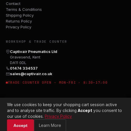
Contact
Terms & Conditions
Shipping Policy
Returns Policy
Privacy Policy
WORKSHOP & TRADE COUNTER
Captivair Pneumatics Ltd
Gravesend, Kent
DA11 0DL
01474 334537
sales@captivair.co.uk
TRADE COUNTER OPEN · MON–FRI · 8:30–17:00
We use cookies to keep your shopping cart session active
and to analyse site traffic. By clicking
Accept
you consent to
our use of cookies.
Privacy Policy
© 2026 CAPTIVAIR PNEUMATICS LTD · CO. NO. 00897412
Learn More
Accept