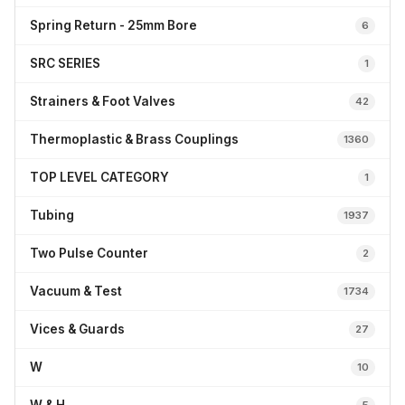
Spring Return - 25mm Bore
6
SRC SERIES
1
Strainers & Foot Valves
42
Thermoplastic & Brass Couplings
1360
TOP LEVEL CATEGORY
1
Tubing
1937
Two Pulse Counter
2
Vacuum & Test
1734
Vices & Guards
27
W
10