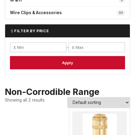
W & H
5
Wire Clips & Accessories
33
FILTER BY PRICE
–
Apply
Non-Corrodible Range
Showing all 2 results