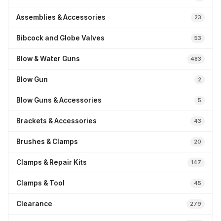
Assemblies & Accessories
23
Bibcock and Globe Valves
53
Blow & Water Guns
483
Blow Gun
2
Blow Guns & Accessories
5
Brackets & Accessories
43
Brushes & Clamps
20
Clamps & Repair Kits
147
Clamps & Tool
45
Clearance
279