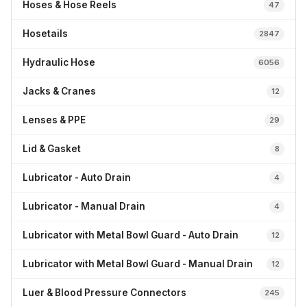
Hoses & Hose Reels
47
Hosetails
2847
Hydraulic Hose
6056
Jacks & Cranes
12
Lenses & PPE
29
Lid & Gasket
8
Lubricator - Auto Drain
4
Lubricator - Manual Drain
4
Lubricator with Metal Bowl Guard - Auto Drain
12
Lubricator with Metal Bowl Guard - Manual Drain
12
Luer & Blood Pressure Connectors
245