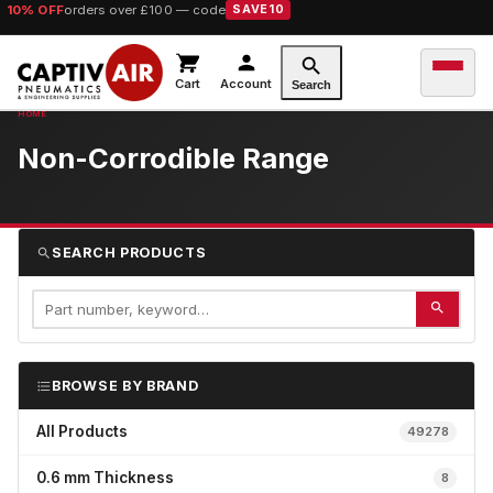
10% OFF
orders over £100 — code
SAVE10
Cart
Account
Search
Non-Corrodible Range
SEARCH PRODUCTS
BROWSE BY BRAND
All Products
49278
0.6 mm Thickness
8