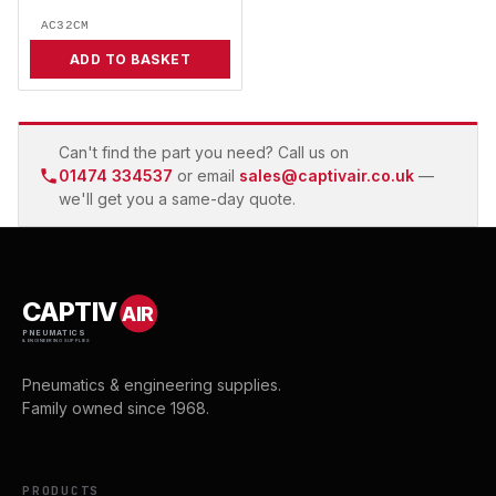
AC32CM
ADD TO BASKET
Can't find the part you need? Call us on
01474 334537
or email
sales@captivair.co.uk
—
we'll get you a same-day quote.
CAPTIV
AIR
PNEUMATICS
& ENGINEERING SUPPLIES
Pneumatics & engineering supplies.
Family owned since 1968.
PRODUCTS