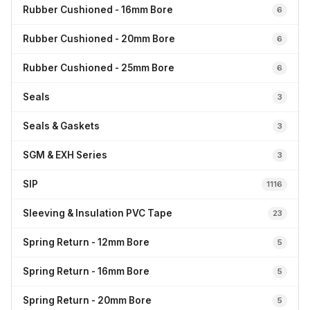
Rubber Cushioned - 16mm Bore
6
Rubber Cushioned - 20mm Bore
6
Rubber Cushioned - 25mm Bore
6
Seals
3
Seals & Gaskets
3
SGM & EXH Series
3
SIP
1116
Sleeving & Insulation PVC Tape
23
Spring Return - 12mm Bore
5
Spring Return - 16mm Bore
5
Spring Return - 20mm Bore
5