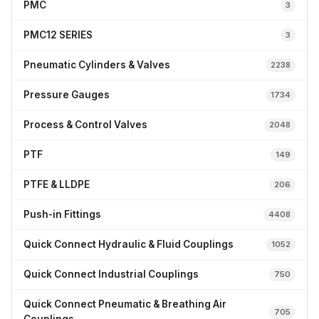
PMC
3
PMC12 SERIES
3
Pneumatic Cylinders & Valves
2238
Pressure Gauges
1734
Process & Control Valves
2048
PTF
149
PTFE & LLDPE
206
Push-in Fittings
4408
Quick Connect Hydraulic & Fluid Couplings
1052
Quick Connect Industrial Couplings
750
Quick Connect Pneumatic & Breathing Air
705