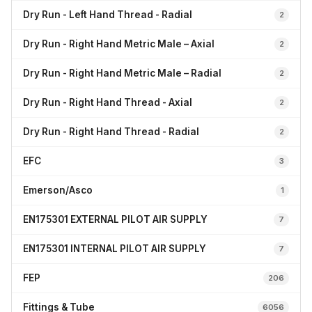
Dry Run - Left Hand Thread - Radial
2
Dry Run - Right Hand Metric Male – Axial
2
Dry Run - Right Hand Metric Male – Radial
2
Dry Run - Right Hand Thread - Axial
2
Dry Run - Right Hand Thread - Radial
2
EFC
3
Emerson/Asco
1
EN175301 EXTERNAL PILOT AIR SUPPLY
7
EN175301 INTERNAL PILOT AIR SUPPLY
7
FEP
206
Fittings & Tube
6056