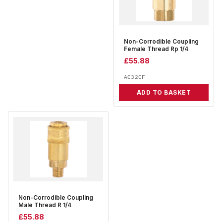
Non-Corrodible Coupling
Female Thread Rp 1/4
£
55.88
AC32CF
ADD TO BASKET
Non-Corrodible Coupling
Male Thread R 1/4
£
55.88