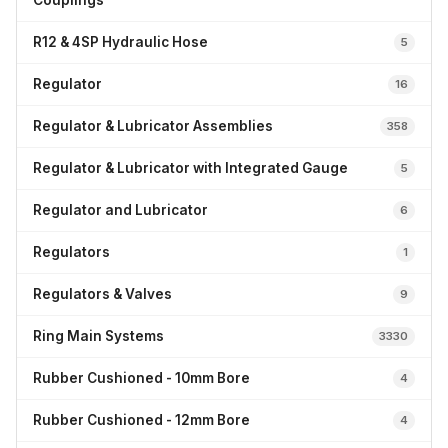
Couplings
R12 & 4SP Hydraulic Hose
5
Regulator
16
Regulator & Lubricator Assemblies
358
Regulator & Lubricator with Integrated Gauge
5
Regulator and Lubricator
6
Regulators
1
Regulators & Valves
9
Ring Main Systems
3330
Rubber Cushioned - 10mm Bore
4
Rubber Cushioned - 12mm Bore
4