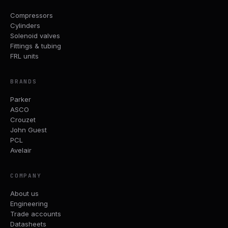
Compressors
Cylinders
Solenoid valves
Fittings & tubing
FRL units
BRANDS
Parker
ASCO
Crouzet
John Guest
PCL
Avelair
COMPANY
About us
Engineering
Trade accounts
Datasheets