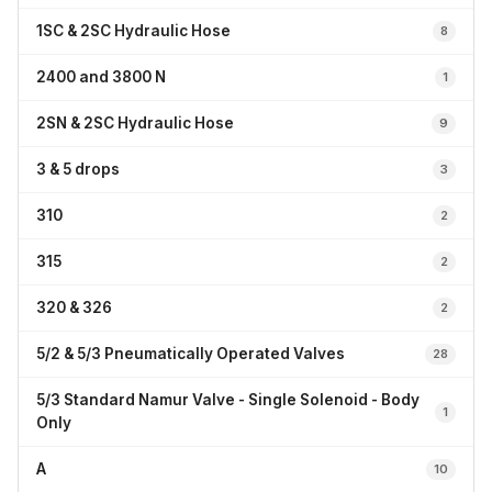
1SC & 2SC Hydraulic Hose
8
2400 and 3800 N
1
2SN & 2SC Hydraulic Hose
9
3 & 5 drops
3
310
2
315
2
320 & 326
2
5/2 & 5/3 Pneumatically Operated Valves
28
5/3 Standard Namur Valve - Single Solenoid - Body
1
Only
A
10