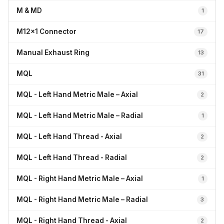
M & MD
1
M12x1 Connector
17
Manual Exhaust Ring
13
MQL
31
MQL - Left Hand Metric Male – Axial
2
MQL - Left Hand Metric Male – Radial
1
MQL - Left Hand Thread - Axial
2
MQL - Left Hand Thread - Radial
2
MQL - Right Hand Metric Male – Axial
1
MQL - Right Hand Metric Male – Radial
3
MQL - Right Hand Thread - Axial
2