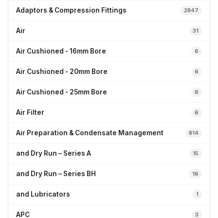
Adaptors & Compression Fittings
2847
Air
31
Air Cushioned - 16mm Bore
6
Air Cushioned - 20mm Bore
6
Air Cushioned - 25mm Bore
6
Air Filter
6
Air Preparation & Condensate Management
814
and Dry Run – Series A
15
and Dry Run – Series BH
16
and Lubricators
1
APC
3