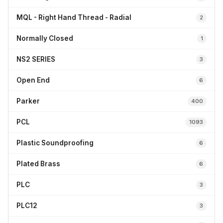
MQL - Right Hand Thread - Radial
2
Normally Closed
1
NS2 SERIES
3
Open End
6
Parker
400
PCL
1093
Plastic Soundproofing
6
Plated Brass
6
PLC
3
PLC12
3