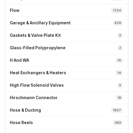
Flow
1734
Garage & Ancillary Equipment
829
Gaskets & Valve Plate Kit
3
Glass-Filled Polypropylene
2
H And WA
10
Heat Exchangers & Heaters
14
High Flow Solenoid Valves
4
Hirschmann Connector
18
Hose & Ducting
1937
Hose Reels
483