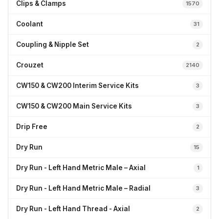
Clips & Clamps
1570
Coolant
31
Coupling & Nipple Set
2
Crouzet
2140
CW150 & CW200 Interim Service Kits
3
CW150 & CW200 Main Service Kits
3
Drip Free
2
Dry Run
15
Dry Run - Left Hand Metric Male – Axial
1
Dry Run - Left Hand Metric Male – Radial
3
Dry Run - Left Hand Thread - Axial
2