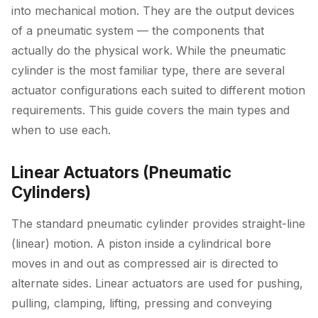
into mechanical motion. They are the output devices
of a pneumatic system — the components that
actually do the physical work. While the pneumatic
cylinder is the most familiar type, there are several
actuator configurations each suited to different motion
requirements. This guide covers the main types and
when to use each.
Linear Actuators (Pneumatic
Cylinders)
The standard pneumatic cylinder provides straight-line
(linear) motion. A piston inside a cylindrical bore
moves in and out as compressed air is directed to
alternate sides. Linear actuators are used for pushing,
pulling, clamping, lifting, pressing and conveying