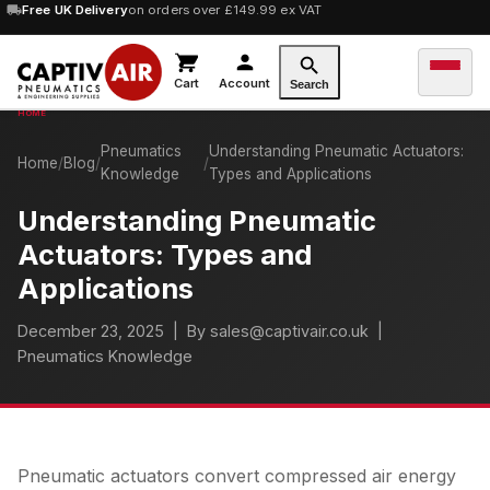
10% OFF
Free UK Delivery
orders over £100 — code
on orders over £149.99 ex VAT
SAVE10
Cart
Account
Search
Pneumatics
Understanding Pneumatic Actuators:
Home
/
Blog
/
/
Knowledge
Types and Applications
Understanding Pneumatic
Actuators: Types and
Applications
December 23, 2025
| By sales@captivair.co.uk |
Pneumatics Knowledge
Pneumatic actuators convert compressed air energy