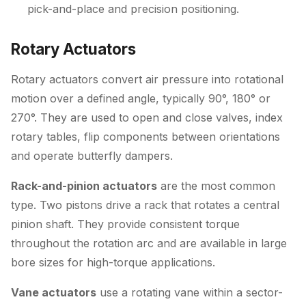
pick-and-place and precision positioning.
Rotary Actuators
Rotary actuators convert air pressure into rotational
motion over a defined angle, typically 90°, 180° or
270°. They are used to open and close valves, index
rotary tables, flip components between orientations
and operate butterfly dampers.
Rack-and-pinion actuators
are the most common
type. Two pistons drive a rack that rotates a central
pinion shaft. They provide consistent torque
throughout the rotation arc and are available in large
bore sizes for high-torque applications.
Vane actuators
use a rotating vane within a sector-