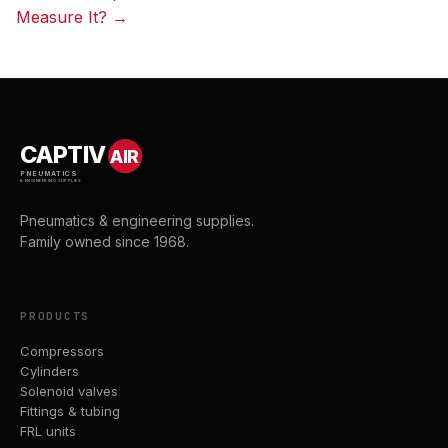
navigation
Measure It? →
CAPTIV
AIR
PNEUMATICS
& ENGINEERING SUPPLIES
Pneumatics & engineering supplies.
Family owned since 1968.
PRODUCTS
Compressors
Cylinders
Solenoid valves
Fittings & tubing
FRL units