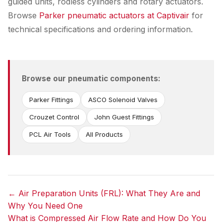
guided units, rodless cylinders and rotary actuators.
Browse
Parker pneumatic actuators at Captivair
for
technical specifications and ordering information.
Browse our pneumatic components:
Parker Fittings
ASCO Solenoid Valves
Crouzet Control
John Guest Fittings
PCL Air Tools
All Products
← Air Preparation Units (FRL): What They Are and
Why You Need One
Post
What is Compressed Air Flow Rate and How Do You