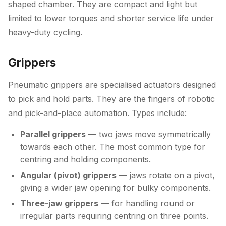
shaped chamber. They are compact and light but
limited to lower torques and shorter service life under
heavy-duty cycling.
Grippers
Pneumatic grippers are specialised actuators designed
to pick and hold parts. They are the fingers of robotic
and pick-and-place automation. Types include:
Parallel grippers
— two jaws move symmetrically
towards each other. The most common type for
centring and holding components.
Angular (pivot) grippers
— jaws rotate on a pivot,
giving a wider jaw opening for bulky components.
Three-jaw grippers
— for handling round or
irregular parts requiring centring on three points.