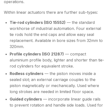
operations.
Within linear actuators there are further sub-types:
Tie-rod cylinders (ISO 15552)
— the standard
workhorse of industrial automation. Four external
tie rods hold the end caps and allow easy seal
replacement. Available in bore sizes from 32mm to
320mm.
Profile cylinders (ISO 21287)
— compact
aluminium profile body, lighter and shorter than tie-
rod cylinders for equivalent stroke.
Rodless cylinders
— the piston moves inside a
sealed slot; an external carriage couples to the
piston magnetically or mechanically. Used where
long strokes are needed in limited floor space.
Guided cylinders
— incorporate linear guide rails
to prevent rotation and handle side loads. Used for