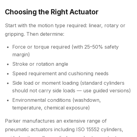
Choosing the Right Actuator
Start with the motion type required: linear, rotary or
gripping. Then determine:
Force or torque required (with 25–50% safety
margin)
Stroke or rotation angle
Speed requirement and cushioning needs
Side load or moment loading (standard cylinders
should not carry side loads — use guided versions)
Environmental conditions (washdown,
temperature, chemical exposure)
Parker manufactures an extensive range of
pneumatic actuators including ISO 15552 cylinders,