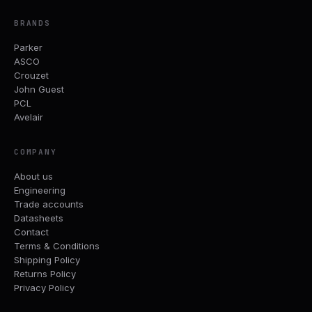
BRANDS
Parker
ASCO
Crouzet
John Guest
PCL
Avelair
COMPANY
About us
Engineering
Trade accounts
Datasheets
Contact
Terms & Conditions
Shipping Policy
Returns Policy
Privacy Policy