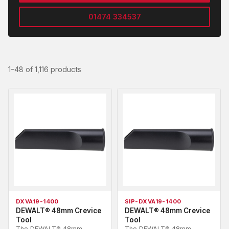
01474 334537
1–48 of 1,116 products
DXVA19-1400
SIP-DXVA19-1400
DEWALT® 48mm Crevice
DEWALT® 48mm Crevice
Tool
Tool
The DEWALT® 48mm
The DEWALT® 48mm