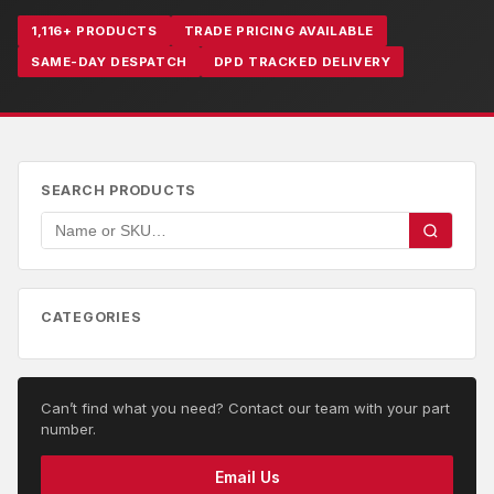
1,116+ PRODUCTS
TRADE PRICING AVAILABLE
SAME-DAY DESPATCH
DPD TRACKED DELIVERY
SEARCH PRODUCTS
CATEGORIES
Can’t find what you need? Contact our team with your part
number.
Email Us