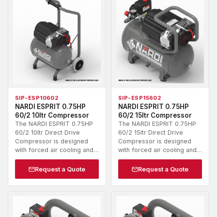
SIP-ESP10602
SIP-ESP15602
NARDI ESPRIT 0.75HP
NARDI ESPRIT 0.75HP
60/2 10ltr Compressor
60/2 15ltr Compressor
The NARDI ESPRIT 0.75HP
The NARDI ESPRIT 0.75HP
60/2 10ltr Direct Drive
60/2 15ltr Direct Drive
Compressor is designed
Compressor is designed
with forced air cooling and…
with forced air cooling and…
Request a Quote
Request a Quote