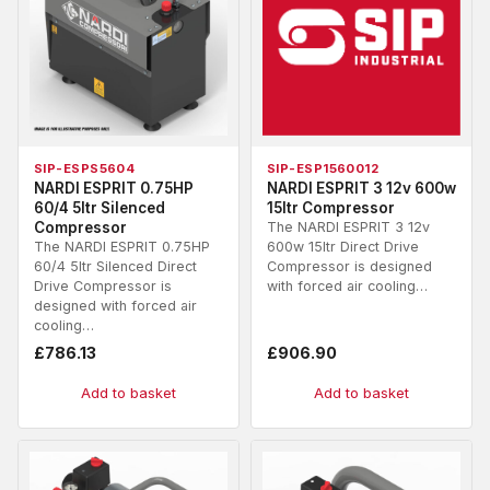
SIP-ESPS5604
SIP-ESP1560012
NARDI ESPRIT 0.75HP
NARDI ESPRIT 3 12v 600w
60/4 5ltr Silenced
15ltr Compressor
Compressor
The NARDI ESPRIT 3 12v
The NARDI ESPRIT 0.75HP
600w 15ltr Direct Drive
60/4 5ltr Silenced Direct
Compressor is designed
Drive Compressor is
with forced air cooling…
designed with forced air
cooling…
£
786.13
£
906.90
Add to basket
Add to basket