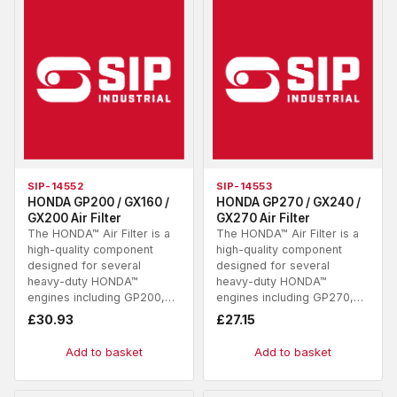
SIP-14552
SIP-14553
HONDA GP200 / GX160 /
HONDA GP270 / GX240 /
GX200 Air Filter
GX270 Air Filter
The HONDA™ Air Filter is a
The HONDA™ Air Filter is a
high-quality component
high-quality component
designed for several
designed for several
heavy-duty HONDA™
heavy-duty HONDA™
engines including GP200,…
engines including GP270,…
£
30.93
£
27.15
Add to basket
Add to basket