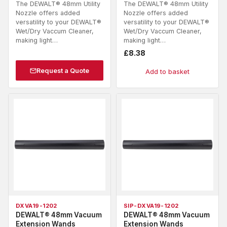
The DEWALT® 48mm Utility
The DEWALT® 48mm Utility
Nozzle offers added
Nozzle offers added
versatility to your DEWALT®
versatility to your DEWALT®
Wet/Dry Vaccum Cleaner,
Wet/Dry Vaccum Cleaner,
making light…
making light…
£
8.38
Request a Quote
Add to basket
DXVA19-1202
SIP-DXVA19-1202
DEWALT® 48mm Vacuum
DEWALT® 48mm Vacuum
Extension Wands
Extension Wands