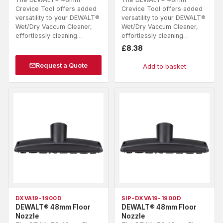
Crevice Tool offers added
Crevice Tool offers added
versatility to your DEWALT®
versatility to your DEWALT®
Wet/Dry Vaccum Cleaner,
Wet/Dry Vaccum Cleaner,
effortlessly cleaning…
effortlessly cleaning…
£
8.38
Request a Quote
Add to basket
DXVA19-1900D
SIP-DXVA19-1900D
DEWALT® 48mm Floor
DEWALT® 48mm Floor
Nozzle
Nozzle