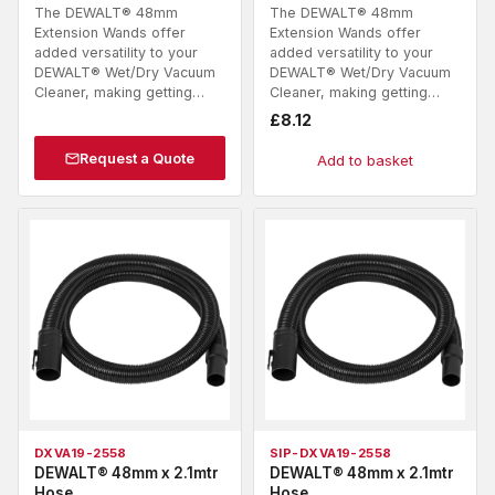
The DEWALT® 48mm
The DEWALT® 48mm
Extension Wands offer
Extension Wands offer
added versatility to your
added versatility to your
DEWALT® Wet/Dry Vacuum
DEWALT® Wet/Dry Vacuum
Cleaner, making getting…
Cleaner, making getting…
£
8.12
Request a Quote
Add to basket
DXVA19-2558
SIP-DXVA19-2558
DEWALT® 48mm x 2.1mtr
DEWALT® 48mm x 2.1mtr
Hose
Hose