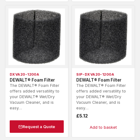
DXVA20-1200A
SIP-DXVA20-1200A
DEWALT® Foam Filter
DEWALT® Foam Filter
The DEWALT® Foam Filter
The DEWALT® Foam Filter
offers added versatility to
offers added versatility to
your DEWALT® Wet/Dry
your DEWALT® Wet/Dry
Vacuum Cleaner, and is
Vacuum Cleaner, and is
easy…
easy…
£
5.12
Request a Quote
Add to basket