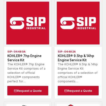
SIP-04480A
SIP-04482A
KOHLER® 7hp Engine
KOHLER® 9.5hp & 14hp
Service Kit
Engine Service Kit
The KOHLER® 7hp Engine
The KOHLER® 9.5hp & 14hp
Service Kit comprises of a
Engine Service Kit
selection of official
comprises of a selection of
KOHLER® components
official KOHLER®
perfect for…
components…
Request a Quote
Request a Quote