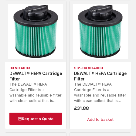
DXVC4003
SIP-DXVC4003
DEWALT® HEPA Cartridge
DEWALT® HEPA Cartridge
Filter
Filter
The DEWALT® HEPA
The DEWALT® HEPA
Cartridge Filter is a
Cartridge Filter is a
washable and reusable filter
washable and reusable filter
with clean collect that is…
with clean collect that is…
£
31.88
Request a Quote
Add to basket