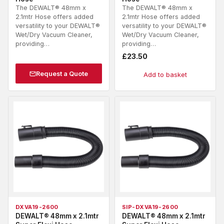
The DEWALT® 48mm x
The DEWALT® 48mm x
2.1mtr Hose offers added
2.1mtr Hose offers added
versatility to your DEWALT®
versatility to your DEWALT®
Wet/Dry Vacuum Cleaner,
Wet/Dry Vacuum Cleaner,
providing…
providing…
£
23.50
Request a Quote
Add to basket
DXVA19-2600
SIP-DXVA19-2600
DEWALT® 48mm x 2.1mtr
DEWALT® 48mm x 2.1mtr