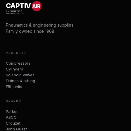
CAPTIV
AIR
PNEUMATICS
& ENGINEERING SUPPLIES
Pneumatics & engineering supplies.
Family owned since 1968.
PRODUCTS
Compressors
Cylinders
Solenoid valves
Fittings & tubing
FRL units
BRANDS
Parker
ASCO
Crouzet
John Guest