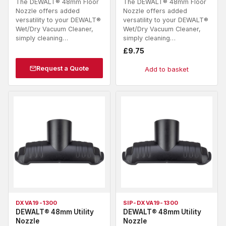
The DEWALT® 48mm Floor
The DEWALT® 48mm Floor
Nozzle offers added
Nozzle offers added
versatility to your DEWALT®
versatility to your DEWALT®
Wet/Dry Vacuum Cleaner,
Wet/Dry Vacuum Cleaner,
simply cleaning…
simply cleaning…
£
9.75
Request a Quote
Add to basket
DXVA19-1300
SIP-DXVA19-1300
DEWALT® 48mm Utility
DEWALT® 48mm Utility
Nozzle
Nozzle