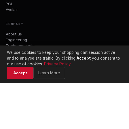
PCL
Avelair
COMPANY
About us
Engineering
Trade accounts
Datasheets
We use cookies to keep your shopping cart session active
Contact
and to analyse site traffic. By clicking
Accept
you consent to
Terms & Conditions
our use of cookies.
Privacy Policy
Shipping Policy
Learn More
Accept
Returns Policy
Privacy Policy
WORKSHOP & TRADE COUNTER
Captivair Pneumatics Ltd
Gravesend, Kent
DA11 0DL
01474 334537
sales@captivair.co.uk