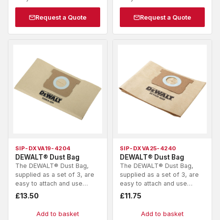
Request a Quote
Request a Quote
SIP-DXVA19-4204
SIP-DXVA25-4240
DEWALT® Dust Bag
DEWALT® Dust Bag
The DEWALT® Dust Bag,
The DEWALT® Dust Bag,
supplied as a set of 3, are
supplied as a set of 3, are
easy to attach and use…
easy to attach and use…
£
13.50
£
11.75
Add to basket
Add to basket