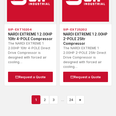
SIP-EXT10204
SIP-EXT25202
NARDI EXTREME 1 2.00HP
NARDI EXTREME 1 2.00HP
10ltr 4-POLE Compressor
2-POLE 25ltr
The NARDI EXTREME 1
Compressor
2.00HP 10ltr 4-POLE Direct
The NARDI EXTREME 1
Drive Compressor is
2.00HP 2-POLE 25ltr Direct
designed with forced air
Drive Compressor is
cooling…
designed with forced air
cooling…
Request a Quote
Request a Quote
1
2
3
…
24
»