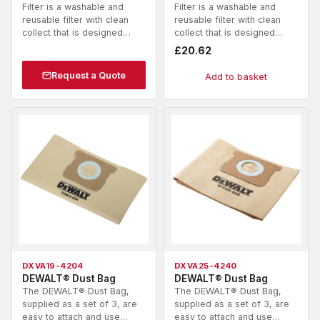
Filter is a washable and
Filter is a washable and
reusable filter with clean
reusable filter with clean
collect that is designed…
collect that is designed…
£
20.62
Request a Quote
Add to basket
DXVA19-4204
DXVA25-4240
DEWALT® Dust Bag
DEWALT® Dust Bag
The DEWALT® Dust Bag,
The DEWALT® Dust Bag,
supplied as a set of 3, are
supplied as a set of 3, are
easy to attach and use…
easy to attach and use…