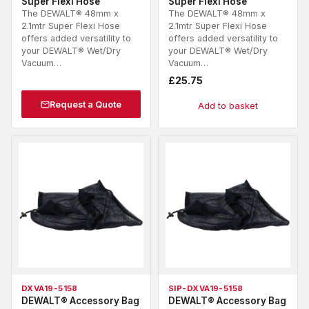
Super Flexi Hose
Super Flexi Hose
The DEWALT® 48mm x
The DEWALT® 48mm x
2.1mtr Super Flexi Hose
2.1mtr Super Flexi Hose
offers added versatility to
offers added versatility to
your DEWALT® Wet/Dry
your DEWALT® Wet/Dry
Vacuum…
Vacuum…
£
25.75
Request a Quote
Add to basket
DXVA19-5158
SIP-DXVA19-5158
DEWALT® Accessory Bag
DEWALT® Accessory Bag