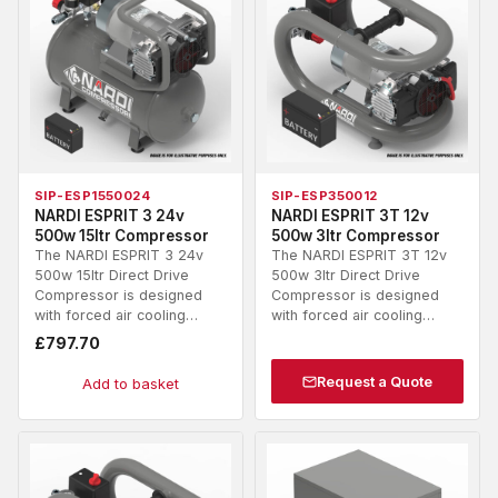
SIP-ESP1550024
SIP-ESP350012
NARDI ESPRIT 3 24v
NARDI ESPRIT 3T 12v
500w 15ltr Compressor
500w 3ltr Compressor
The NARDI ESPRIT 3 24v
The NARDI ESPRIT 3T 12v
500w 15ltr Direct Drive
500w 3ltr Direct Drive
Compressor is designed
Compressor is designed
with forced air cooling…
with forced air cooling…
£
797.70
Request a Quote
Add to basket