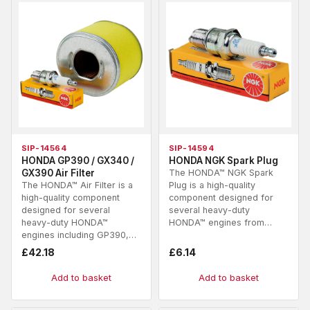
SIP-14564
SIP-14594
HONDA GP390 / GX340 /
HONDA NGK Spark Plug
GX390 Air Filter
The HONDA™ NGK Spark
The HONDA™ Air Filter is a
Plug is a high-quality
high-quality component
component designed for
designed for several
several heavy-duty
heavy-duty HONDA™
HONDA™ engines from…
engines including GP390,…
£
42.18
£
6.14
Add to basket
Add to basket