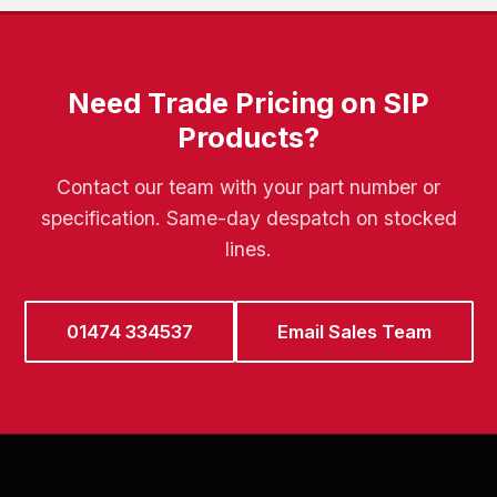
Need Trade Pricing on SIP
Products?
Contact our team with your part number or
specification. Same-day despatch on stocked
lines.
01474 334537
Email Sales Team