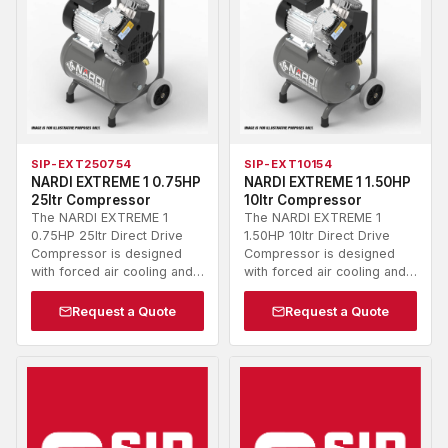
SIP-EXT250754
SIP-EXT10154
NARDI EXTREME 1 0.75HP
NARDI EXTREME 1 1.50HP
25ltr Compressor
10ltr Compressor
The NARDI EXTREME 1
The NARDI EXTREME 1
0.75HP 25ltr Direct Drive
1.50HP 10ltr Direct Drive
Compressor is designed
Compressor is designed
with forced air cooling and…
with forced air cooling and…
Request a Quote
Request a Quote