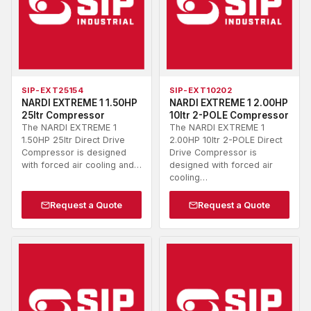
SIP-EXT25154
SIP-EXT10202
NARDI EXTREME 1 1.50HP
NARDI EXTREME 1 2.00HP
25ltr Compressor
10ltr 2-POLE Compressor
The NARDI EXTREME 1
The NARDI EXTREME 1
1.50HP 25ltr Direct Drive
2.00HP 10ltr 2-POLE Direct
Compressor is designed
Drive Compressor is
with forced air cooling and…
designed with forced air
cooling…
Request a Quote
Request a Quote