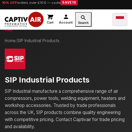
10% OFF
orders over £100 — code
SAVE10
Cart
Account
Search
Home
/
SIP Industrial Products
SIP Industrial Products
SIP Industrial manufacture a comprehensive range of air
compressors, power tools, welding equipment, heaters and
workshop accessories. Trusted by trade professionals
across the UK, SIP products combine quality engineering
with competitive pricing. Contact Captivair for trade pricing
and availability.