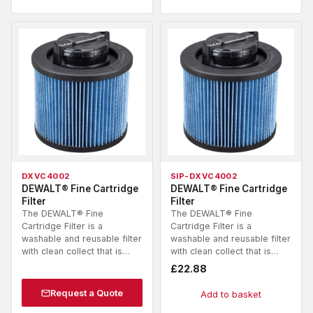
DXVC4002
SIP-DXVC4002
DEWALT® Fine Cartridge
DEWALT® Fine Cartridge
Filter
Filter
The DEWALT® Fine
The DEWALT® Fine
Cartridge Filter is a
Cartridge Filter is a
washable and reusable filter
washable and reusable filter
with clean collect that is…
with clean collect that is…
£
22.88
Request a Quote
Add to basket