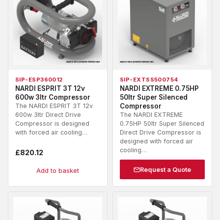
SIP-ESP360012
SIP-EXTSS500754
NARDI ESPRIT 3T 12v
NARDI EXTREME 0.75HP
600w 3ltr Compressor
50ltr Super Silenced
The NARDI ESPRIT 3T 12v
Compressor
600w 3ltr Direct Drive
The NARDI EXTREME
Compressor is designed
0.75HP 50ltr Super Silenced
with forced air cooling…
Direct Drive Compressor is
designed with forced air
cooling…
£
820.12
Request a Quote
Add to basket