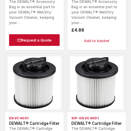
The DEWALT® Accessory
The DEWALT® Accessory
Bag is an essential part to
Bag is an essential part to
your DEWALT® Wet/Dry
your DEWALT® Wet/Dry
Vacuum Cleaner, keeping
Vacuum Cleaner, keeping
your…
your…
£
4.88
Request a Quote
Add to basket
DXVC4001
SIP-DXVC4001
DEWALT® Cartridge Filter
DEWALT® Cartridge Filter
The DEWALT® Cartridge
The DEWALT® Cartridge