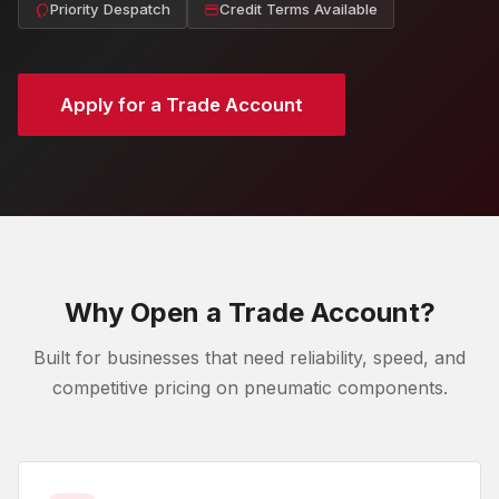
Priority Despatch
Credit Terms Available
Apply for a Trade Account
Why Open a Trade Account?
Built for businesses that need reliability, speed, and
competitive pricing on pneumatic components.