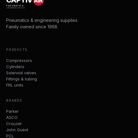
AIR
PNEUMATICS
& ENGINEERING SUPPLIES
Pneumatics & engineering supplies.
Family owned since 1968.
PRODUCTS
Compressors
Cylinders
Solenoid valves
Fittings & tubing
FRL units
BRANDS
Parker
ASCO
Crouzet
John Guest
PCL