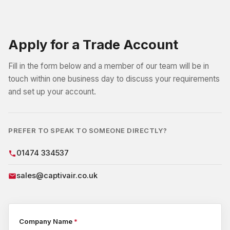
Apply for a Trade Account
Fill in the form below and a member of our team will be in
touch within one business day to discuss your requirements
and set up your account.
PREFER TO SPEAK TO SOMEONE DIRECTLY?
01474 334537
sales@captivair.co.uk
Company Name
*