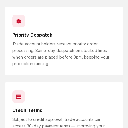
Priority Despatch
Trade account holders receive priority order
processing. Same-day despatch on stocked lines
when orders are placed before 3pm, keeping your
production running.
Credit Terms
Subject to credit approval, trade accounts can
access 30-day payment terms — improving your