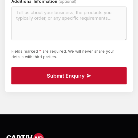
Additional Information
(optional)
Fields marked
*
are required. We will never share your
details with third parties.
Submit Enquiry
CAPTIV