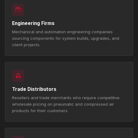
Engineering Firms
Mechanical and automation engineering companies
sourcing components for system builds, upgrades, and
client projects.
Trade Distributors
Resellers and trade merchants who require competitive
wholesale pricing on pneumatic and compressed air
products for their customers.