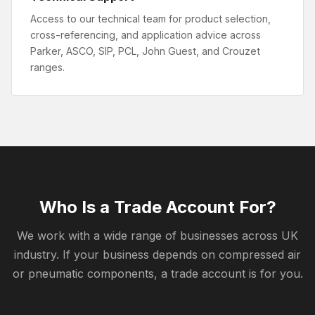
Access to our technical team for product selection,
cross-referencing, and application advice across
Parker, ASCO, SIP, PCL, John Guest, and Crouzet
ranges.
Who Is a Trade Account For?
We work with a wide range of businesses across UK
industry. If your business depends on compressed air
or pneumatic components, a trade account is for you.