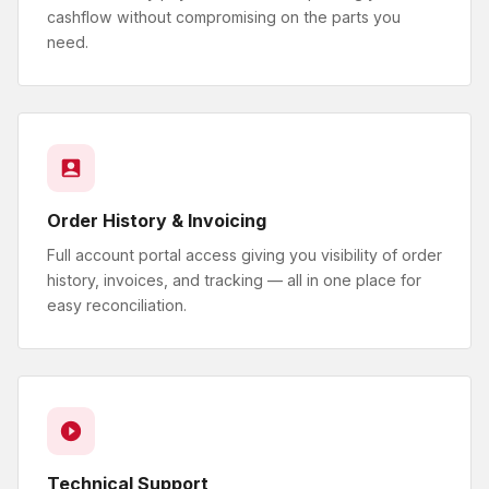
cashflow without compromising on the parts you
need.
Order History & Invoicing
Full account portal access giving you visibility of order
history, invoices, and tracking — all in one place for
easy reconciliation.
Technical Support