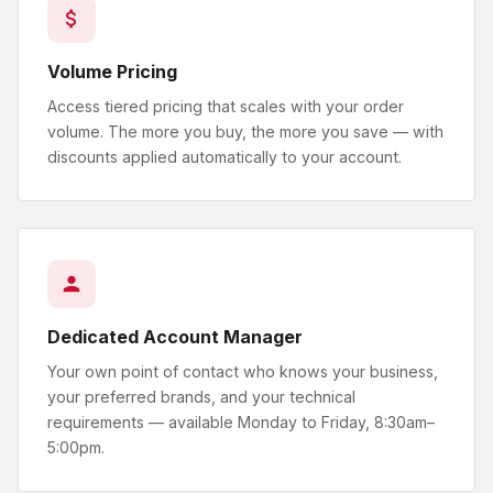
Volume Pricing
Access tiered pricing that scales with your order
volume. The more you buy, the more you save — with
discounts applied automatically to your account.
Dedicated Account Manager
Your own point of contact who knows your business,
your preferred brands, and your technical
requirements — available Monday to Friday, 8:30am–
5:00pm.