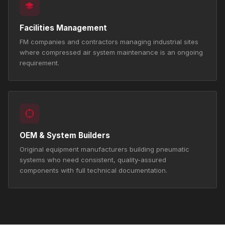
Facilities Management
FM companies and contractors managing industrial sites
where compressed air system maintenance is an ongoing
requirement.
OEM & System Builders
Original equipment manufacturers building pneumatic
systems who need consistent, quality-assured
components with full technical documentation.