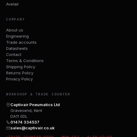
Avelair
COMPANY
About us
Engineering
Trade accounts
Datasheets
Contact
Terms & Conditions
Shipping Policy
Returns Policy
Privacy Policy
WORKSHOP & TRADE COUNTER
Captivair Pneumatics Ltd
Gravesend, Kent
DA11 0DL
01474 334537
sales@captivair.co.uk