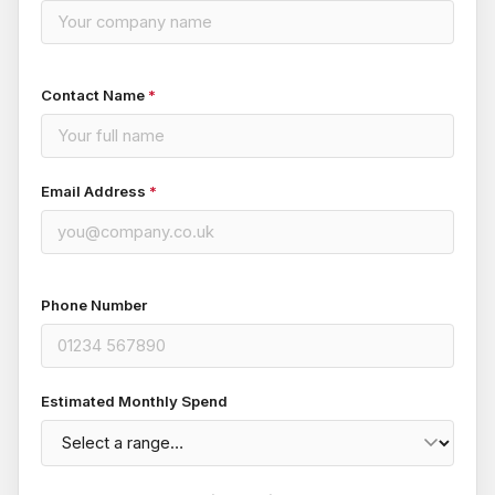
Contact Name
*
Email Address
*
Phone Number
Estimated Monthly Spend