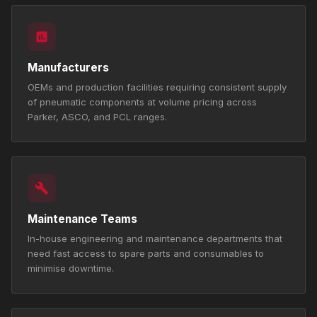
Manufacturers
OEMs and production facilities requiring consistent supply
of pneumatic components at volume pricing across
Parker, ASCO, and PCL ranges.
Maintenance Teams
In-house engineering and maintenance departments that
need fast access to spare parts and consumables to
minimise downtime.