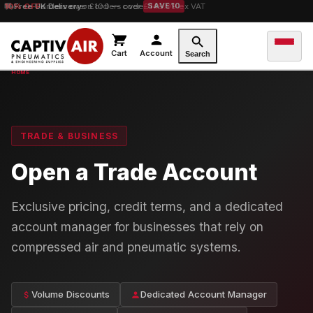
10% OFF
orders over £100 — code
SAVE10
Cart
Account
Search
TRADE & BUSINESS
Open a Trade Account
Exclusive pricing, credit terms, and a dedicated
account manager for businesses that rely on
compressed air and pneumatic systems.
Volume Discounts
Dedicated Account Manager