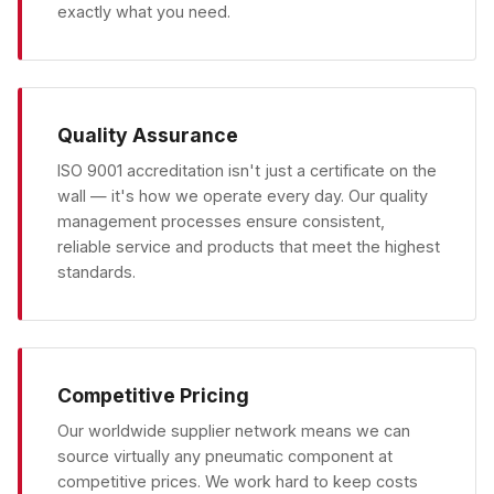
exactly what you need.
Quality Assurance
ISO 9001 accreditation isn't just a certificate on the
wall — it's how we operate every day. Our quality
management processes ensure consistent,
reliable service and products that meet the highest
standards.
Competitive Pricing
Our worldwide supplier network means we can
source virtually any pneumatic component at
competitive prices. We work hard to keep costs