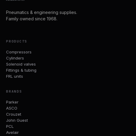
& ENGINEERING SUPPLIES
Pneumatics & engineering supplies.
Family owned since 1968.
PRODUCTS
Compressors
Cylinders
Solenoid valves
Fittings & tubing
FRL units
BRANDS
Parker
ASCO
Crouzet
John Guest
PCL
Avelair