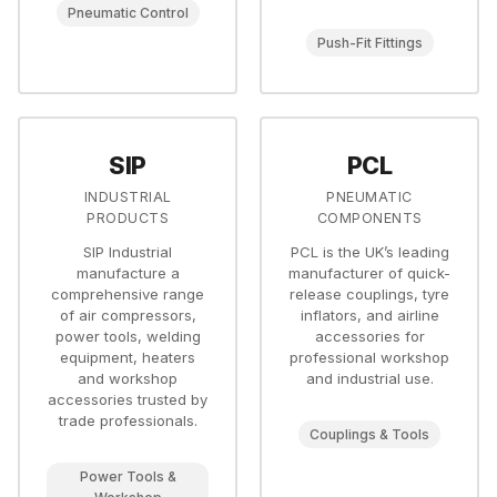
Pneumatic Control
Push-Fit Fittings
SIP
PCL
INDUSTRIAL
PNEUMATIC
PRODUCTS
COMPONENTS
SIP Industrial
PCL is the UK’s leading
manufacture a
manufacturer of quick-
comprehensive range
release couplings, tyre
of air compressors,
inflators, and airline
power tools, welding
accessories for
equipment, heaters
professional workshop
and workshop
and industrial use.
accessories trusted by
trade professionals.
Couplings & Tools
Power Tools &