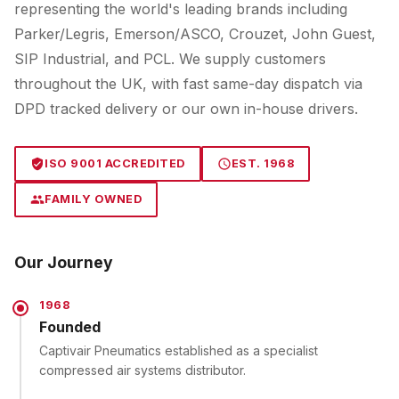
representing the world's leading brands including
Parker/Legris, Emerson/ASCO, Crouzet, John Guest,
SIP Industrial, and PCL. We supply customers
throughout the UK, with fast same-day dispatch via
DPD tracked delivery or our own in-house drivers.
ISO 9001 ACCREDITED
EST. 1968
FAMILY OWNED
Our Journey
1968
Founded
Captivair Pneumatics established as a specialist
compressed air systems distributor.