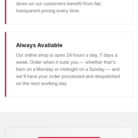
down so our customers benefit from fair,
transparent pricing every time.
Always Available
Our online shop is open 24 hours a day, 7 days a
week. Order when it suits you — whether that's
6am on a Monday or midnight on a Sunday — and
we'll have your order processed and despatched
on the next working day.