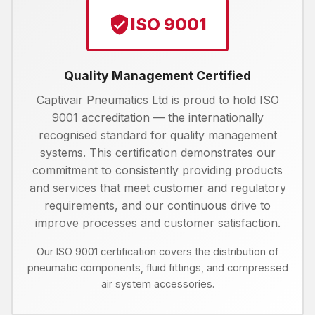
ISO 9001
Quality Management Certified
Captivair Pneumatics Ltd is proud to hold ISO
9001 accreditation — the internationally
recognised standard for quality management
systems. This certification demonstrates our
commitment to consistently providing products
and services that meet customer and regulatory
requirements, and our continuous drive to
improve processes and customer satisfaction.
Our ISO 9001 certification covers the distribution of
pneumatic components, fluid fittings, and compressed
air system accessories.