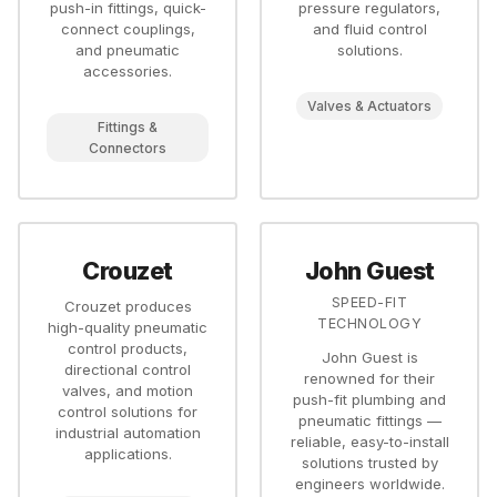
push-in fittings, quick-
pressure regulators,
connect couplings,
and fluid control
and pneumatic
solutions.
accessories.
Valves & Actuators
Fittings &
Connectors
Crouzet
John Guest
SPEED-FIT
Crouzet produces
TECHNOLOGY
high-quality pneumatic
control products,
John Guest is
directional control
renowned for their
valves, and motion
push-fit plumbing and
control solutions for
pneumatic fittings —
industrial automation
reliable, easy-to-install
applications.
solutions trusted by
engineers worldwide.