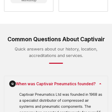
Workshop
Common Questions About Captivair
Quick answers about our history, location,
accreditations and services.
When was Captivair Pneumatics founded?
Q
Captivair Pneumatics Ltd was founded in 1968 as
a specialist distributor of compressed air
systems and pneumatic components. The