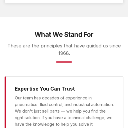
What We Stand For
These are the principles that have guided us since
1968.
Expertise You Can Trust
Our team has decades of experience in
pneumatics, fluid control, and industrial automation.
We don't just sell parts — we help you find the
right solution. If you have a technical challenge, we
have the knowledge to help you solve it.