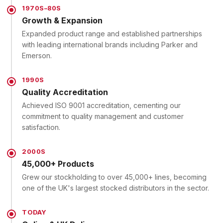
1970S–80S
Growth & Expansion
Expanded product range and established partnerships
with leading international brands including Parker and
Emerson.
1990S
Quality Accreditation
Achieved ISO 9001 accreditation, cementing our
commitment to quality management and customer
satisfaction.
2000S
45,000+ Products
Grew our stockholding to over 45,000+ lines, becoming
one of the UK's largest stocked distributors in the sector.
TODAY