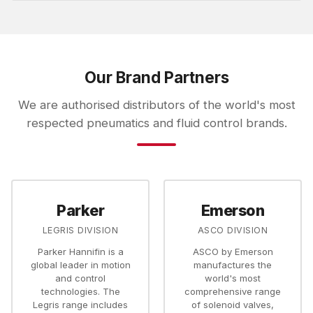
Our Brand Partners
We are authorised distributors of the world's most
respected pneumatics and fluid control brands.
Parker
Emerson
LEGRIS DIVISION
ASCO DIVISION
Parker Hannifin is a
ASCO by Emerson
global leader in motion
manufactures the
and control
world's most
technologies. The
comprehensive range
Legris range includes
of solenoid valves,