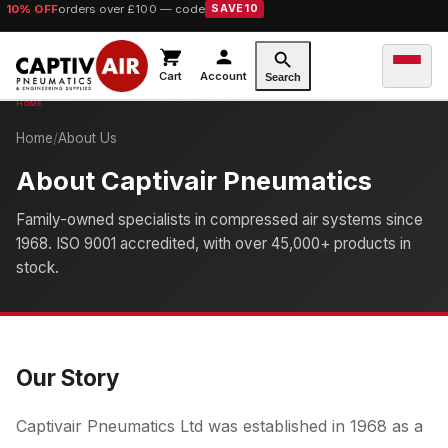
10% OFF
orders over £100 — code
SAVE10
Cart
Account
Search
Home
/
About Us
About Captivair Pneumatics
Family-owned specialists in compressed air systems since
1968. ISO 9001 accredited, with over 45,000+ products in
stock.
Our Story
Captivair Pneumatics Ltd was established in 1968 as a