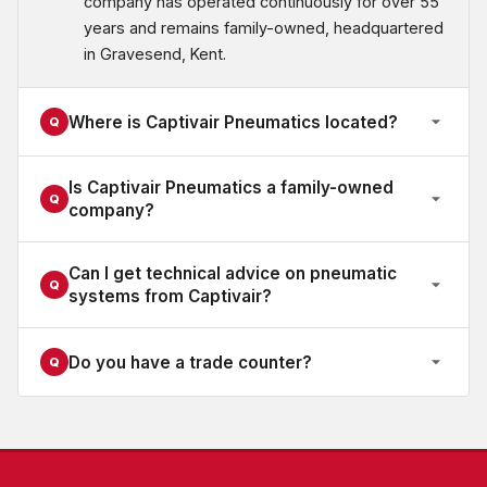
company has operated continuously for over 55
years and remains family-owned, headquartered
in Gravesend, Kent.
Where is Captivair Pneumatics located?
Q
Is Captivair Pneumatics a family-owned
Q
company?
Can I get technical advice on pneumatic
Q
systems from Captivair?
Do you have a trade counter?
Q