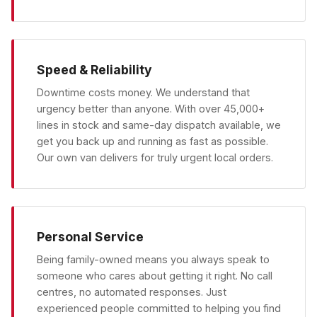
Speed & Reliability
Downtime costs money. We understand that
urgency better than anyone. With over 45,000+
lines in stock and same-day dispatch available, we
get you back up and running as fast as possible.
Our own van delivers for truly urgent local orders.
Personal Service
Being family-owned means you always speak to
someone who cares about getting it right. No call
centres, no automated responses. Just
experienced people committed to helping you find