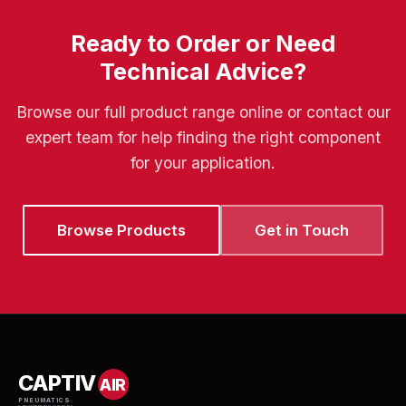
Ready to Order or Need
Technical Advice?
Browse our full product range online or contact our
expert team for help finding the right component
for your application.
Browse Products
Get in Touch
CAPTIV
AIR
PNEUMATICS