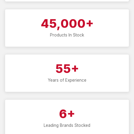
45,000+
Products In Stock
55+
Years of Experience
6+
Leading Brands Stocked