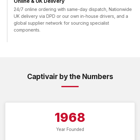
Online & UK Delivery
24/7 online ordering with same-day dispatch, Nationwide
UK delivery via DPD or our own in-house drivers, and a
global supplier network for sourcing specialist
components.
Captivair by the Numbers
1968
Year Founded