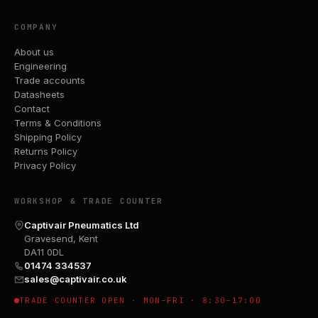
COMPANY
About us
Engineering
Trade accounts
Datasheets
Contact
Terms & Conditions
Shipping Policy
Returns Policy
Privacy Policy
WORKSHOP & TRADE COUNTER
Captivair Pneumatics Ltd
Gravesend, Kent
DA11 0DL
01474 334537
sales@captivair.co.uk
TRADE COUNTER OPEN · MON–FRI · 8:30–17:00