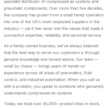
specialist distributor of compressed air systems and
pneumatic components. Over more than five decades,
the company has grown from a small family operation
into one of the UK's most respected suppliers in the
industry — yet it has never lost the values that made it
successful: expertise, reliability, and personal service.
As a family-owned business, we've always believed
that the best way to serve our customers is through
genuine knowledge and honest advice. Our team —
small by choice — brings years of hands-on
experience across all areas of pneumatics, fluid
control, and industrial automation. When you call us
with a problem, you speak to someone who genuinely
understands compressed air systems.
Today, we hold over 45,000+ product lines in stock,