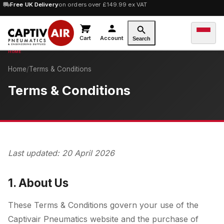
10% OFF
Free UK Delivery
orders over £100 — code
on orders over £149.99 ex VAT
SAVE10
Cart
Account
Search
Home
/
Terms & Conditions
Terms & Conditions
Last updated: 20 April 2026
1. About Us
These Terms & Conditions govern your use of the
Captivair Pneumatics website and the purchase of