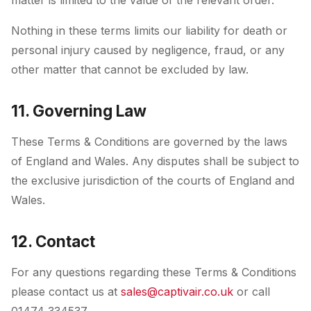
matter is limited to the value of the relevant order.
Nothing in these terms limits our liability for death or
personal injury caused by negligence, fraud, or any
other matter that cannot be excluded by law.
11. Governing Law
These Terms & Conditions are governed by the laws
of England and Wales. Any disputes shall be subject to
the exclusive jurisdiction of the courts of England and
Wales.
12. Contact
For any questions regarding these Terms & Conditions
please contact us at
sales@captivair.co.uk
or call