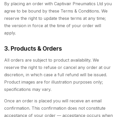
By placing an order with Captivair Pneumatics Ltd you
agree to be bound by these Terms & Conditions. We
reserve the right to update these terms at any time;
the version in force at the time of your order will
apply.
3. Products & Orders
All orders are subject to product availability. We
reserve the right to refuse or cancel any order at our
discretion, in which case a full refund will be issued.
Product images are for illustration purposes only;
specifications may vary.
Once an order is placed you will receive an email
confirmation. This confirmation does not constitute
acceptance of your order — acceptance occurs when