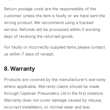
Return postage costs are the responsibility of the
customer unless the item is faulty or we have sent the
wrong product. We recommend using a tracked
service. Refunds will be processed within 5 working
days of receiving the returned goods.
For faulty or incorrectly supplied items please contact
us within 7 days of receipt.
8. Warranty
Products are covered by the manufacturer’s warranty
where applicable. Warranty claims should be made
through Captivair Pneumatics Ltd in the first instance.
Warranty does not cover damage caused by misuse,
incorrect installation, or normal wear and tear.