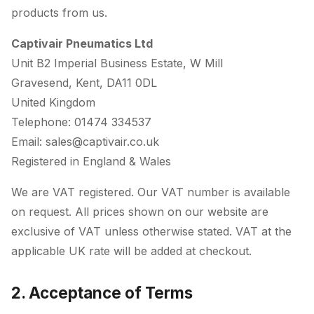
products from us.
Captivair Pneumatics Ltd
Unit B2 Imperial Business Estate, W Mill
Gravesend, Kent, DA11 0DL
United Kingdom
Telephone: 01474 334537
Email: sales@captivair.co.uk
Registered in England & Wales
We are VAT registered. Our VAT number is available
on request. All prices shown on our website are
exclusive of VAT unless otherwise stated. VAT at the
applicable UK rate will be added at checkout.
2. Acceptance of Terms