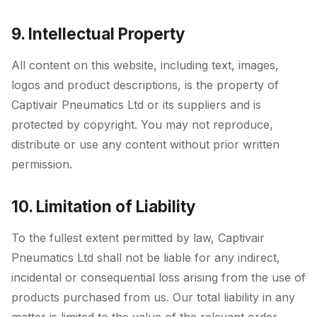
9. Intellectual Property
All content on this website, including text, images,
logos and product descriptions, is the property of
Captivair Pneumatics Ltd or its suppliers and is
protected by copyright. You may not reproduce,
distribute or use any content without prior written
permission.
10. Limitation of Liability
To the fullest extent permitted by law, Captivair
Pneumatics Ltd shall not be liable for any indirect,
incidental or consequential loss arising from the use of
products purchased from us. Our total liability in any