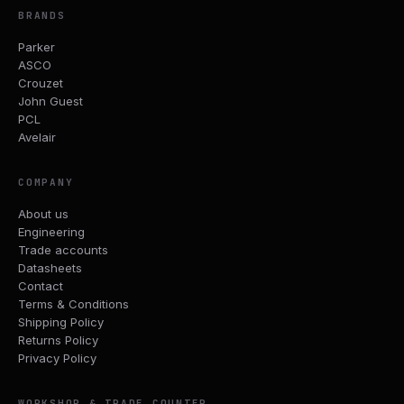
BRANDS
Parker
ASCO
Crouzet
John Guest
PCL
Avelair
COMPANY
About us
Engineering
Trade accounts
Datasheets
Contact
Terms & Conditions
Shipping Policy
Returns Policy
Privacy Policy
WORKSHOP & TRADE COUNTER