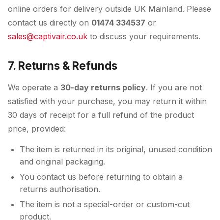
online orders for delivery outside UK Mainland. Please
contact us directly on
01474 334537
or
sales@captivair.co.uk
to discuss your requirements.
7. Returns & Refunds
We operate a
30-day returns policy
. If you are not
satisfied with your purchase, you may return it within
30 days of receipt for a full refund of the product
price, provided:
The item is returned in its original, unused condition
and original packaging.
You contact us before returning to obtain a
returns authorisation.
The item is not a special-order or custom-cut
product.