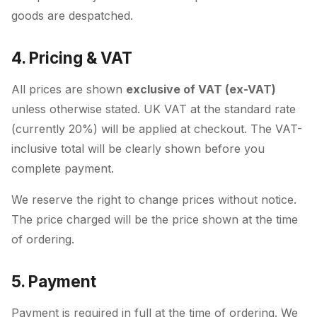
goods are despatched.
4. Pricing & VAT
All prices are shown
exclusive of VAT (ex-VAT)
unless otherwise stated. UK VAT at the standard rate
(currently 20%) will be applied at checkout. The VAT-
inclusive total will be clearly shown before you
complete payment.
We reserve the right to change prices without notice.
The price charged will be the price shown at the time
of ordering.
5. Payment
Payment is required in full at the time of ordering. We