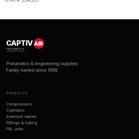
01474 334537.
CAPTIV
AIR
PNEUMATICS
& ENGINEERING SUPPLIES
Pneumatics & engineering supplies.
Family owned since 1968.
PRODUCTS
Compressors
Cylinders
Solenoid valves
Fittings & tubing
FRL units