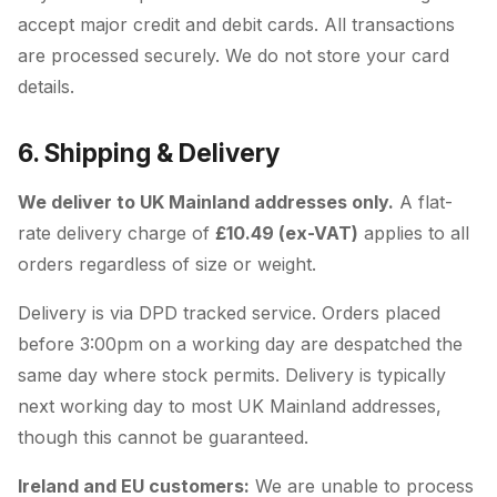
accept major credit and debit cards. All transactions
are processed securely. We do not store your card
details.
6. Shipping & Delivery
We deliver to UK Mainland addresses only.
A flat-
rate delivery charge of
£10.49 (ex-VAT)
applies to all
orders regardless of size or weight.
Delivery is via DPD tracked service. Orders placed
before 3:00pm on a working day are despatched the
same day where stock permits. Delivery is typically
next working day to most UK Mainland addresses,
though this cannot be guaranteed.
Ireland and EU customers:
We are unable to process