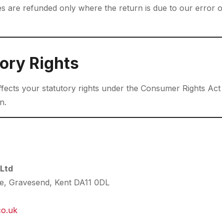
ges are refunded only where the return is due to our error 
ory Rights
affects your statutory rights under the Consumer Rights Ac
n.
 Ltd
te, Gravesend, Kent DA11 0DL
co.uk