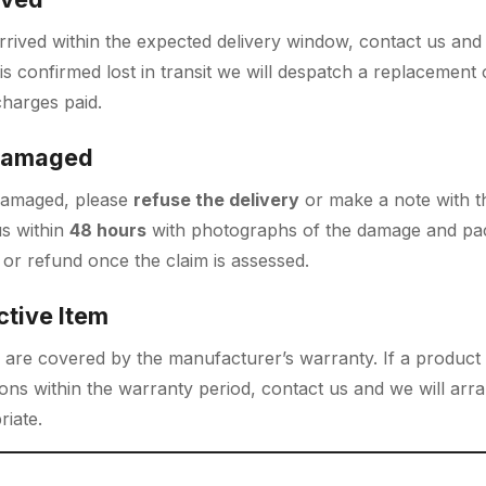
rrived within the expected delivery window, contact us and w
 is confirmed lost in transit we will despatch a replacement 
charges paid.
 Damaged
y damaged, please
refuse the delivery
or make a note with t
us within
48 hours
with photographs of the damage and pac
or refund once the claim is assessed.
ctive Item
 are covered by the manufacturer’s warranty. If a product
ns within the warranty period, contact us and we will arra
iate.