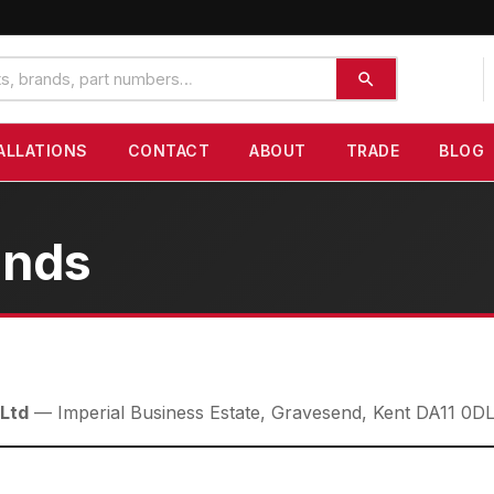
ALLATIONS
CONTACT
ABOUT
TRADE
BLOG
unds
 Ltd
— Imperial Business Estate, Gravesend, Kent DA11 0D