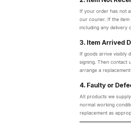
If your order has not a
our courier. If the item
including any delivery 
3. Item Arrived
If goods arrive visibl
signing. Then contact 
arrange a replacement 
4. Faulty or Defe
All products we supply
normal working conditio
replacement as appropr