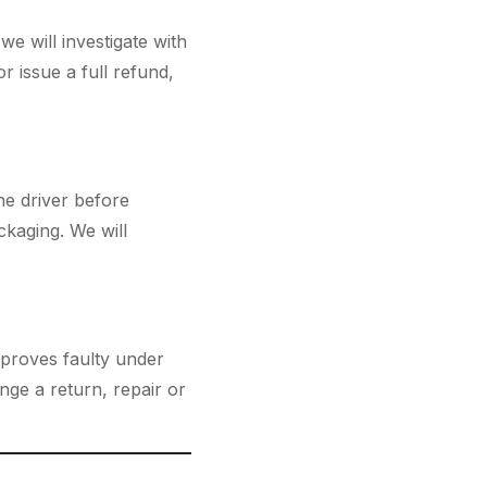
e will investigate with
or issue a full refund,
he driver before
kaging. We will
 proves faulty under
nge a return, repair or