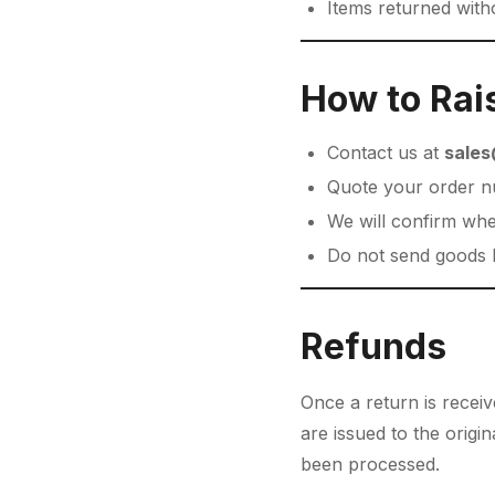
Items returned witho
How to Rai
Contact us at
sales
Quote your order n
We will confirm whe
Do not send goods b
Refunds
Once a return is recei
are issued to the orig
been processed.