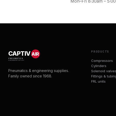
Mon–Fri 8:30am – 5:0
PRODUCTS
CAPTIV
AIR
PNEUMATICS
Compressors
& ENGINEERING SUPPLIES
Cylinders
Pneumatics & engineering supplies.
Solenoid valve
Family owned since 1968.
Fittings & tubin
FRL units