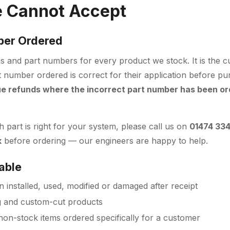
 Cannot Accept
ber Ordered
ions and part numbers for every product we stock. It is the c
t number ordered is correct for their application before p
ue refunds where the incorrect part number has been or
 part is right for your system, please call us on
01474 33
k
before ordering — our engineers are happy to help.
able
 installed, used, modified or damaged after receipt
g and custom-cut products
non-stock items ordered specifically for a customer