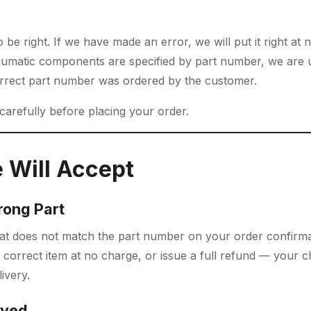
be right. If we have made an error, we will put it right at 
matic components are specified by part number, we are u
orrect part number was ordered by the customer.
 carefully before placing your order.
 Will Accept
rong Part
that does not match the part number on your order confirma
 correct item at no charge, or issue a full refund — your c
ivery.
ived