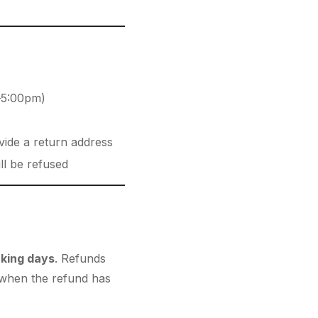
–5:00pm)
vide a return address
ll be refused
king days
. Refunds
n when the refund has