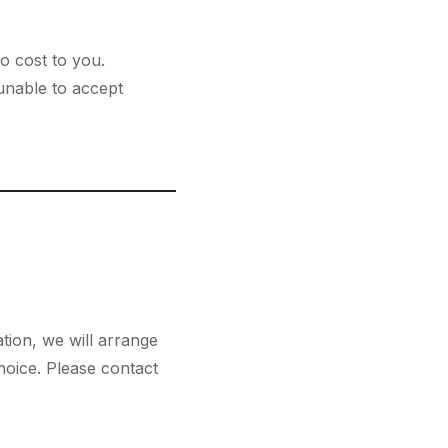
no cost to you.
nable to accept
tion, we will arrange
hoice. Please contact