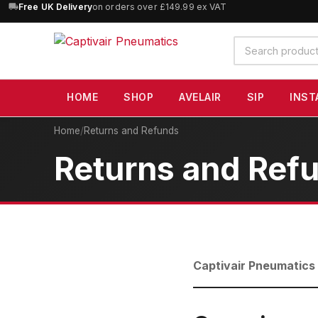
Free UK Delivery
on orders over £149.99 ex VAT
Search
products
HOME
SHOP
AVELAIR
SIP
INST
Home
/
Returns and Refunds
Returns and Ref
Captivair Pneumatics