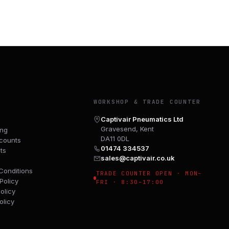
Y
WORKSHOP & TRADE COUNTER
Captivair Pneumatics Ltd
Gravesend, Kent
ing
DA11 0DL
counts
01474 334537
ts
sales@captivair.co.uk
Conditions
TRADE COUNTER OPEN · MON–
Policy
FRI · 8:30–17:00
olicy
olicy