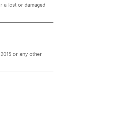
or a lost or damaged
t 2015 or any other