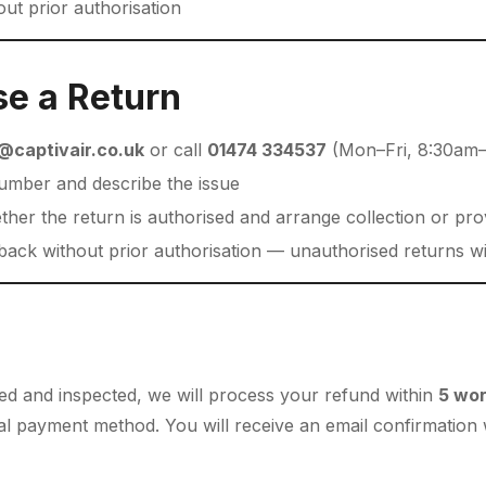
ut prior authorisation
se a Return
@captivair.co.uk
or call
01474 334537
(Mon–Fri, 8:30am
umber and describe the issue
ther the return is authorised and arrange collection or pro
ack without prior authorisation — unauthorised returns wi
ved and inspected, we will process your refund within
5 wor
inal payment method. You will receive an email confirmatio