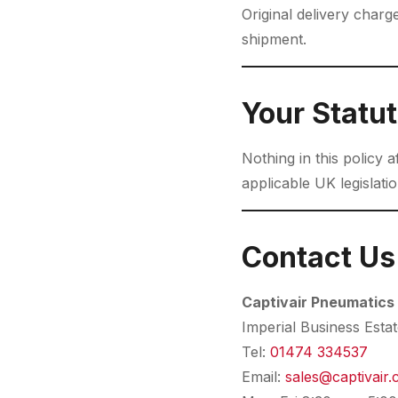
Original delivery char
shipment.
Your Statut
Nothing in this policy 
applicable UK legislatio
Contact Us
Captivair Pneumatics
Imperial Business Esta
Tel:
01474 334537
Email:
sales@captivair.