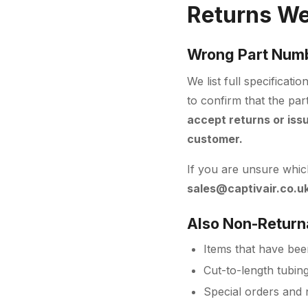
Returns We
Wrong Part Num
We list full specificat
to confirm that the par
accept returns or iss
customer.
If you are unsure which
sales@captivair.co.u
Also Non-Return
Items that have been
Cut-to-length tubin
Special orders and 