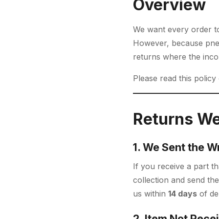
Overview
We want every order to 
However, because pneu
returns where the inc
Please read this policy
Returns We
1. We Sent the W
If you receive a part 
collection and send the
us within
14 days
of del
2. Item Not Rece