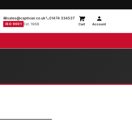
sales@captivair.co.uk
01474 334537
ISO 9001
Est. 1968
Cart
Account
L