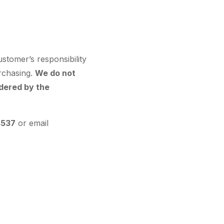
ustomer’s responsibility
urchasing.
We do not
dered by the
4537
or email