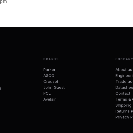
0pm
BRANDS
COMPAN
Parker
About us
ASCO
Engineer
s
Crouzet
Trade ac
g
John Guest
Datashee
PCL
Contact
Avelair
Terms & 
Shipping 
Returns P
Privacy P