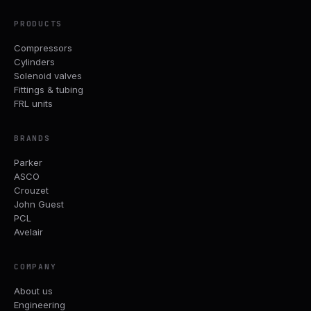
PRODUCTS
Compressors
Cylinders
Solenoid valves
Fittings & tubing
FRL units
BRANDS
Parker
ASCO
Crouzet
John Guest
PCL
Avelair
COMPANY
About us
Engineering