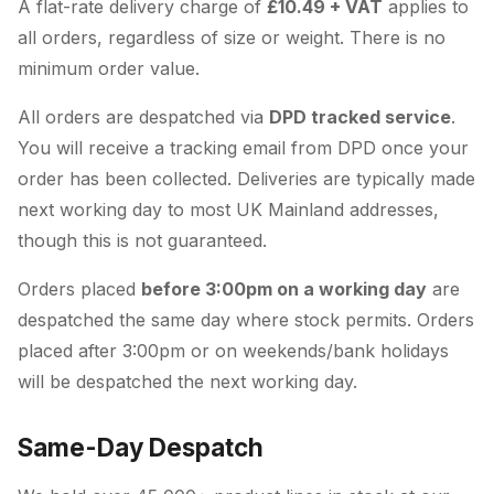
A flat-rate delivery charge of
£10.49 + VAT
applies to
all orders, regardless of size or weight. There is no
minimum order value.
All orders are despatched via
DPD tracked service
.
You will receive a tracking email from DPD once your
order has been collected. Deliveries are typically made
next working day to most UK Mainland addresses,
though this is not guaranteed.
Orders placed
before 3:00pm on a working day
are
despatched the same day where stock permits. Orders
placed after 3:00pm or on weekends/bank holidays
will be despatched the next working day.
Same-Day Despatch