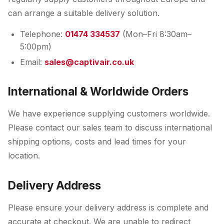
can arrange a suitable delivery solution.
Telephone:
01474 334537
(Mon–Fri 8:30am–
5:00pm)
Email:
sales@captivair.co.uk
International & Worldwide Orders
We have experience supplying customers worldwide.
Please contact our sales team to discuss international
shipping options, costs and lead times for your
location.
Delivery Address
Please ensure your delivery address is complete and
accurate at checkout. We are unable to redirect