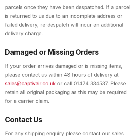
parcels once they have been despatched. If a parcel
is returned to us due to an incomplete address or
failed delivery, re-despatch will incur an additional
delivery charge.
Damaged or Missing Orders
If your order arrives damaged or is missing items,
please contact us within 48 hours of delivery at
sales@captivair.co.uk
or call 01474 334537. Please
retain all original packaging as this may be required
for a carrier claim.
Contact Us
For any shipping enquiry please contact our sales