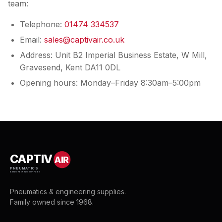
team:
Telephone:
01474 334537
Email:
sales@captivair.co.uk
Address: Unit B2 Imperial Business Estate, W Mill,
Gravesend, Kent DA11 0DL
Opening hours: Monday–Friday 8:30am–5:00pm
CAPTIV
AIR
PNEUMATICS
& ENGINEERING SUPPLIES
Pneumatics & engineering supplies.
Family owned since 1968.