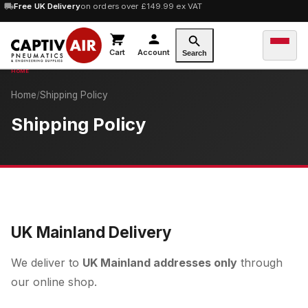
Free UK Delivery
on orders over £149.99 ex VAT
Cart
Account
Search
Home
/
Shipping Policy
Shipping Policy
UK Mainland Delivery
We deliver to
UK Mainland addresses only
through
our online shop.