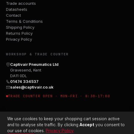
Trade accounts
Datasheets
Contact
Terms & Conditions
Shipping Policy
Returns Policy
Privacy Policy
WORKSHOP & TRADE COUNTER
Captivair Pneumatics Ltd
Gravesend, Kent
DA11 0DL
01474 334537
sales@captivair.co.uk
TRADE COUNTER OPEN · MON–FRI · 8:30–17:00
We use cookies to keep your shopping cart session active
and to analyse site traffic. By clicking
Accept
you consent to
our use of cookies.
Privacy Policy