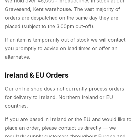
We hold over 45,000+ product lines in stock at our
Gravesend, Kent warehouse. The vast majority of
orders are despatched on the same day they are
placed (subject to the 3:00pm cut-off).
If an item is temporarily out of stock we will contact
you promptly to advise on lead times or offer an
alternative.
Ireland & EU Orders
Our online shop does not currently process orders
for delivery to Ireland, Northern Ireland or EU
countries.
If you are based in Ireland or the EU and would like to
place an order, please contact us directly — we
regularly supply customers throughout Europe and