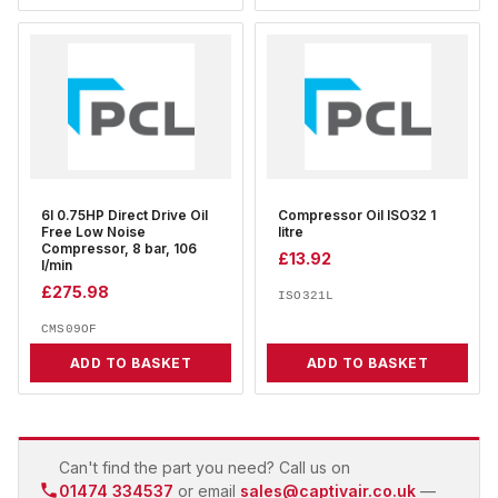
6l 0.75HP Direct Drive Oil
Compressor Oil ISO32 1
Free Low Noise
litre
Compressor, 8 bar, 106
£
13.92
l/min
£
275.98
ISO321L
CMS09OF
ADD TO BASKET
ADD TO BASKET
Can't find the part you need? Call us on
01474 334537
or email
sales@captivair.co.uk
—