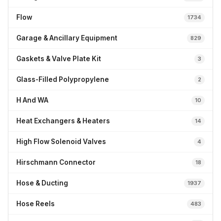
Flow
1734
Garage & Ancillary Equipment
829
Gaskets & Valve Plate Kit
3
Glass-Filled Polypropylene
2
H And WA
10
Heat Exchangers & Heaters
14
High Flow Solenoid Valves
4
Hirschmann Connector
18
Hose & Ducting
1937
Hose Reels
483