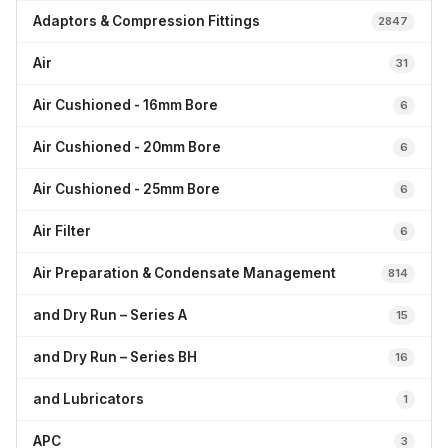
Adaptors & Compression Fittings
2847
Air
31
Air Cushioned - 16mm Bore
6
Air Cushioned - 20mm Bore
6
Air Cushioned - 25mm Bore
6
Air Filter
6
Air Preparation & Condensate Management
814
and Dry Run – Series A
15
and Dry Run – Series BH
16
and Lubricators
1
APC
3