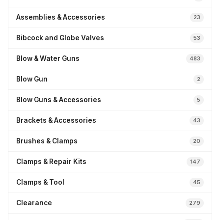
Assemblies & Accessories
23
Bibcock and Globe Valves
53
Blow & Water Guns
483
Blow Gun
2
Blow Guns & Accessories
5
Brackets & Accessories
43
Brushes & Clamps
20
Clamps & Repair Kits
147
Clamps & Tool
45
Clearance
279