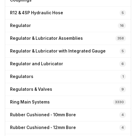
Couplings
R12 & 4SP Hydraulic Hose
5
Regulator
16
Regulator & Lubricator Assemblies
358
Regulator & Lubricator with Integrated Gauge
5
Regulator and Lubricator
6
Regulators
1
Regulators & Valves
9
Ring Main Systems
3330
Rubber Cushioned - 10mm Bore
4
Rubber Cushioned - 12mm Bore
4