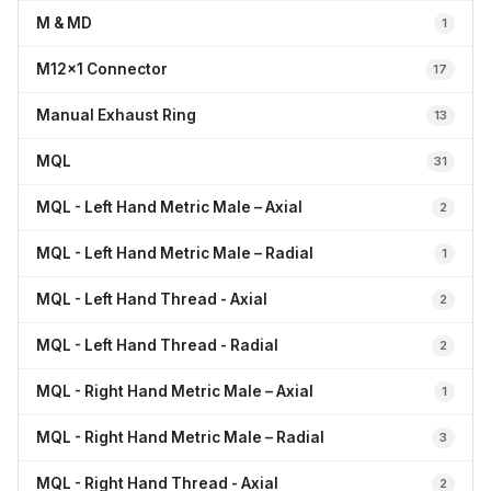
M & MD
1
M12x1 Connector
17
Manual Exhaust Ring
13
MQL
31
MQL - Left Hand Metric Male – Axial
2
MQL - Left Hand Metric Male – Radial
1
MQL - Left Hand Thread - Axial
2
MQL - Left Hand Thread - Radial
2
MQL - Right Hand Metric Male – Axial
1
MQL - Right Hand Metric Male – Radial
3
MQL - Right Hand Thread - Axial
2