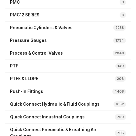
PMC
3
PMC12 SERIES
3
Pneumatic Cylinders & Valves
2238
Pressure Gauges
1734
Process & Control Valves
2048
PTF
149
PTFE & LLDPE
206
Push-in Fittings
4408
Quick Connect Hydraulic & Fluid Couplings
1052
Quick Connect Industrial Couplings
750
Quick Connect Pneumatic & Breathing Air
705