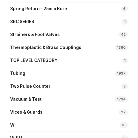
Spring Return - 25mm Bore
6
SRC SERIES
1
Strainers & Foot Valves
42
Thermoplastic & Brass Couplings
1360
TOP LEVEL CATEGORY
1
Tubing
1937
Two Pulse Counter
2
Vacuum & Test
1734
Vices & Guards
27
W
10