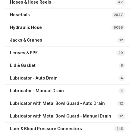
Hoses & Hose Reels
47
Hosetails
2847
Hydraulic Hose
6056
Jacks & Cranes
12
Lenses & PPE
29
Lid & Gasket
8
Lubricator - Auto Drain
4
Lubricator - Manual Drain
4
Lubricator with Metal Bowl Guard - Auto Drain
12
Lubricator with Metal Bowl Guard - Manual Drain
12
Luer & Blood Pressure Connectors
245