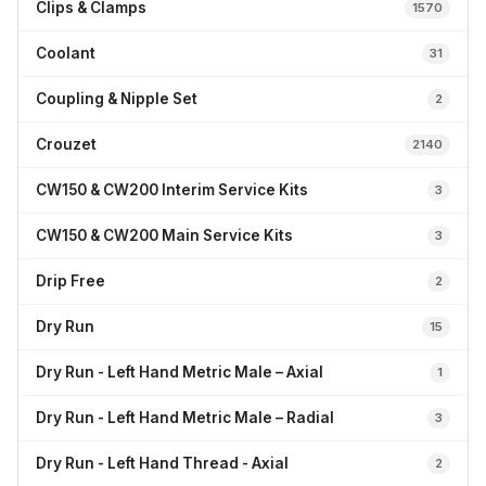
Clips & Clamps
1570
Coolant
31
Coupling & Nipple Set
2
Crouzet
2140
CW150 & CW200 Interim Service Kits
3
CW150 & CW200 Main Service Kits
3
Drip Free
2
Dry Run
15
Dry Run - Left Hand Metric Male – Axial
1
Dry Run - Left Hand Metric Male – Radial
3
Dry Run - Left Hand Thread - Axial
2