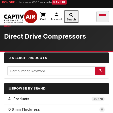
10% OFF
orders over £100 — code
SAVE10
Cart
Account
Search
Direct Drive Compressors
SEARCH PRODUCTS
BROWSE BY BRAND
All Products
49278
0.6 mm Thickness
8