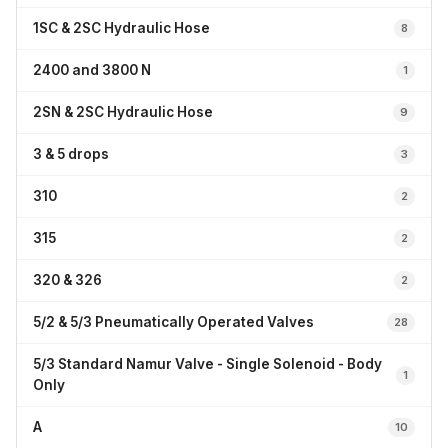
1SC & 2SC Hydraulic Hose
8
2400 and 3800 N
1
2SN & 2SC Hydraulic Hose
9
3 & 5 drops
3
310
2
315
2
320 & 326
2
5/2 & 5/3 Pneumatically Operated Valves
28
5/3 Standard Namur Valve - Single Solenoid - Body
1
Only
A
10