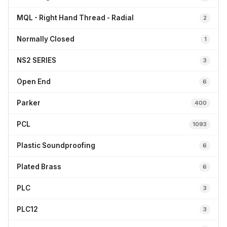
MQL - Right Hand Thread - Radial
2
Normally Closed
1
NS2 SERIES
3
Open End
6
Parker
400
PCL
1093
Plastic Soundproofing
6
Plated Brass
6
PLC
3
PLC12
3