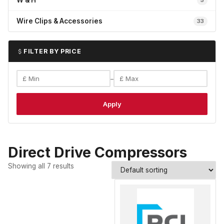
W & H
5
Wire Clips & Accessories
33
FILTER BY PRICE
–
Apply
Direct Drive Compressors
Showing all 7 results