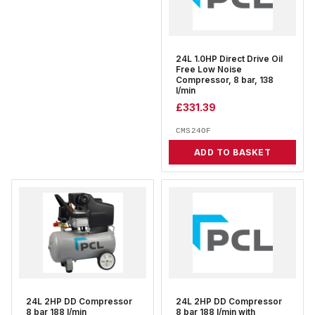
24L 1.0HP Direct Drive Oil
Free Low Noise
Compressor, 8 bar, 138
l/min
£
331.39
CMS24OF
ADD TO BASKET
24L 2HP DD Compressor
24L 2HP DD Compressor
8 bar 188 l/min
8 bar 188 l/min with