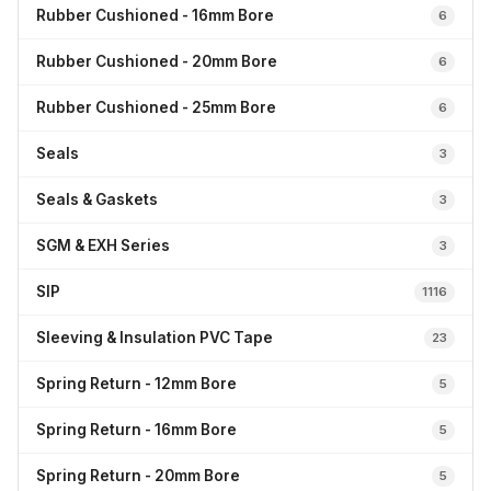
Rubber Cushioned - 16mm Bore
6
Rubber Cushioned - 20mm Bore
6
Rubber Cushioned - 25mm Bore
6
Seals
3
Seals & Gaskets
3
SGM & EXH Series
3
SIP
1116
Sleeving & Insulation PVC Tape
23
Spring Return - 12mm Bore
5
Spring Return - 16mm Bore
5
Spring Return - 20mm Bore
5