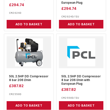
European Plug
£
294.74
£
294.74
CM2024D
CM2024D/EU
ADD TO BASKET
ADD TO BASKET
50L 2.5HP DD Compressor
50L 2.5HP DD Compressor
8 bar 206 l/min
8 bar 206 l/min with
European Plug
£
387.82
£
387.82
CM2550D
CM2550D/EU
ADD TO BASKET
ADD TO BASKET