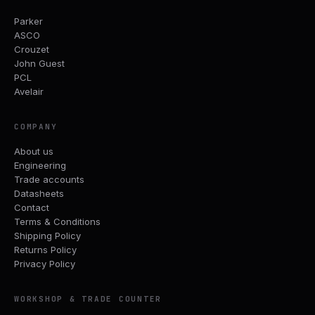
Parker
ASCO
Crouzet
John Guest
PCL
Avelair
COMPANY
About us
Engineering
Trade accounts
Datasheets
Contact
Terms & Conditions
Shipping Policy
Returns Policy
Privacy Policy
WORKSHOP & TRADE COUNTER