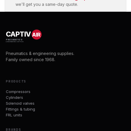
we'll get you a same-day quote.
CAPTIV
AIR
PNEUMATICS
& ENGINEERING SUPPLIES
Pneumatics & engineering supplies.
Family owned since 1968.
PRODUCTS
Compressors
Cylinders
Solenoid valves
Fittings & tubing
FRL units
BRANDS