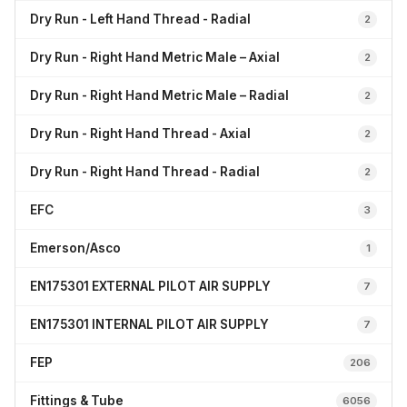
Dry Run - Left Hand Thread - Radial
2
Dry Run - Right Hand Metric Male – Axial
2
Dry Run - Right Hand Metric Male – Radial
2
Dry Run - Right Hand Thread - Axial
2
Dry Run - Right Hand Thread - Radial
2
EFC
3
Emerson/Asco
1
EN175301 EXTERNAL PILOT AIR SUPPLY
7
EN175301 INTERNAL PILOT AIR SUPPLY
7
FEP
206
Fittings & Tube
6056