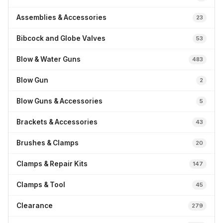
Assemblies & Accessories
23
Bibcock and Globe Valves
53
Blow & Water Guns
483
Blow Gun
2
Blow Guns & Accessories
5
Brackets & Accessories
43
Brushes & Clamps
20
Clamps & Repair Kits
147
Clamps & Tool
45
Clearance
279