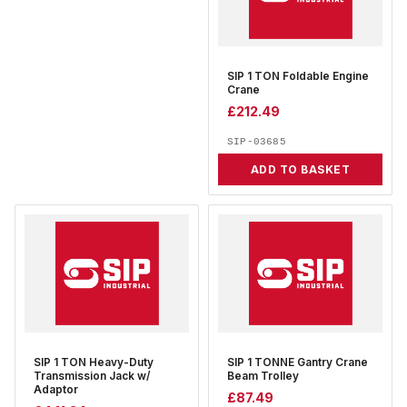
SIP 1 TON Foldable Engine
Crane
£
212.49
SIP-03685
ADD TO BASKET
SIP 1 TON Heavy-Duty
SIP 1 TONNE Gantry Crane
Transmission Jack w/
Beam Trolley
Adaptor
£
87.49