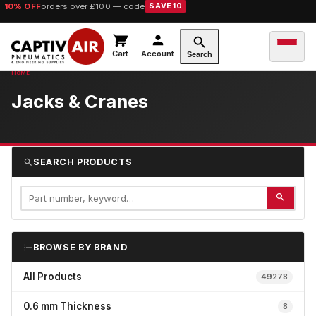
10% OFF
orders over £100 — code
SAVE10
Cart
Account
Search
Jacks & Cranes
SEARCH PRODUCTS
BROWSE BY BRAND
All Products
49278
0.6 mm Thickness
8