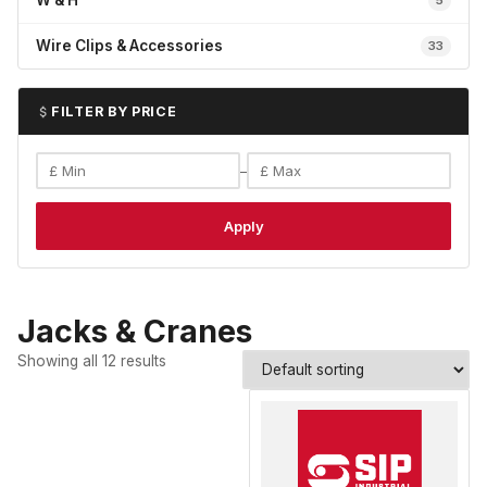
W & H
5
Wire Clips & Accessories
33
FILTER BY PRICE
–
Apply
Jacks & Cranes
Showing all 12 results