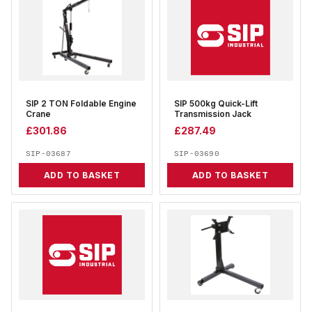
SIP 2 TON Foldable Engine
SIP 500kg Quick-Lift
Crane
Transmission Jack
£
301.86
£
287.49
SIP-03687
SIP-03690
ADD TO BASKET
ADD TO BASKET