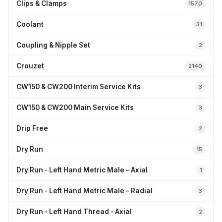
Clips & Clamps
1570
Coolant
31
Coupling & Nipple Set
2
Crouzet
2140
CW150 & CW200 Interim Service Kits
3
CW150 & CW200 Main Service Kits
3
Drip Free
2
Dry Run
15
Dry Run - Left Hand Metric Male – Axial
1
Dry Run - Left Hand Metric Male – Radial
3
Dry Run - Left Hand Thread - Axial
2