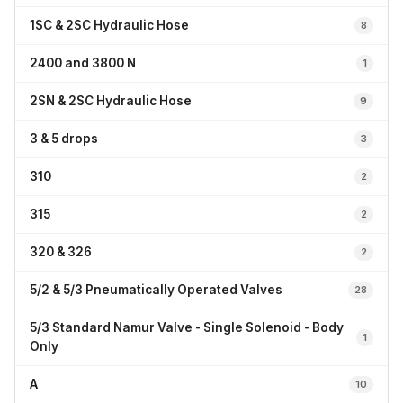
1SC & 2SC Hydraulic Hose
8
2400 and 3800 N
1
2SN & 2SC Hydraulic Hose
9
3 & 5 drops
3
310
2
315
2
320 & 326
2
5/2 & 5/3 Pneumatically Operated Valves
28
5/3 Standard Namur Valve - Single Solenoid - Body
1
Only
A
10