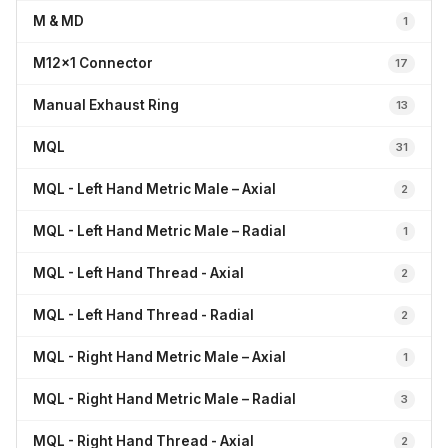
M & MD
1
M12x1 Connector
17
Manual Exhaust Ring
13
MQL
31
MQL - Left Hand Metric Male – Axial
2
MQL - Left Hand Metric Male – Radial
1
MQL - Left Hand Thread - Axial
2
MQL - Left Hand Thread - Radial
2
MQL - Right Hand Metric Male – Axial
1
MQL - Right Hand Metric Male – Radial
3
MQL - Right Hand Thread - Axial
2