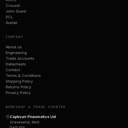
Crouzet
John Guest
PCL
Avelair
COMPANY
About us
Engineering
Trade accounts
Datasheets
Contact
Terms & Conditions
Shipping Policy
Returns Policy
Privacy Policy
WORKSHOP & TRADE COUNTER
Captivair Pneumatics Ltd
Gravesend, Kent
DA11 0DL