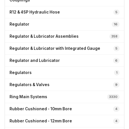
Couplings
R12 & 4SP Hydraulic Hose
5
Regulator
16
Regulator & Lubricator Assemblies
358
Regulator & Lubricator with Integrated Gauge
5
Regulator and Lubricator
6
Regulators
1
Regulators & Valves
9
Ring Main Systems
3330
Rubber Cushioned - 10mm Bore
4
Rubber Cushioned - 12mm Bore
4