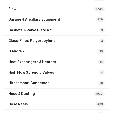
Flow
1734
Garage & Ancillary Equipment
829
Gaskets & Valve Plate Kit
3
Glass-Filled Polypropylene
2
H And WA
10
Heat Exchangers & Heaters
14
High Flow Solenoid Valves
4
Hirschmann Connector
18
Hose & Ducting
1937
Hose Reels
483