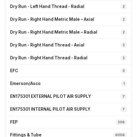
Dry Run - Left Hand Thread - Radial
2
Dry Run - Right Hand Metric Male – Axial
2
Dry Run - Right Hand Metric Male – Radial
2
Dry Run - Right Hand Thread - Axial
2
Dry Run - Right Hand Thread - Radial
2
EFC
3
Emerson/Asco
1
EN175301 EXTERNAL PILOT AIR SUPPLY
7
EN175301 INTERNAL PILOT AIR SUPPLY
7
FEP
206
Fittings & Tube
6056