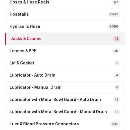
Hoses & Hose Reels
47
Hosetails
2847
Hydraulic Hose
6056
Jacks & Cranes
12
Lenses & PPE
29
Lid & Gasket
8
Lubricator - Auto Drain
4
Lubricator - Manual Drain
4
Lubricator with Metal Bowl Guard - Auto Drain
12
Lubricator with Metal Bowl Guard - Manual Drain
12
Luer & Blood Pressure Connectors
245