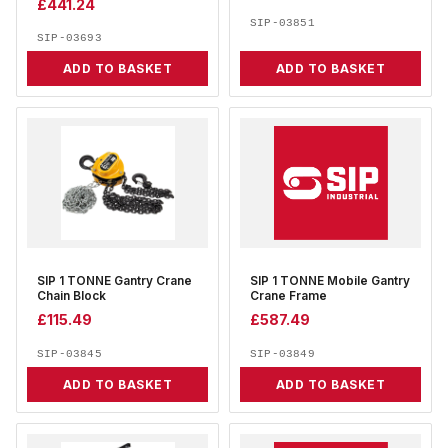
£
441.24
SIP-03851
SIP-03693
ADD TO BASKET
ADD TO BASKET
SIP 1 TONNE Gantry Crane
SIP 1 TONNE Mobile Gantry
Chain Block
Crane Frame
£
115.49
£
587.49
SIP-03845
SIP-03849
ADD TO BASKET
ADD TO BASKET