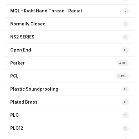
MQL - Right Hand Thread - Radial
2
Normally Closed
1
NS2 SERIES
3
Open End
6
Parker
400
PCL
1093
Plastic Soundproofing
6
Plated Brass
6
PLC
3
PLC12
3