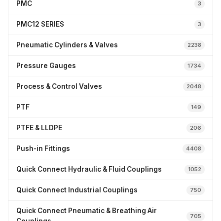
PMC
3
PMC12 SERIES
3
Pneumatic Cylinders & Valves
2238
Pressure Gauges
1734
Process & Control Valves
2048
PTF
149
PTFE & LLDPE
206
Push-in Fittings
4408
Quick Connect Hydraulic & Fluid Couplings
1052
Quick Connect Industrial Couplings
750
Quick Connect Pneumatic & Breathing Air
705