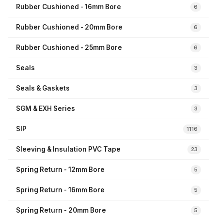
Rubber Cushioned - 16mm Bore
6
Rubber Cushioned - 20mm Bore
6
Rubber Cushioned - 25mm Bore
6
Seals
3
Seals & Gaskets
3
SGM & EXH Series
3
SIP
1116
Sleeving & Insulation PVC Tape
23
Spring Return - 12mm Bore
5
Spring Return - 16mm Bore
5
Spring Return - 20mm Bore
5