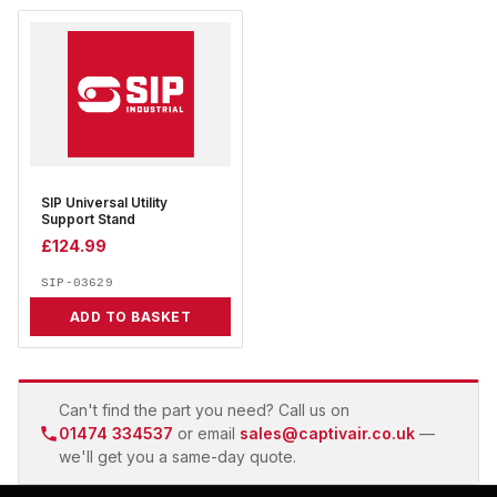
SIP Universal Utility
Support Stand
£
124.99
SIP-03629
ADD TO BASKET
Can't find the part you need? Call us on
01474 334537
or email
sales@captivair.co.uk
—
we'll get you a same-day quote.