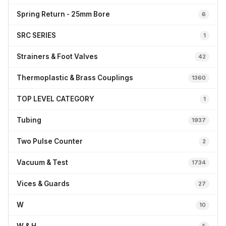
Spring Return - 25mm Bore
6
SRC SERIES
1
Strainers & Foot Valves
42
Thermoplastic & Brass Couplings
1360
TOP LEVEL CATEGORY
1
Tubing
1937
Two Pulse Counter
2
Vacuum & Test
1734
Vices & Guards
27
W
10