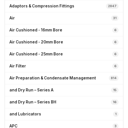
Adaptors & Compression Fittings
2847
Air
31
Air Cushioned - 16mm Bore
6
Air Cushioned - 20mm Bore
6
Air Cushioned - 25mm Bore
6
Air Filter
6
Air Preparation & Condensate Management
814
and Dry Run – Series A
15
and Dry Run – Series BH
16
and Lubricators
1
APC
3