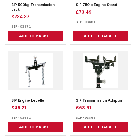
SIP 500kg Transmission
SIP 750lb Engine Stand
Jack
£
73.49
£
234.37
SIP-03681
SIP-03871
ADD TO BASKET
ADD TO BASKET
SIP Engine Leveller
SIP Transmission Adaptor
£
49.21
£
68.91
SIP-03692
SIP-03869
ADD TO BASKET
ADD TO BASKET