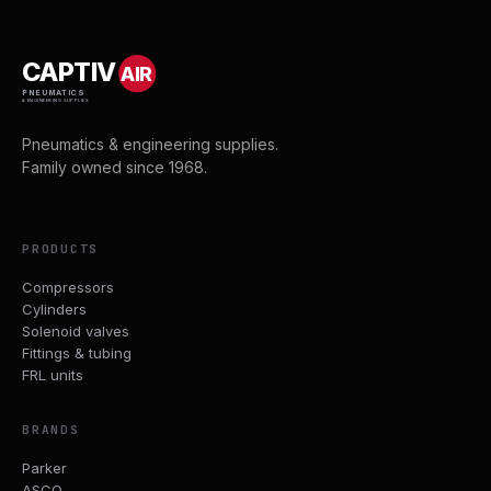
CAPTIV
AIR
PNEUMATICS
& ENGINEERING SUPPLIES
Pneumatics & engineering supplies.
Family owned since 1968.
PRODUCTS
Compressors
Cylinders
Solenoid valves
Fittings & tubing
FRL units
BRANDS
Parker
ASCO