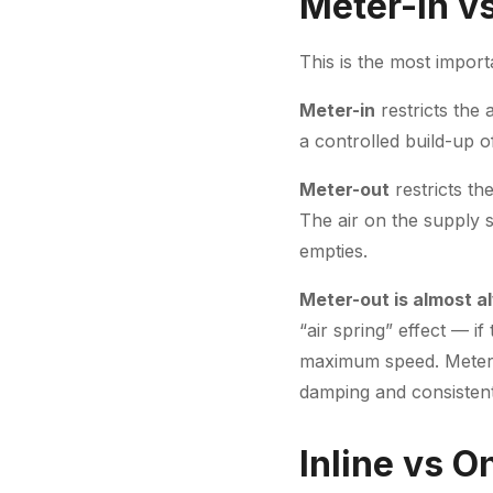
Meter-In v
This is the most impor
Meter-in
restricts the 
a controlled build-up o
Meter-out
restricts th
The air on the supply s
empties.
Meter-out is almost a
“air spring” effect — i
maximum speed. Meter-o
damping and consistent
Inline vs 