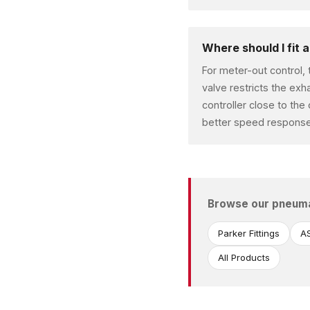
Where should I fit 
For meter-out control, 
valve restricts the exh
controller close to the
better speed response
Browse our pneum
Parker Fittings
AS
All Products