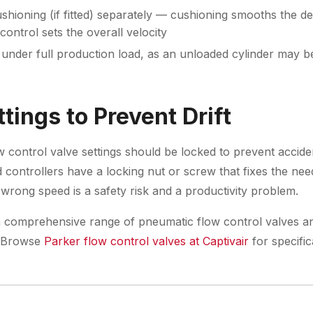
shioning (if fitted) separately — cushioning smooths the de
control sets the overall velocity
under full production load, as an unloaded cylinder may b
tings to Prevent Drift
w control valve settings should be locked to prevent accid
controllers have a locking nut or screw that fixes the need
 wrong speed is a safety risk and a productivity problem.
 comprehensive range of pneumatic flow control valves an
s. Browse
Parker flow control valves at Captivair
for specific