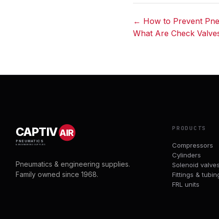
← How to Prevent Pne
What Are Check Valve
Post
navigation
PRODUCTS
CAPTIV
AIR
PNEUMATICS
Compressors
& ENGINEERING SUPPLIES
Cylinders
Pneumatics & engineering supplies.
Solenoid valve
Family owned since 1968.
Fittings & tubin
FRL units