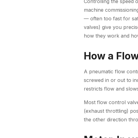
Controlling the speed 
machine commissioning
— often too fast for sa
valves) give you precis
how they work and how
How a Flow
A pneumatic flow contr
screwed in or out to i
restricts flow and slow
Most flow control valv
(exhaust throttling) po
the other direction thr