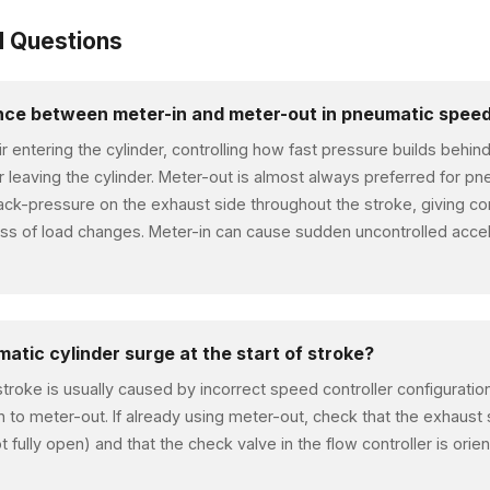
d Questions
ence between meter-in and meter-out in pneumatic speed
air entering the cylinder, controlling how fast pressure builds behin
ir leaving the cylinder. Meter-out is almost always preferred for p
ack-pressure on the exhaust side throughout the stroke, giving 
ss of load changes. Meter-in can cause sudden uncontrolled accele
tic cylinder surge at the start of stroke?
 stroke is usually caused by incorrect speed controller configuration
h to meter-out. If already using meter-out, check that the exhaust s
ot fully open) and that the check valve in the flow controller is orie