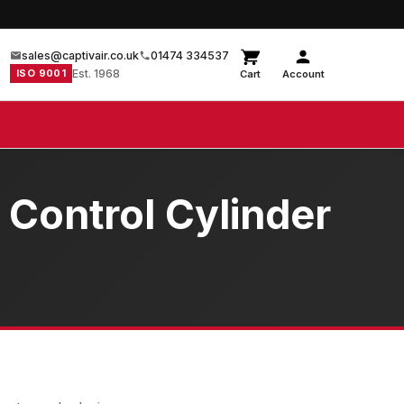
sales@captivair.co.uk
01474 334537
ISO 9001
Est. 1968
Cart
Account
 Control Cylinder