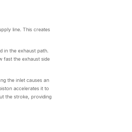
upply line. This creates
ed in the exhaust path.
ow fast the exhaust side
ng the inlet causes an
iston accelerates it to
t the stroke, providing