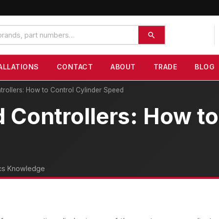
ALLATIONS
CONTACT
ABOUT
TRADE
BLOG
rollers: How to Control Cylinder Speed
Controllers: How to
cs Knowledge