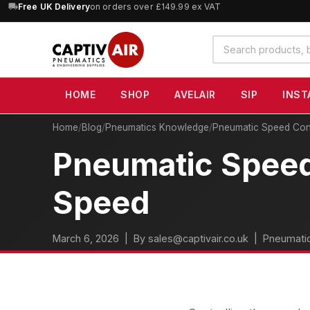
10% OFF
Free UK Delivery
orders over £100 — code
on orders over £149.99 ex VAT
SAVE10
(excludes SIP)
Search
products
HOME
SHOP
AVELAIR
SIP
INST
Home
/
Blog
/
Pneumatics Knowledge
/
Pneumatic Speed Cont
Pneumatic Speed 
Speed
March 6, 2026
| By sales@captivair.co.uk |
Pneumati