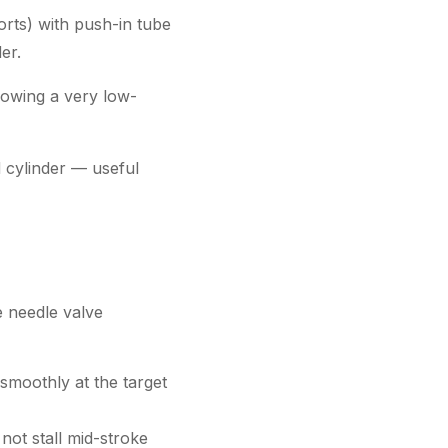
orts) with push-in tube
er.
llowing a very low-
d cylinder — useful
e needle valve
 smoothly at the target
not stall mid-stroke