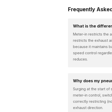
Frequently Aske
What is the differ
Meter-in restricts the 
restricts the exhaust a
because it maintains b
speed control regardle
reduces.
Why does my pneuma
Surging at the start of
meter-in control, switc
correctly restricting (n
exhaust direction.