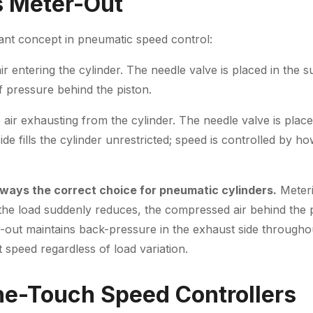
s Meter-Out
tant concept in pneumatic speed control:
air entering the cylinder. The needle valve is placed in the s
f pressure behind the piston.
e air exhausting from the cylinder. The needle valve is plac
ide fills the cylinder unrestricted; speed is controlled by h
lways the correct choice for pneumatic cylinders.
Meteri
f the load suddenly reduces, the compressed air behind the p
ut maintains back-pressure in the exhaust side throughou
 speed regardless of load variation.
One-Touch Speed Controllers