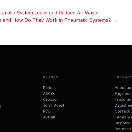
umatic System Leaks and Reduce Air Waste
s and How Do They Work in Pneumatic Systems? →
BRANDS
COMPAN
Parker
About us
ASCO
Engineer
s
Crouzet
Trade ac
g
John Guest
Datashee
PCL
Contact
Avelair
Terms & 
Shipping 
Returns P