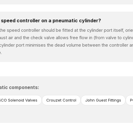
a speed controller on a pneumatic cylinder?
the speed controller should be fitted at the cylinder port itself, or
aust air and the check valve allows free flow in (from valve to cylin
 cylinder port minimises the dead volume between the controller an
.
atic components:
CO Solenoid Valves
Crouzet Control
John Guest Fittings
P