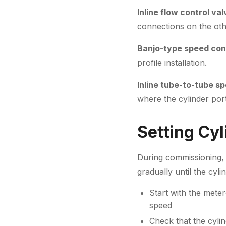
Inline flow control va
connections on the oth
Banjo-type speed cont
profile installation.
Inline tube-to-tube sp
where the cylinder port 
Setting Cy
During commissioning, 
gradually until the cyl
Start with the meter
speed
Check that the cyli