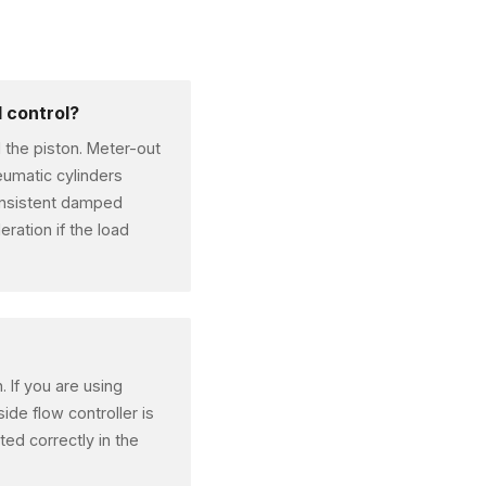
 control?
d the piston. Meter-out
neumatic cylinders
consistent damped
ration if the load
. If you are using
ide flow controller is
nted correctly in the