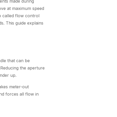
ments made during
move at maximum speed
o called flow control
ds. This guide explains
dle that can be
 Reducing the aperture
inder up.
akes meter-out
d forces all flow in