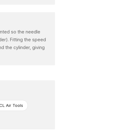
iented so the needle
der). Fitting the speed
d the cylinder, giving
CL Air Tools