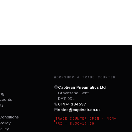
Y
WORKSHOP & TRADE COUNTER
Captivair Pneumatics Ltd
Gravesend, Kent
ing
DA11 0DL
counts
01474 334537
ts
sales@captivair.co.uk
Conditions
TRADE COUNTER OPEN · MON–
Policy
FRI · 8:30–17:00
olicy