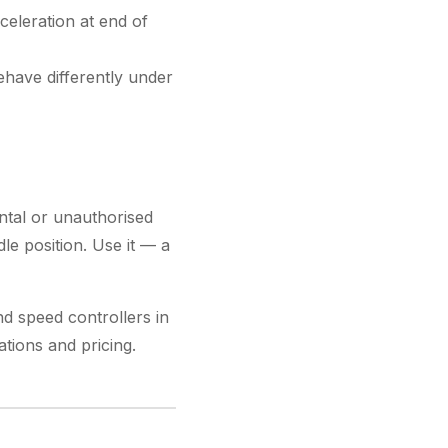
celeration at end of
ehave differently under
ental or unauthorised
le position. Use it — a
d speed controllers in
ations and pricing.