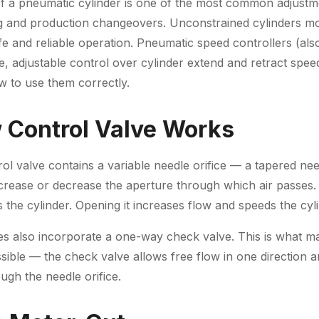
of a pneumatic cylinder is one of the most common adjust
 and production changeovers. Unconstrained cylinders 
fe and reliable operation. Pneumatic speed controllers (als
e, adjustable control over cylinder extend and retract spee
 to use them correctly.
 Control Valve Works
ol valve contains a variable needle orifice — a tapered nee
ncrease or decrease the aperture through which air passes.
s the cylinder. Opening it increases flow and speeds the cyl
es also incorporate a one-way check valve. This is what m
ssible — the check valve allows free flow in one direction an
ough the needle orifice.