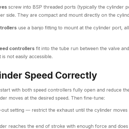
lves
screw into BSP threaded ports (typically the cylinder p
er side. They are compact and mount directly on the cylind
rollers
use a banjo fitting to mount at the cylinder port, a
eed controllers
fit into the tube run between the valve an
is not easily accessible.
linder Speed Correctly
start with both speed controllers fully open and reduce th
inder moves at the desired speed. Then fine-tune:
-out setting — restrict the exhaust until the cylinder moves
nder reaches the end of stroke with enough force and does 