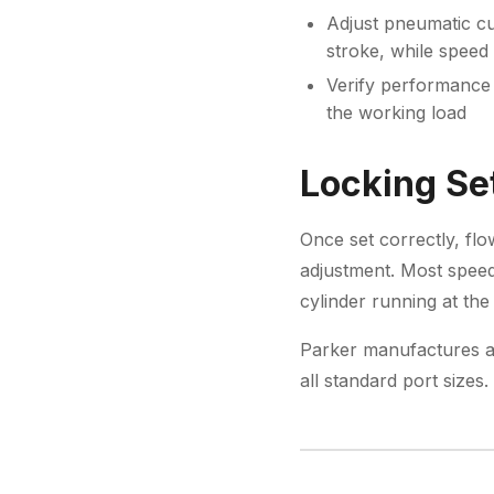
Adjust pneumatic cu
stroke, while speed 
Verify performance 
the working load
Locking Set
Once set correctly, flo
adjustment. Most speed 
cylinder running at the
Parker manufactures a
all standard port size