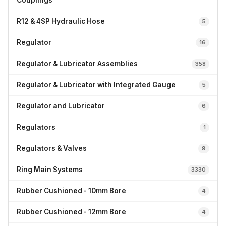
Couplings
R12 & 4SP Hydraulic Hose
5
Regulator
16
Regulator & Lubricator Assemblies
358
Regulator & Lubricator with Integrated Gauge
5
Regulator and Lubricator
6
Regulators
1
Regulators & Valves
9
Ring Main Systems
3330
Rubber Cushioned - 10mm Bore
4
Rubber Cushioned - 12mm Bore
4