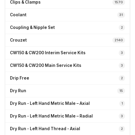
Clips & Clamps
1570
Coolant
31
Coupling & Nipple Set
2
Crouzet
2140
CW150 & CW200 Interim Service Kits
3
CW150 & CW200 Main Service Kits
3
Drip Free
2
Dry Run
15
Dry Run - Left Hand Metric Male – Axial
1
Dry Run - Left Hand Metric Male – Radial
3
Dry Run - Left Hand Thread - Axial
2