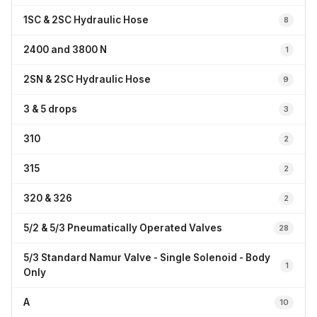
1SC & 2SC Hydraulic Hose
8
2400 and 3800 N
1
2SN & 2SC Hydraulic Hose
9
3 & 5 drops
3
310
2
315
2
320 & 326
2
5/2 & 5/3 Pneumatically Operated Valves
28
5/3 Standard Namur Valve - Single Solenoid - Body
1
Only
A
10