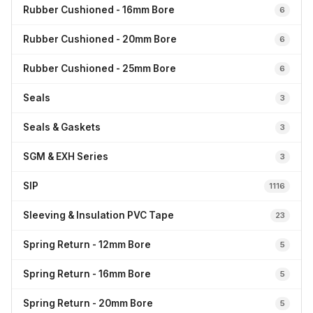
Rubber Cushioned - 16mm Bore
6
Rubber Cushioned - 20mm Bore
6
Rubber Cushioned - 25mm Bore
6
Seals
3
Seals & Gaskets
3
SGM & EXH Series
3
SIP
1116
Sleeving & Insulation PVC Tape
23
Spring Return - 12mm Bore
5
Spring Return - 16mm Bore
5
Spring Return - 20mm Bore
5