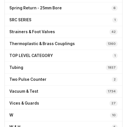
Spring Return - 25mm Bore
6
SRC SERIES
1
Strainers & Foot Valves
42
Thermoplastic & Brass Couplings
1360
TOP LEVEL CATEGORY
1
Tubing
1937
Two Pulse Counter
2
Vacuum & Test
1734
Vices & Guards
27
W
10