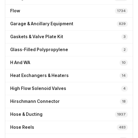
Flow
1734
Garage & Ancillary Equipment
829
Gaskets & Valve Plate Kit
3
Glass-Filled Polypropylene
2
H And WA
10
Heat Exchangers & Heaters
14
High Flow Solenoid Valves
4
Hirschmann Connector
18
Hose & Ducting
1937
Hose Reels
483