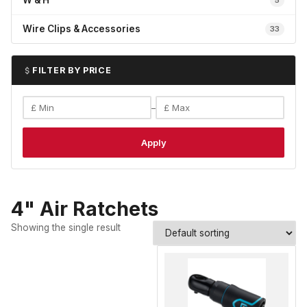
W & H
5
Wire Clips & Accessories
33
FILTER BY PRICE
–
Apply
4" Air Ratchets
Showing the single result