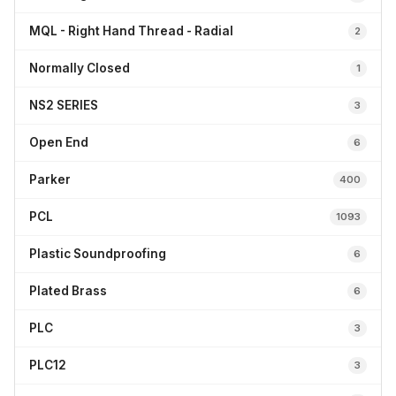
MQL - Right Hand Thread - Radial
2
Normally Closed
1
NS2 SERIES
3
Open End
6
Parker
400
PCL
1093
Plastic Soundproofing
6
Plated Brass
6
PLC
3
PLC12
3