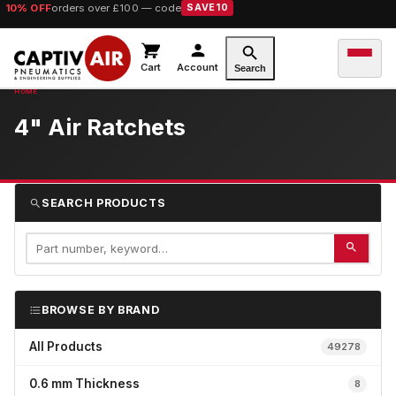
10% OFF
orders over £100 — code
SAVE10
Cart
Account
Search
4" Air Ratchets
SEARCH PRODUCTS
BROWSE BY BRAND
All Products
49278
0.6 mm Thickness
8