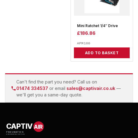
Mini Ratchet 1/4″ Drive
£
186.86
APM100
ADD TO BASKET
Can't find the part you need? Call us on
01474 334537
or email
sales@captivair.co.uk
—
we'll get you a same-day quote.
CAPTIV
AIR
PNEUMATICS
& ENGINEERING SUPPLIES