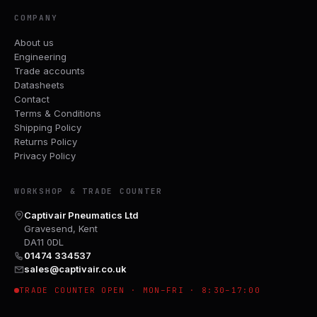
COMPANY
About us
Engineering
Trade accounts
Datasheets
Contact
Terms & Conditions
Shipping Policy
Returns Policy
Privacy Policy
WORKSHOP & TRADE COUNTER
Captivair Pneumatics Ltd
Gravesend, Kent
DA11 0DL
01474 334537
sales@captivair.co.uk
TRADE COUNTER OPEN · MON–FRI · 8:30–17:00