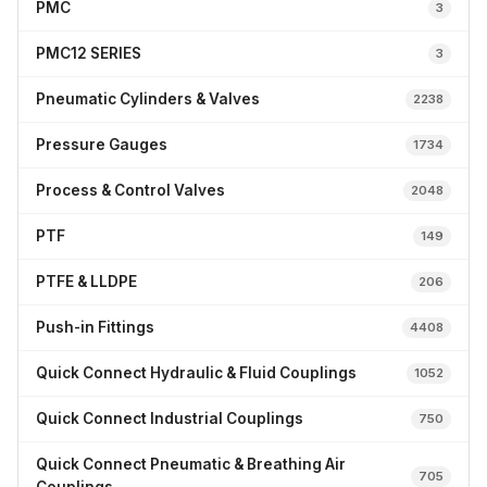
PMC
3
PMC12 SERIES
3
Pneumatic Cylinders & Valves
2238
Pressure Gauges
1734
Process & Control Valves
2048
PTF
149
PTFE & LLDPE
206
Push-in Fittings
4408
Quick Connect Hydraulic & Fluid Couplings
1052
Quick Connect Industrial Couplings
750
Quick Connect Pneumatic & Breathing Air
705