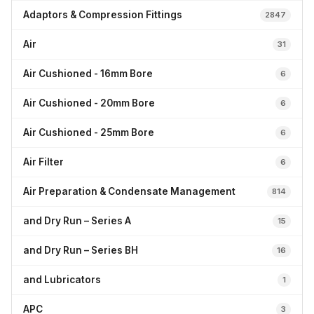
Adaptors & Compression Fittings
2847
Air
31
Air Cushioned - 16mm Bore
6
Air Cushioned - 20mm Bore
6
Air Cushioned - 25mm Bore
6
Air Filter
6
Air Preparation & Condensate Management
814
and Dry Run – Series A
15
and Dry Run – Series BH
16
and Lubricators
1
APC
3