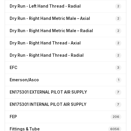
Dry Run - Left Hand Thread - Radial
2
Dry Run - Right Hand Metric Male – Axial
2
Dry Run - Right Hand Metric Male – Radial
2
Dry Run - Right Hand Thread - Axial
2
Dry Run - Right Hand Thread - Radial
2
EFC
3
Emerson/Asco
1
EN175301 EXTERNAL PILOT AIR SUPPLY
7
EN175301 INTERNAL PILOT AIR SUPPLY
7
FEP
206
Fittings & Tube
6056