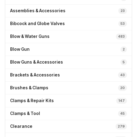
Assemblies & Accessories
23
Bibcock and Globe Valves
53
Blow & Water Guns
483
Blow Gun
2
Blow Guns & Accessories
5
Brackets & Accessories
43
Brushes & Clamps
20
Clamps & Repair Kits
147
Clamps & Tool
45
Clearance
279