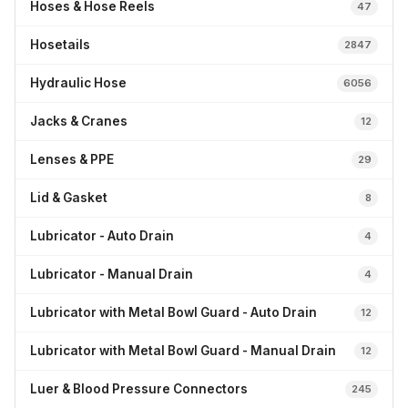
Hoses & Hose Reels
47
Hosetails
2847
Hydraulic Hose
6056
Jacks & Cranes
12
Lenses & PPE
29
Lid & Gasket
8
Lubricator - Auto Drain
4
Lubricator - Manual Drain
4
Lubricator with Metal Bowl Guard - Auto Drain
12
Lubricator with Metal Bowl Guard - Manual Drain
12
Luer & Blood Pressure Connectors
245