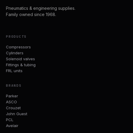
Pneumatics & engineering supplies.
Family owned since 1968.
PRODUCTS
Compressors
Cylinders
Solenoid valves
Fittings & tubing
FRL units
BRANDS
Parker
ASCO
Crouzet
John Guest
PCL
Avelair