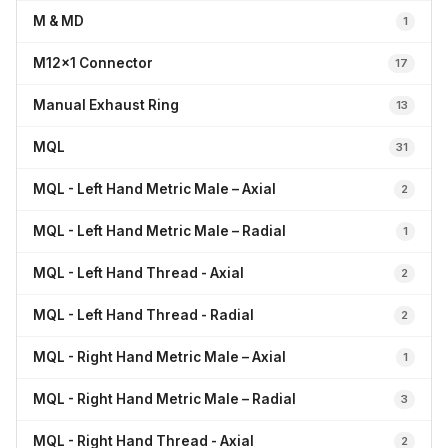
M & MD
1
M12x1 Connector
17
Manual Exhaust Ring
13
MQL
31
MQL - Left Hand Metric Male – Axial
2
MQL - Left Hand Metric Male – Radial
1
MQL - Left Hand Thread - Axial
2
MQL - Left Hand Thread - Radial
2
MQL - Right Hand Metric Male – Axial
1
MQL - Right Hand Metric Male – Radial
3
MQL - Right Hand Thread - Axial
2