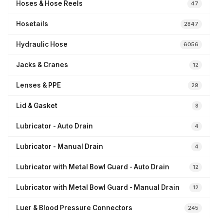
Hoses & Hose Reels
47
Hosetails
2847
Hydraulic Hose
6056
Jacks & Cranes
12
Lenses & PPE
29
Lid & Gasket
8
Lubricator - Auto Drain
4
Lubricator - Manual Drain
4
Lubricator with Metal Bowl Guard - Auto Drain
12
Lubricator with Metal Bowl Guard - Manual Drain
12
Luer & Blood Pressure Connectors
245