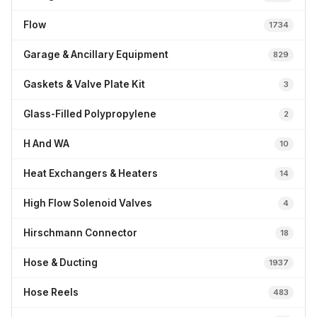
Flow
1734
Garage & Ancillary Equipment
829
Gaskets & Valve Plate Kit
3
Glass-Filled Polypropylene
2
H And WA
10
Heat Exchangers & Heaters
14
High Flow Solenoid Valves
4
Hirschmann Connector
18
Hose & Ducting
1937
Hose Reels
483