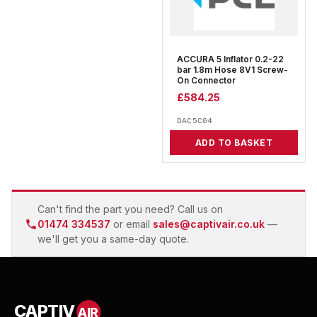
ACCURA 5 Inflator 0.2-22
bar 1.8m Hose 8V1 Screw-
On Connector
£
584.25
DAC5C04
ADD TO BASKET
Can't find the part you need? Call us on
01474 334537
or email
sales@captivair.co.uk
—
we'll get you a same-day quote.
CAPTIV
AIR