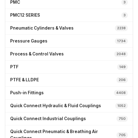
PMC
3
PMC12 SERIES
3
Pneumatic Cylinders & Valves
2238
Pressure Gauges
1734
Process & Control Valves
2048
PTF
149
PTFE & LLDPE
206
Push-in Fittings
4408
Quick Connect Hydraulic & Fluid Couplings
1052
Quick Connect Industrial Couplings
750
Quick Connect Pneumatic & Breathing Air
705