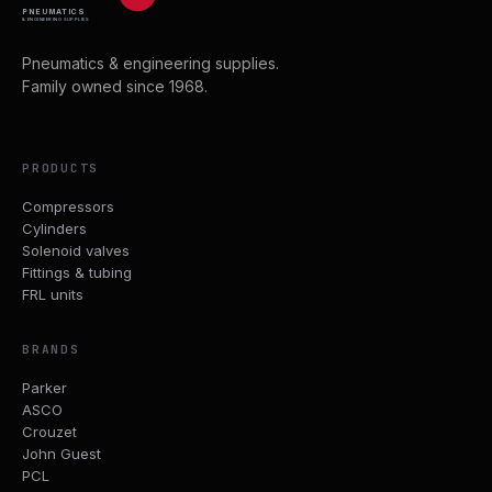
PNEUMATICS
& ENGINEERING SUPPLIES
Pneumatics & engineering supplies.
Family owned since 1968.
PRODUCTS
Compressors
Cylinders
Solenoid valves
Fittings & tubing
FRL units
BRANDS
Parker
ASCO
Crouzet
John Guest
PCL