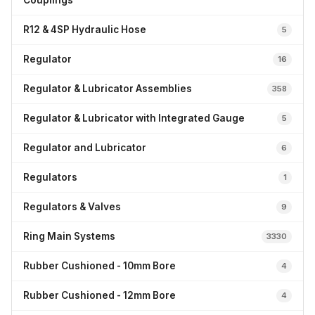
Couplings
R12 & 4SP Hydraulic Hose
5
Regulator
16
Regulator & Lubricator Assemblies
358
Regulator & Lubricator with Integrated Gauge
5
Regulator and Lubricator
6
Regulators
1
Regulators & Valves
9
Ring Main Systems
3330
Rubber Cushioned - 10mm Bore
4
Rubber Cushioned - 12mm Bore
4