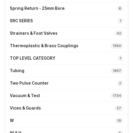
Spring Return - 25mm Bore
6
SRC SERIES
1
Strainers & Foot Valves
42
Thermoplastic & Brass Couplings
1360
TOP LEVEL CATEGORY
1
Tubing
1937
Two Pulse Counter
2
Vacuum & Test
1734
Vices & Guards
27
W
10