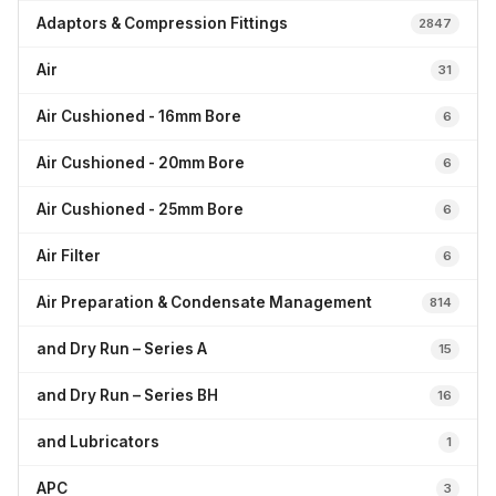
Adaptors & Compression Fittings
2847
Air
31
Air Cushioned - 16mm Bore
6
Air Cushioned - 20mm Bore
6
Air Cushioned - 25mm Bore
6
Air Filter
6
Air Preparation & Condensate Management
814
and Dry Run – Series A
15
and Dry Run – Series BH
16
and Lubricators
1
APC
3