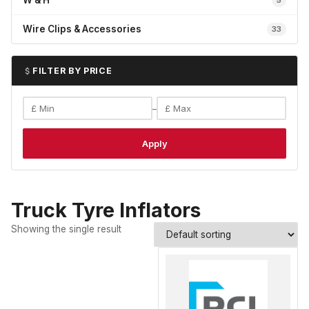
W & H
5
Wire Clips & Accessories
33
FILTER BY PRICE
–
Apply
Truck Tyre Inflators
Showing the single result