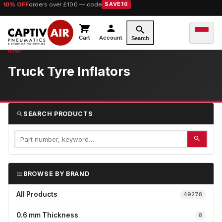
10% OFF
orders over £100 — code
SAVE10
Cart
Account
Search
Truck Tyre Inflators
SEARCH PRODUCTS
BROWSE BY BRAND
All Products
49278
0.6 mm Thickness
8