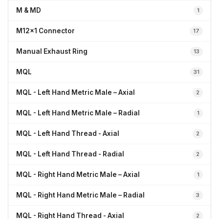
M & MD
1
M12x1 Connector
17
Manual Exhaust Ring
13
MQL
31
MQL - Left Hand Metric Male – Axial
2
MQL - Left Hand Metric Male – Radial
1
MQL - Left Hand Thread - Axial
2
MQL - Left Hand Thread - Radial
2
MQL - Right Hand Metric Male – Axial
1
MQL - Right Hand Metric Male – Radial
3
MQL - Right Hand Thread - Axial
2