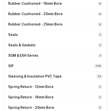
Rubber Cushioned - 16mm Bore
6
Rubber Cushioned - 20mm Bore
6
Rubber Cushioned - 25mm Bore
6
Seals
3
Seals & Gaskets
3
SGM & EXH Series
3
SIP
1116
Sleeving & Insulation PVC Tape
23
Spring Return - 12mm Bore
5
Spring Return - 16mm Bore
5
Spring Return - 20mm Bore
5