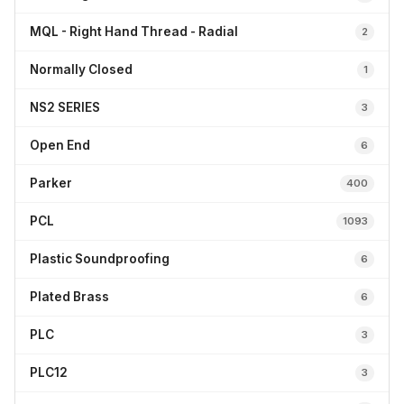
MQL - Right Hand Thread - Radial
2
Normally Closed
1
NS2 SERIES
3
Open End
6
Parker
400
PCL
1093
Plastic Soundproofing
6
Plated Brass
6
PLC
3
PLC12
3