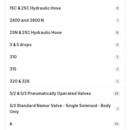
1SC & 2SC Hydraulic Hose
8
2400 and 3800 N
1
2SN & 2SC Hydraulic Hose
9
3 & 5 drops
3
310
2
315
2
320 & 326
2
5/2 & 5/3 Pneumatically Operated Valves
28
5/3 Standard Namur Valve - Single Solenoid - Body
1
Only
A
10