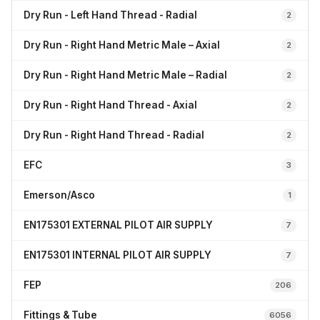
Dry Run - Left Hand Thread - Radial
2
Dry Run - Right Hand Metric Male – Axial
2
Dry Run - Right Hand Metric Male – Radial
2
Dry Run - Right Hand Thread - Axial
2
Dry Run - Right Hand Thread - Radial
2
EFC
3
Emerson/Asco
1
EN175301 EXTERNAL PILOT AIR SUPPLY
7
EN175301 INTERNAL PILOT AIR SUPPLY
7
FEP
206
Fittings & Tube
6056