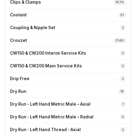
Clips & Clamps
1570
Coolant
31
Coupling & Nipple Set
2
Crouzet
2140
CW150 & CW200 Interim Service Kits
3
CW150 & CW200 Main Service Kits
3
Drip Free
2
Dry Run
15
Dry Run - Left Hand Metric Male – Axial
1
Dry Run - Left Hand Metric Male – Radial
3
Dry Run - Left Hand Thread - Axial
2