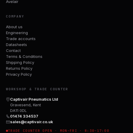
Avelair
COMPANY
About us
Engineering
Trade accounts
Datasheets
Contact
Terms & Conditions
Shipping Policy
Returns Policy
Privacy Policy
WORKSHOP & TRADE COUNTER
Captivair Pneumatics Ltd
Gravesend, Kent
DA11 0DL
01474 334537
sales@captivair.co.uk
TRADE COUNTER OPEN · MON–FRI · 8:30–17:00