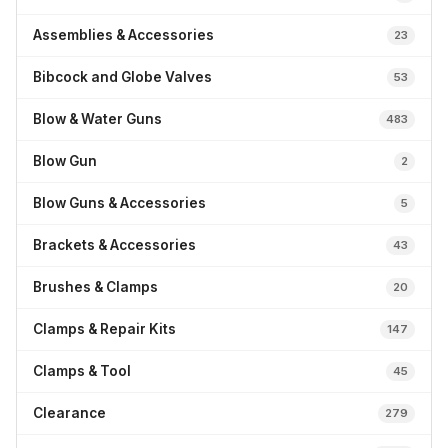
Assemblies & Accessories
23
Bibcock and Globe Valves
53
Blow & Water Guns
483
Blow Gun
2
Blow Guns & Accessories
5
Brackets & Accessories
43
Brushes & Clamps
20
Clamps & Repair Kits
147
Clamps & Tool
45
Clearance
279