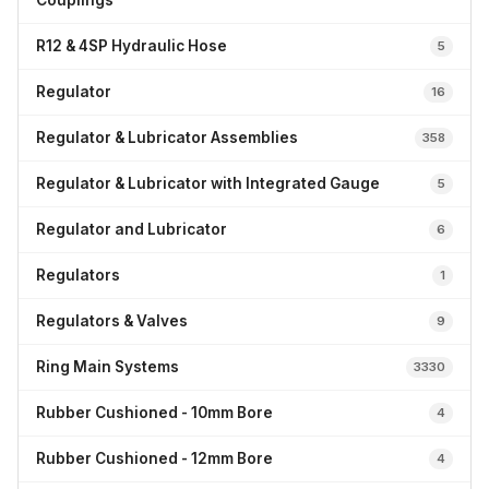
Couplings
R12 & 4SP Hydraulic Hose
5
Regulator
16
Regulator & Lubricator Assemblies
358
Regulator & Lubricator with Integrated Gauge
5
Regulator and Lubricator
6
Regulators
1
Regulators & Valves
9
Ring Main Systems
3330
Rubber Cushioned - 10mm Bore
4
Rubber Cushioned - 12mm Bore
4