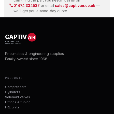
Can't find the part you need? Call us on
01474 334537
or email
sales@captivair.co.uk
—
we'll get you a same-day quote.
CAPTIV
AIR
PNEUMATICS
& ENGINEERING SUPPLIES
Pneumatics & engineering supplies.
Family owned since 1968.
PRODUCTS
Compressors
Cylinders
Solenoid valves
Fittings & tubing
FRL units