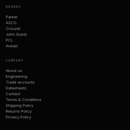
BRANDS
Parker
ASCO
Crouzet
John Guest
PCL
Avelair
COMPANY
About us
Engineering
Trade accounts
Datasheets
Contact
Terms & Conditions
Shipping Policy
Returns Policy
Privacy Policy