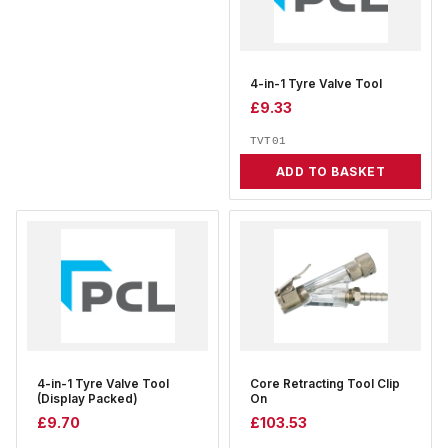
4-in-1 Tyre Valve Tool
£
9.33
TVT01
ADD TO BASKET
4-in-1 Tyre Valve Tool
Core Retracting Tool Clip
(Display Packed)
On
£
9.70
£
103.53