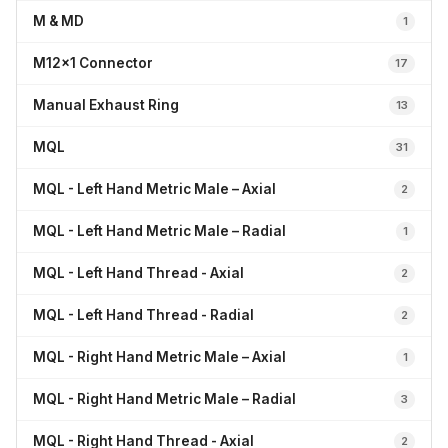
M & MD
1
M12x1 Connector
17
Manual Exhaust Ring
13
MQL
31
MQL - Left Hand Metric Male – Axial
2
MQL - Left Hand Metric Male – Radial
1
MQL - Left Hand Thread - Axial
2
MQL - Left Hand Thread - Radial
2
MQL - Right Hand Metric Male – Axial
1
MQL - Right Hand Metric Male – Radial
3
MQL - Right Hand Thread - Axial
2