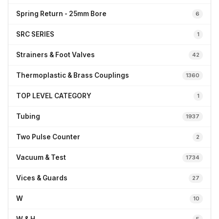
Spring Return - 25mm Bore
6
SRC SERIES
1
Strainers & Foot Valves
42
Thermoplastic & Brass Couplings
1360
TOP LEVEL CATEGORY
1
Tubing
1937
Two Pulse Counter
2
Vacuum & Test
1734
Vices & Guards
27
W
10