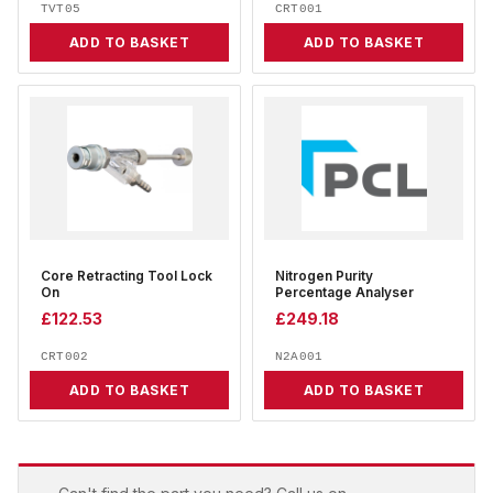
TVT05
CRT001
ADD TO BASKET
ADD TO BASKET
Core Retracting Tool Lock
Nitrogen Purity
On
Percentage Analyser
£
122.53
£
249.18
CRT002
N2A001
ADD TO BASKET
ADD TO BASKET