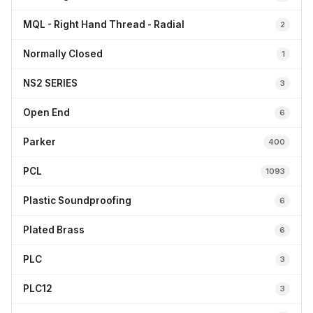
MQL - Right Hand Thread - Radial
2
Normally Closed
1
NS2 SERIES
3
Open End
6
Parker
400
PCL
1093
Plastic Soundproofing
6
Plated Brass
6
PLC
3
PLC12
3