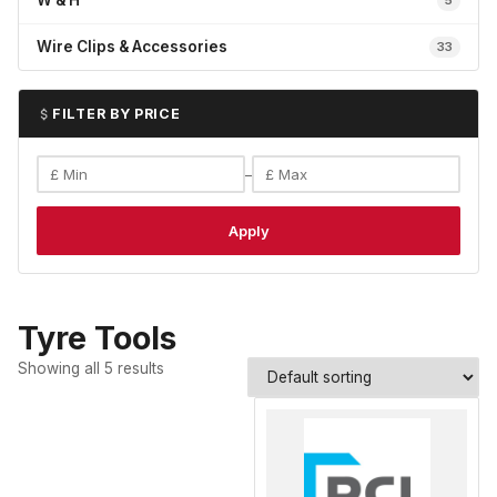
W & H
5
Wire Clips & Accessories
33
FILTER BY PRICE
–
Apply
Tyre Tools
Showing all 5 results