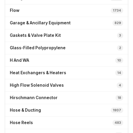
Flow
1734
Garage & Ancillary Equipment
829
Gaskets & Valve Plate Kit
3
Glass-Filled Polypropylene
2
H And WA
10
Heat Exchangers & Heaters
14
High Flow Solenoid Valves
4
Hirschmann Connector
18
Hose & Ducting
1937
Hose Reels
483