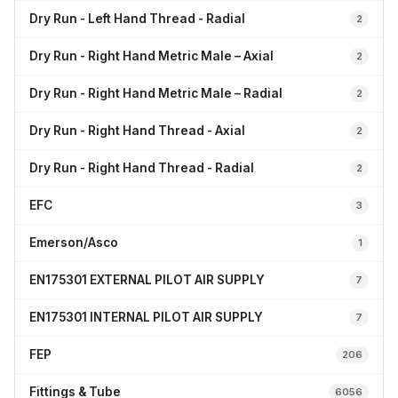
Dry Run - Left Hand Thread - Radial
2
Dry Run - Right Hand Metric Male – Axial
2
Dry Run - Right Hand Metric Male – Radial
2
Dry Run - Right Hand Thread - Axial
2
Dry Run - Right Hand Thread - Radial
2
EFC
3
Emerson/Asco
1
EN175301 EXTERNAL PILOT AIR SUPPLY
7
EN175301 INTERNAL PILOT AIR SUPPLY
7
FEP
206
Fittings & Tube
6056