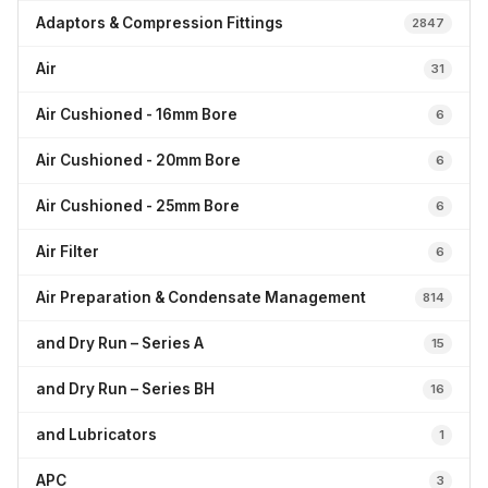
Adaptors & Compression Fittings
2847
Air
31
Air Cushioned - 16mm Bore
6
Air Cushioned - 20mm Bore
6
Air Cushioned - 25mm Bore
6
Air Filter
6
Air Preparation & Condensate Management
814
and Dry Run – Series A
15
and Dry Run – Series BH
16
and Lubricators
1
APC
3