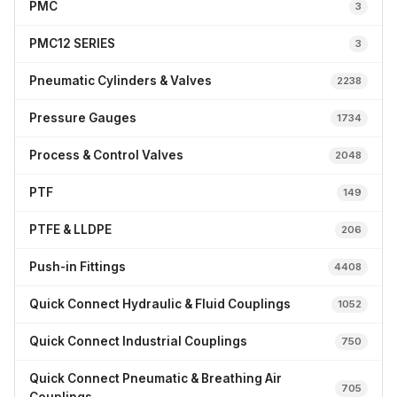
PMC
3
PMC12 SERIES
3
Pneumatic Cylinders & Valves
2238
Pressure Gauges
1734
Process & Control Valves
2048
PTF
149
PTFE & LLDPE
206
Push-in Fittings
4408
Quick Connect Hydraulic & Fluid Couplings
1052
Quick Connect Industrial Couplings
750
Quick Connect Pneumatic & Breathing Air
705