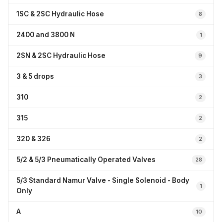
1SC & 2SC Hydraulic Hose
8
2400 and 3800 N
1
2SN & 2SC Hydraulic Hose
9
3 & 5 drops
3
310
2
315
2
320 & 326
2
5/2 & 5/3 Pneumatically Operated Valves
28
5/3 Standard Namur Valve - Single Solenoid - Body
1
Only
A
10