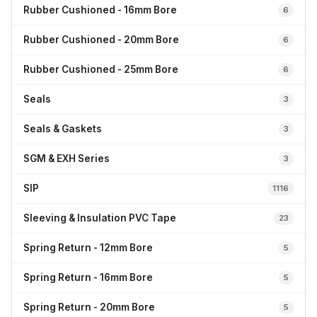
Rubber Cushioned - 16mm Bore
6
Rubber Cushioned - 20mm Bore
6
Rubber Cushioned - 25mm Bore
6
Seals
3
Seals & Gaskets
3
SGM & EXH Series
3
SIP
1116
Sleeving & Insulation PVC Tape
23
Spring Return - 12mm Bore
5
Spring Return - 16mm Bore
5
Spring Return - 20mm Bore
5