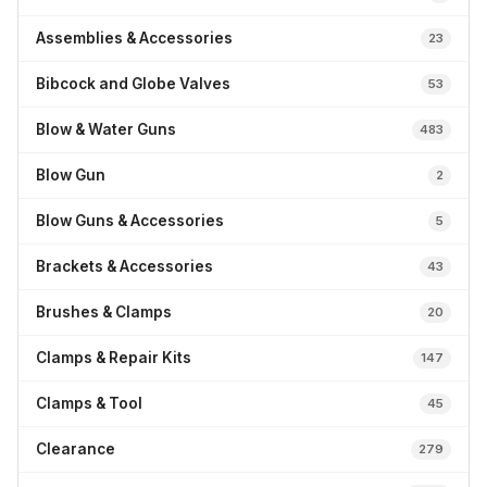
Assemblies & Accessories
23
Bibcock and Globe Valves
53
Blow & Water Guns
483
Blow Gun
2
Blow Guns & Accessories
5
Brackets & Accessories
43
Brushes & Clamps
20
Clamps & Repair Kits
147
Clamps & Tool
45
Clearance
279