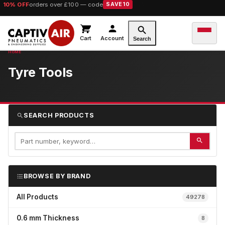
10% OFF
orders over £100 — code
SAVE10
Cart
Account
Search
Tyre Tools
SEARCH PRODUCTS
BROWSE BY BRAND
All Products
49278
0.6 mm Thickness
8