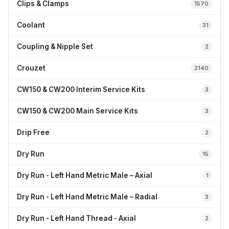
Clips & Clamps
1570
Coolant
31
Coupling & Nipple Set
2
Crouzet
2140
CW150 & CW200 Interim Service Kits
3
CW150 & CW200 Main Service Kits
3
Drip Free
2
Dry Run
15
Dry Run - Left Hand Metric Male – Axial
1
Dry Run - Left Hand Metric Male – Radial
3
Dry Run - Left Hand Thread - Axial
2