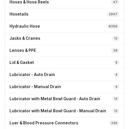
Hoses & Hose Reels
47
Hosetails
2847
Hydraulic Hose
6056
Jacks & Cranes
12
Lenses & PPE
29
Lid & Gasket
8
Lubricator - Auto Drain
4
Lubricator - Manual Drain
4
Lubricator with Metal Bowl Guard - Auto Drain
12
Lubricator with Metal Bowl Guard - Manual Drain
12
Luer & Blood Pressure Connectors
245