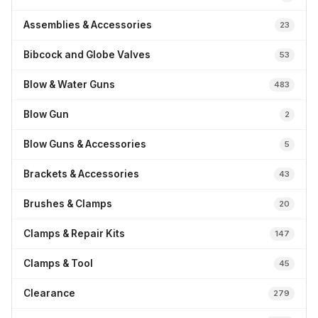
Assemblies & Accessories
23
Bibcock and Globe Valves
53
Blow & Water Guns
483
Blow Gun
2
Blow Guns & Accessories
5
Brackets & Accessories
43
Brushes & Clamps
20
Clamps & Repair Kits
147
Clamps & Tool
45
Clearance
279