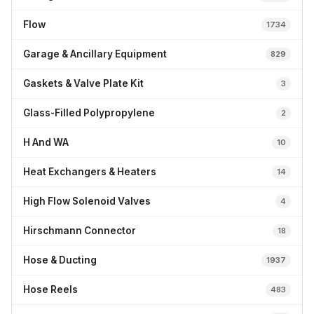
Flow
1734
Garage & Ancillary Equipment
829
Gaskets & Valve Plate Kit
3
Glass-Filled Polypropylene
2
H And WA
10
Heat Exchangers & Heaters
14
High Flow Solenoid Valves
4
Hirschmann Connector
18
Hose & Ducting
1937
Hose Reels
483