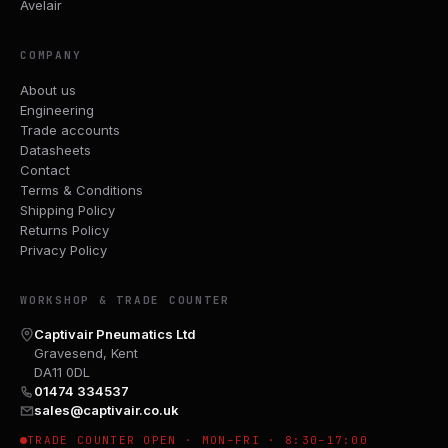
Avelair
COMPANY
About us
Engineering
Trade accounts
Datasheets
Contact
Terms & Conditions
Shipping Policy
Returns Policy
Privacy Policy
WORKSHOP & TRADE COUNTER
Captivair Pneumatics Ltd
Gravesend, Kent
DA11 0DL
01474 334537
sales@captivair.co.uk
TRADE COUNTER OPEN · MON–FRI · 8:30–17:00