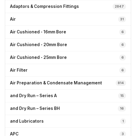
Adaptors & Compression Fittings
2847
Air
31
Air Cushioned - 16mm Bore
6
Air Cushioned - 20mm Bore
6
Air Cushioned - 25mm Bore
6
Air Filter
6
Air Preparation & Condensate Management
814
and Dry Run – Series A
15
and Dry Run – Series BH
16
and Lubricators
1
APC
3