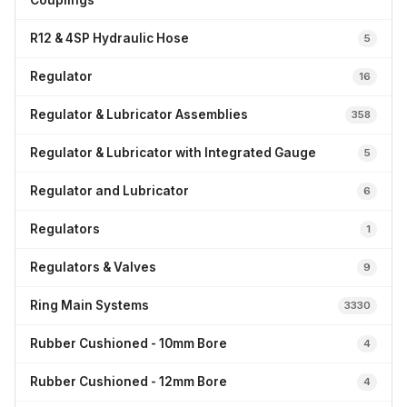
Couplings
R12 & 4SP Hydraulic Hose
5
Regulator
16
Regulator & Lubricator Assemblies
358
Regulator & Lubricator with Integrated Gauge
5
Regulator and Lubricator
6
Regulators
1
Regulators & Valves
9
Ring Main Systems
3330
Rubber Cushioned - 10mm Bore
4
Rubber Cushioned - 12mm Bore
4