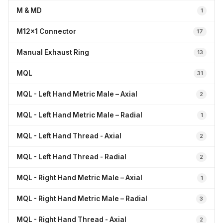
M & MD
1
M12x1 Connector
17
Manual Exhaust Ring
13
MQL
31
MQL - Left Hand Metric Male – Axial
2
MQL - Left Hand Metric Male – Radial
1
MQL - Left Hand Thread - Axial
2
MQL - Left Hand Thread - Radial
2
MQL - Right Hand Metric Male – Axial
1
MQL - Right Hand Metric Male – Radial
3
MQL - Right Hand Thread - Axial
2