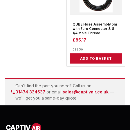
QUBE Hose Assembly 5m
with Euro Connector & G
1/4 Male Thread
£
85.17
DS150
ADD TO BASKET
Can't find the part you need? Call us on
01474 334537
or email
sales@captivair.co.uk
—
we'll get you a same-day quote.
CAPTIV
AIR