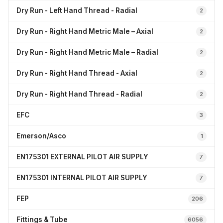
Dry Run - Left Hand Thread - Radial
2
Dry Run - Right Hand Metric Male – Axial
2
Dry Run - Right Hand Metric Male – Radial
2
Dry Run - Right Hand Thread - Axial
2
Dry Run - Right Hand Thread - Radial
2
EFC
3
Emerson/Asco
1
EN175301 EXTERNAL PILOT AIR SUPPLY
7
EN175301 INTERNAL PILOT AIR SUPPLY
7
FEP
206
Fittings & Tube
6056