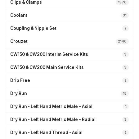
Clips & Clamps
1570
Coolant
31
Coupling & Nipple Set
2
Crouzet
2140
CW150 & CW200 Interim Service Kits
3
CW150 & CW200 Main Service Kits
3
Drip Free
2
Dry Run
15
Dry Run - Left Hand Metric Male – Axial
1
Dry Run - Left Hand Metric Male – Radial
3
Dry Run - Left Hand Thread - Axial
2