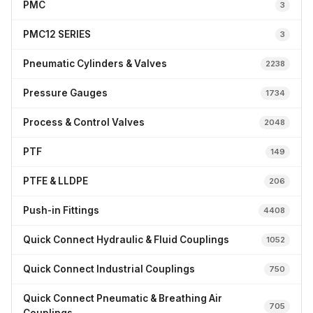
PMC
3
PMC12 SERIES
3
Pneumatic Cylinders & Valves
2238
Pressure Gauges
1734
Process & Control Valves
2048
PTF
149
PTFE & LLDPE
206
Push-in Fittings
4408
Quick Connect Hydraulic & Fluid Couplings
1052
Quick Connect Industrial Couplings
750
Quick Connect Pneumatic & Breathing Air
705