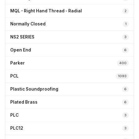
MQL - Right Hand Thread - Radial
2
Normally Closed
1
NS2 SERIES
3
Open End
6
Parker
400
PCL
1093
Plastic Soundproofing
6
Plated Brass
6
PLC
3
PLC12
3