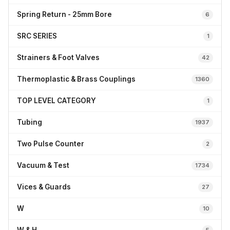
Spring Return - 25mm Bore
6
SRC SERIES
1
Strainers & Foot Valves
42
Thermoplastic & Brass Couplings
1360
TOP LEVEL CATEGORY
1
Tubing
1937
Two Pulse Counter
2
Vacuum & Test
1734
Vices & Guards
27
W
10