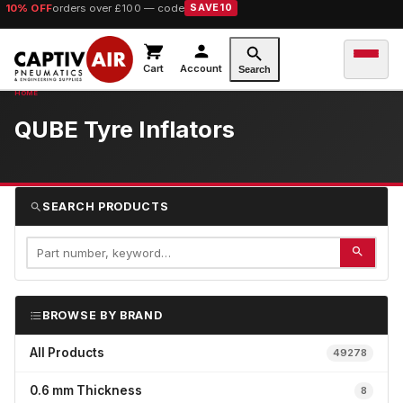
10% OFF
orders over £100 — code
SAVE10
Cart
Account
Search
QUBE Tyre Inflators
SEARCH PRODUCTS
BROWSE BY BRAND
All Products
49278
0.6 mm Thickness
8