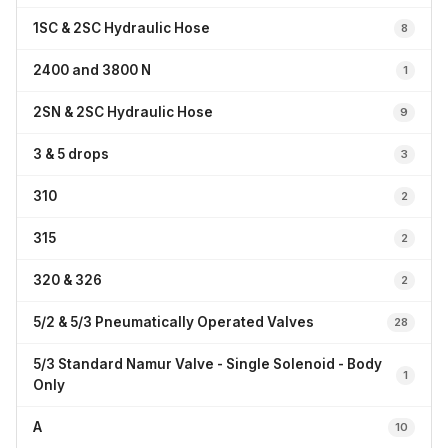
1SC & 2SC Hydraulic Hose
8
2400 and 3800 N
1
2SN & 2SC Hydraulic Hose
9
3 & 5 drops
3
310
2
315
2
320 & 326
2
5/2 & 5/3 Pneumatically Operated Valves
28
5/3 Standard Namur Valve - Single Solenoid - Body
1
Only
A
10