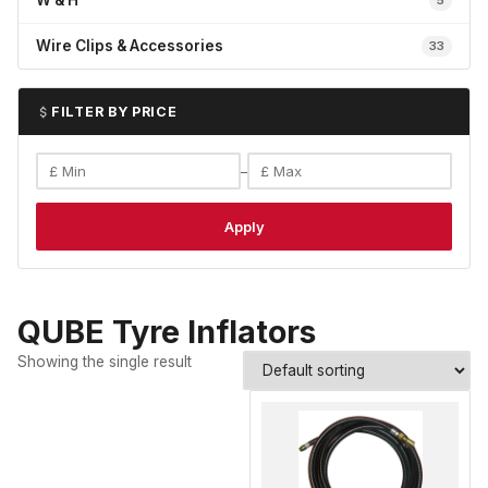
W & H
5
Wire Clips & Accessories
33
FILTER BY PRICE
–
Apply
QUBE Tyre Inflators
Showing the single result