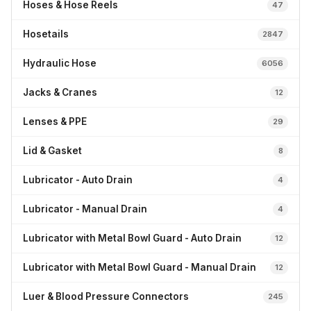
Hoses & Hose Reels
47
Hosetails
2847
Hydraulic Hose
6056
Jacks & Cranes
12
Lenses & PPE
29
Lid & Gasket
8
Lubricator - Auto Drain
4
Lubricator - Manual Drain
4
Lubricator with Metal Bowl Guard - Auto Drain
12
Lubricator with Metal Bowl Guard - Manual Drain
12
Luer & Blood Pressure Connectors
245