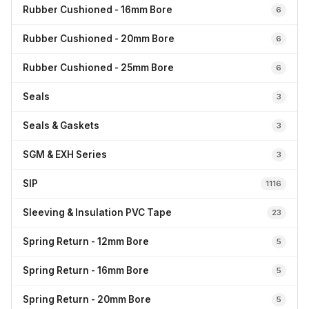
Rubber Cushioned - 16mm Bore
6
Rubber Cushioned - 20mm Bore
6
Rubber Cushioned - 25mm Bore
6
Seals
3
Seals & Gaskets
3
SGM & EXH Series
3
SIP
1116
Sleeving & Insulation PVC Tape
23
Spring Return - 12mm Bore
5
Spring Return - 16mm Bore
5
Spring Return - 20mm Bore
5