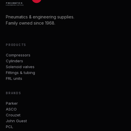
PNEUMATICS
& ENGINEERING SUPPLIES
Pneumatics & engineering supplies.
Family owned since 1968.
PRODUCTS
Compressors
Cylinders
Solenoid valves
Fittings & tubing
FRL units
BRANDS
Parker
ASCO
Crouzet
John Guest
PCL