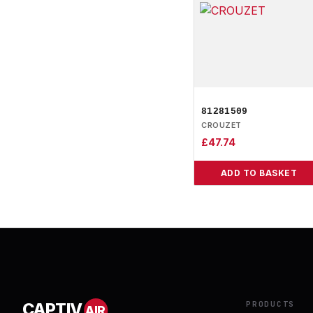
81281509
CROUZET
£
47.74
ADD TO BASKET
PRODUCTS
CAPTIV
AIR