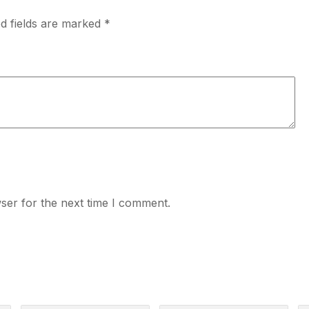
d fields are marked
*
ser for the next time I comment.