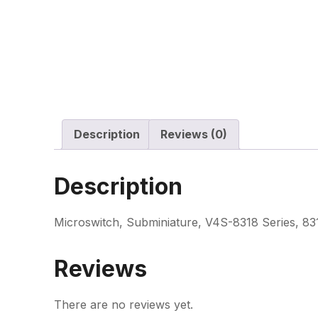
Description
Reviews (0)
Description
Microswitch, Subminiature, V4S-8318 Series, 83
Reviews
There are no reviews yet.