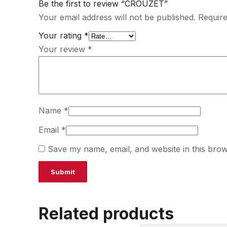
Be the first to review “CROUZET”
Your email address will not be published.
Require
Your rating
*
Your review
*
Name
*
Email
*
Save my name, email, and website in this brow
Related products