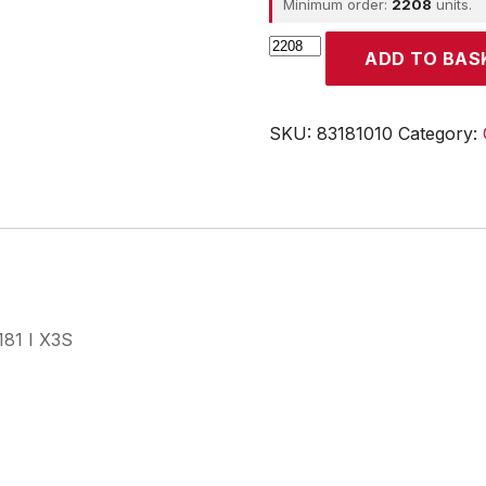
Minimum order:
2208
units.
CROUZET
ADD TO BAS
quantity
SKU:
83181010
Category:
181 I X3S