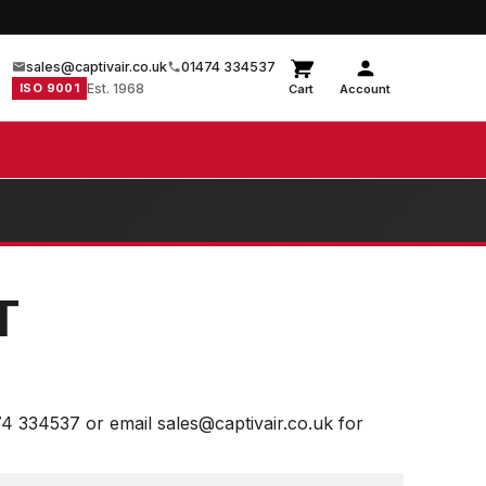
sales@captivair.co.uk
01474 334537
ISO 9001
Est. 1968
Cart
Account
T
74 334537 or email sales@captivair.co.uk for