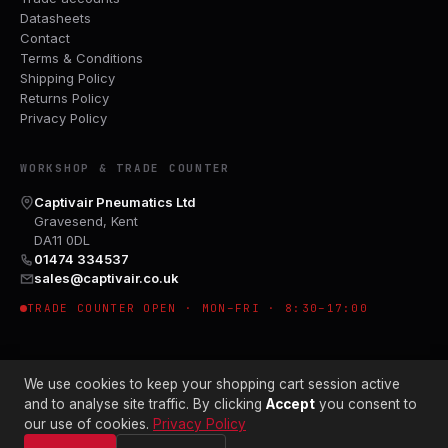
Datasheets
Contact
Terms & Conditions
Shipping Policy
Returns Policy
Privacy Policy
WORKSHOP & TRADE COUNTER
Captivair Pneumatics Ltd
Gravesend, Kent
DA11 0DL
01474 334537
sales@captivair.co.uk
TRADE COUNTER OPEN · MON–FRI · 8:30–17:00
We use cookies to keep your shopping cart session active
and to analyse site traffic. By clicking
Accept
you consent to
our use of cookies.
Privacy Policy
© 2026 CAPTIVAIR PNEUMATICS LTD · CO. NO. 00897412