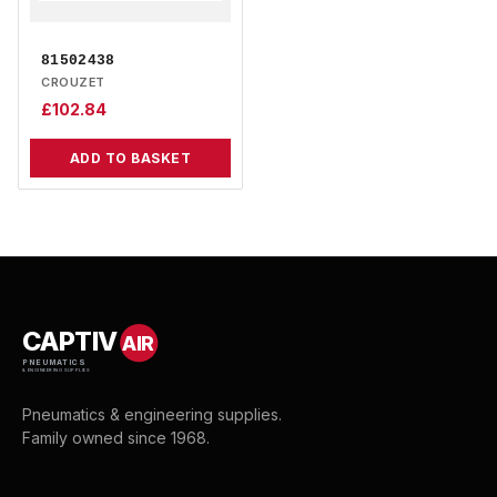
81502438
CROUZET
£
102.84
ADD TO BASKET
CAPTIV
AIR
PNEUMATICS
& ENGINEERING SUPPLIES
Pneumatics & engineering supplies.
Family owned since 1968.