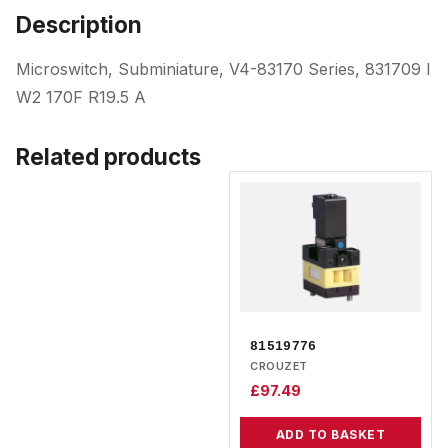
Description
Microswitch, Subminiature, V4-83170 Series, 831709 I
W2 170F R19.5 A
Related products
81519776
CROUZET
£
97.49
ADD TO BASKET