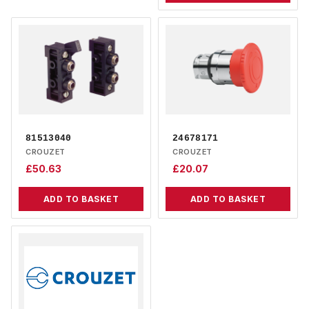
81513040
24678171
CROUZET
CROUZET
£
50.63
£
20.07
ADD TO BASKET
ADD TO BASKET