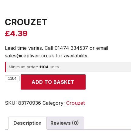
CROUZET
£
4.39
Lead time varies. Call 01474 334537 or email
sales@captivair.co.uk for availability.
Minimum order:
1104
units.
CROUZET
ADD TO BASKET
quantity
SKU:
83170936
Category:
Crouzet
Description
Reviews (0)