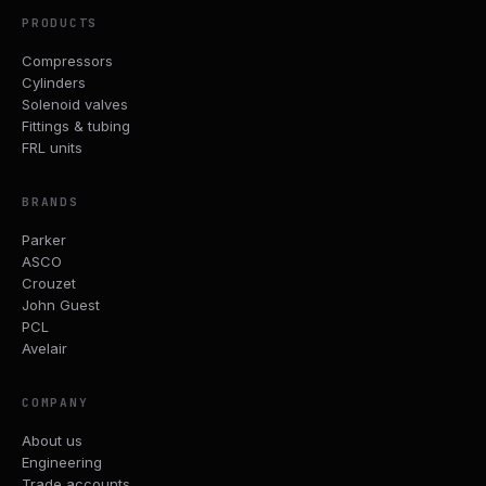
PRODUCTS
Compressors
Cylinders
Solenoid valves
Fittings & tubing
FRL units
BRANDS
Parker
ASCO
Crouzet
John Guest
PCL
Avelair
COMPANY
About us
Engineering
Trade accounts