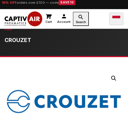
10% OFF
orders over £100 — code
SAVE10
Cart
Account
Search
CROUZET