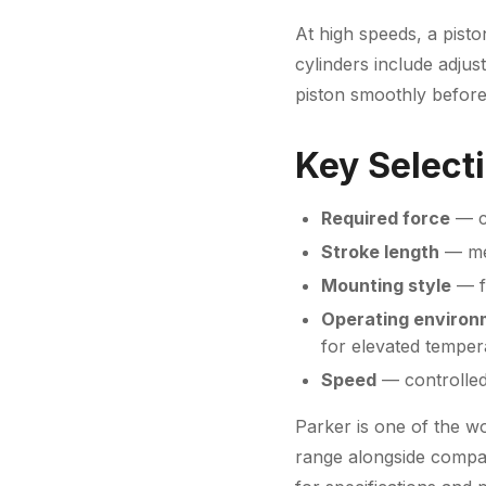
At high speeds, a pisto
cylinders include adju
piston smoothly before
Key Selecti
Required force
— ca
Stroke length
— mea
Mounting style
— fo
Operating environ
for elevated temper
Speed
— controlled
Parker is one of the wo
range alongside compa