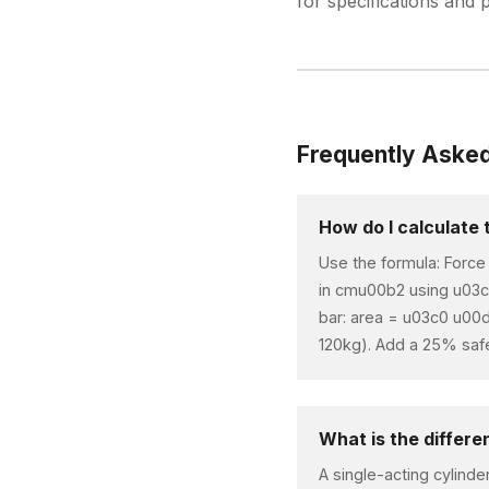
for specifications and p
Frequently Aske
How do I calculate 
Use the formula: Force
in cmu00b2 using u03c
bar: area = u03c0 u00
120kg). Add a 25% safet
What is the differ
A single-acting cylinde