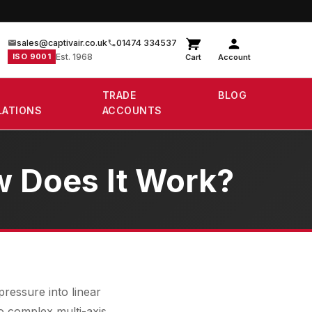
sales@captivair.co.uk
01474 334537
ISO 9001
Est. 1968
Cart
Account
TRADE
BLOG
LATIONS
ACCOUNTS
w Does It Work?
ressure into linear
o complex multi-axis