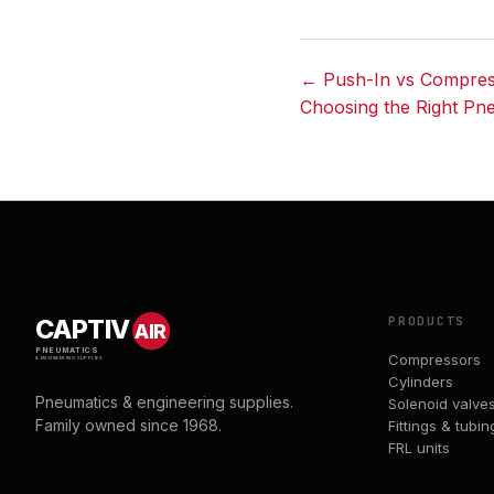
← Push-In vs Compress
Choosing the Right Pn
Post
navigation
PRODUCTS
CAPTIV
AIR
PNEUMATICS
Compressors
& ENGINEERING SUPPLIES
Cylinders
Pneumatics & engineering supplies.
Solenoid valve
Family owned since 1968.
Fittings & tubin
FRL units