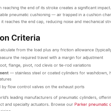
n reaching the end of its stroke creates a significant impac
stable pneumatic cushioning — air trapped in a cushion cha
 it reaches the end cap, reducing noise and mechanical str
on Criteria
lculate from the load plus any friction allowance (typical
sure the required travel with a margin for adjustment
ot, flange, pivot, rod clevis or tie-rod variations
ment
— stainless steel or coated cylinders for washdown, 
atures
 by flow control valves on the exhaust ports
rld’s leading manufacturers of pneumatic cylinders, offerin
ct and specialty actuators. Browse our
Parker pneumatic c