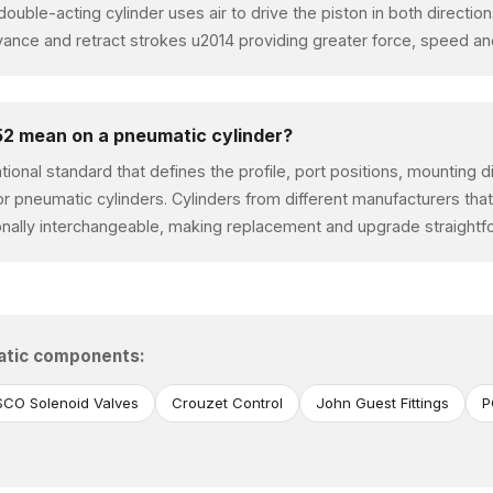
A double-acting cylinder uses air to drive the piston in both directi
ce and retract strokes u2014 providing greater force, speed and
2 mean on a pneumatic cylinder?
ational standard that defines the profile, port positions, mounting
or pneumatic cylinders. Cylinders from different manufacturers tha
nally interchangeable, making replacement and upgrade straightf
atic components:
CO Solenoid Valves
Crouzet Control
John Guest Fittings
P