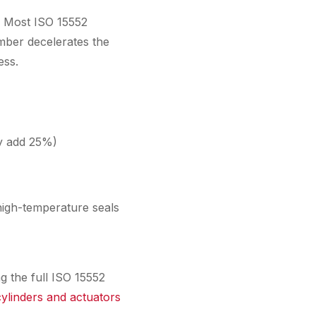
t. Most ISO 15552
mber decelerates the
ess.
ly add 25%)
high-temperature seals
g the full ISO 15552
ylinders and actuators