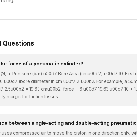
ricing.
d Questions
the force of a pneumatic cylinder?
 (N) = Pressure (bar) u00d7 Bore Area (cmu00b2) u00d7 10. First c
0 u00d7 (bore diameter in cm u00f7 2)u00b2. For example, a 50m
d7 2.5u00b2 = 19.63 cmu00b2, force = 6 u00d7 19.63 u00d7 10 = 1
y margin for friction losses.
ence between single-acting and double-acting pneumatic
r uses compressed air to move the piston in one direction only, with