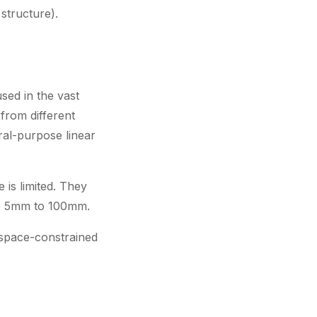
structure).
sed in the vast
from different
ral-purpose linear
 is limited. They
are 5mm to 100mm.
 space-constrained