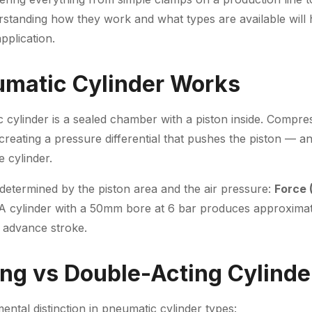
rstanding how they work and what types are available will 
pplication.
matic Cylinder Works
c cylinder is a sealed chamber with a piston inside. Compres
 creating a pressure differential that pushes the piston — an
 cylinder.
determined by the piston area and the air pressure:
Force 
 A cylinder with a 50mm bore at 6 bar produces approxima
e advance stroke.
ing vs Double-Acting Cylinde
ental distinction in pneumatic cylinder types: