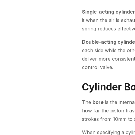
Single-acting cylinde
it when the air is exha
spring reduces effective
Double-acting cylinde
each side while the ot
deliver more consistent
control valve.
Cylinder B
The
bore
is the intern
how far the piston tra
strokes from 10mm to s
When specifying a cylin