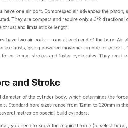
rs
have one air port. Compressed air advances the piston; a
usted. They are compact and require only a 3/2 directional c
 thrust and limits stroke length.
rs
have two air ports — one at each end of the bore. Air al
her exhausts, giving powered movement in both directions. 
 force, longer strokes and faster cycle rates. They require 
ore and Stroke
al diameter of the cylinder body, which determines the forc
vels. Standard bore sizes range from 12mm to 320mm in the
everal metres on special-build cylinders.
der, you need to know the required force (to select bore), 