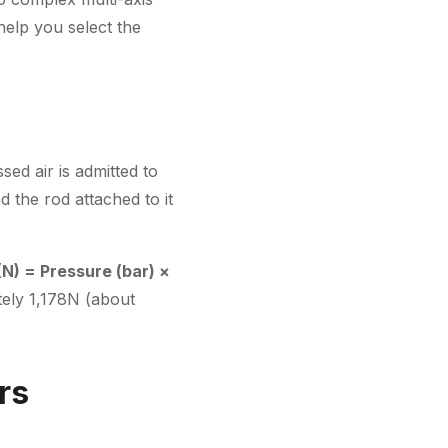
help you select the
sed air is admitted to
d the rod attached to it
(N) = Pressure (bar) ×
tely 1,178N (about
rs