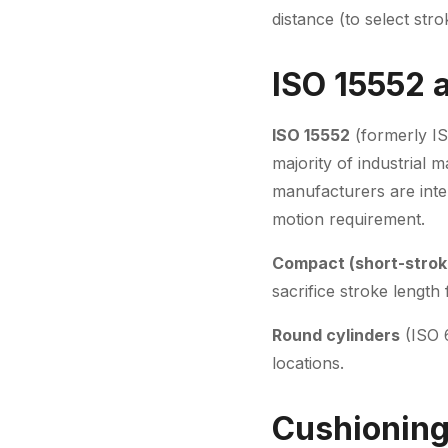
distance (to select str
ISO 15552 
ISO 15552
(formerly IS
majority of industrial 
manufacturers are inter
motion requirement.
Compact (short-strok
sacrifice stroke lengt
Round cylinders
(ISO 6
locations.
Cushioning