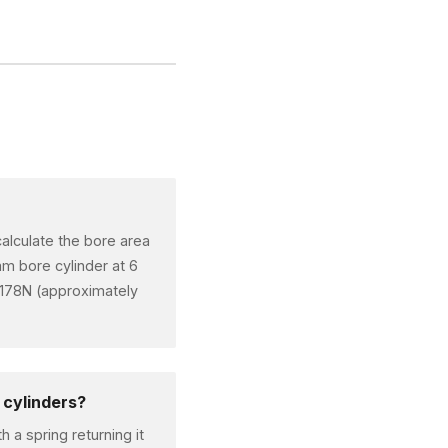
alculate the bore area
m bore cylinder at 6
,178N (approximately
 cylinders?
 a spring returning it