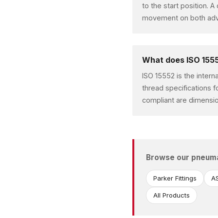
to the start position. 
movement on both advan
What does ISO 1555
ISO 15552 is the intern
thread specifications f
compliant are dimensio
Browse our pneum
Parker Fittings
AS
All Products