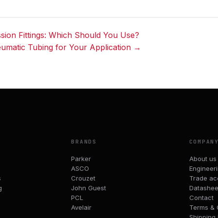
ion Fittings: Which Should You Use?
eumatic Tubing for Your Application →
BRANDS
COMPAN
Parker
About us
ASCO
Engineer
s
Crouzet
Trade ac
g
John Guest
Datashee
PCL
Contact
Avelair
Terms & 
Shipping 