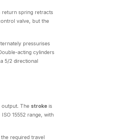
 return spring retracts
ontrol valve, but the
ternately pressurises
Double-acting cylinders
a 5/2 directional
e output. The
stroke
is
 ISO 15552 range, with
the required travel