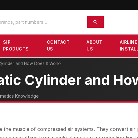
SIP
CONTACT
ABOUT
AIRLINE
PRODUCTS
US
US
INSTAL
Cylinder and How Does It Work?
tic Cylinder and Ho
matics Knowledge
e the muscle of compressed air systems. They convert air p
ring everything from simple clamps on a production line t