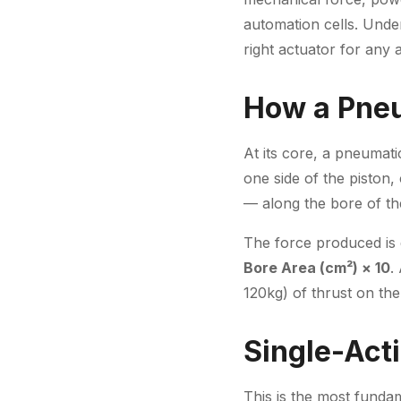
automation cells. Unde
right actuator for any a
How a Pneu
At its core, a pneumati
one side of the piston,
— along the bore of the
The force produced is 
Bore Area (cm²) × 10
.
120kg) of thrust on th
Single-Act
This is the most fundam