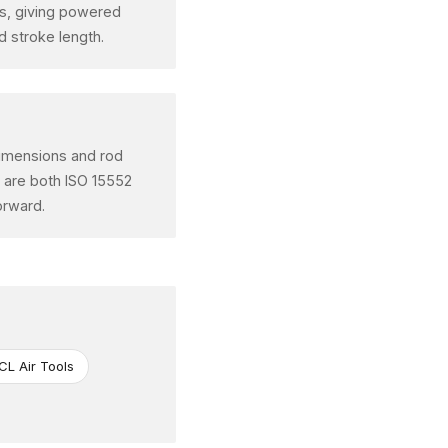
ons, giving powered
 stroke length.
 dimensions and rod
t are both ISO 15552
orward.
CL Air Tools