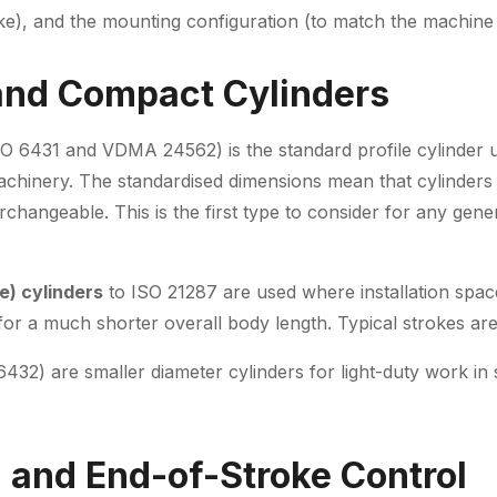
oke), and the mounting configuration (to match the machine 
and Compact Cylinders
O 6431 and VDMA 24562) is the standard profile cylinder u
machinery. The standardised dimensions mean that cylinders 
changeable. This is the first type to consider for any gene
e) cylinders
to ISO 21287 are used where installation space
h for a much shorter overall body length. Typical strokes 
432) are smaller diameter cylinders for light-duty work in
 and End-of-Stroke Control