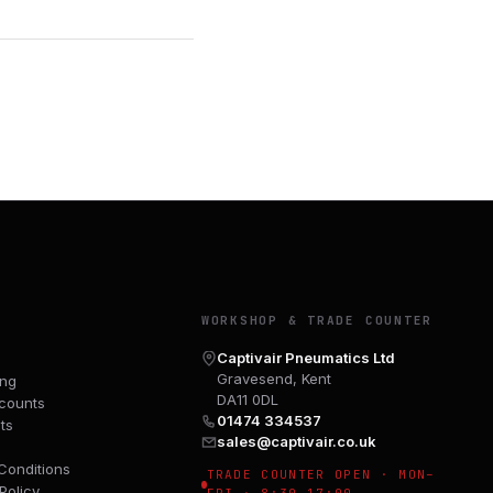
Y
WORKSHOP & TRADE COUNTER
Captivair Pneumatics Ltd
Gravesend, Kent
ing
DA11 0DL
counts
01474 334537
ts
sales@captivair.co.uk
Conditions
TRADE COUNTER OPEN · MON–
Policy