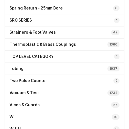
Spring Return - 25mm Bore
6
SRC SERIES
1
Strainers & Foot Valves
42
Thermoplastic & Brass Couplings
1360
TOP LEVEL CATEGORY
1
Tubing
1937
Two Pulse Counter
2
Vacuum & Test
1734
Vices & Guards
27
W
10