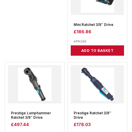
Mini Ratchet 3/8″ Drive
£
186.86
APM200
ADD TO BASKET
Prestige Lumphammer
Prestige Ratchet 3/8″
Ratchet 3/8″ Drive
Drive
£
497.44
£
178.03