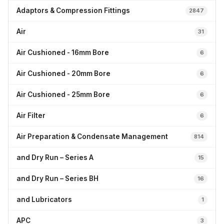
Adaptors & Compression Fittings
2847
Air
31
Air Cushioned - 16mm Bore
6
Air Cushioned - 20mm Bore
6
Air Cushioned - 25mm Bore
6
Air Filter
6
Air Preparation & Condensate Management
814
and Dry Run – Series A
15
and Dry Run – Series BH
16
and Lubricators
1
APC
3