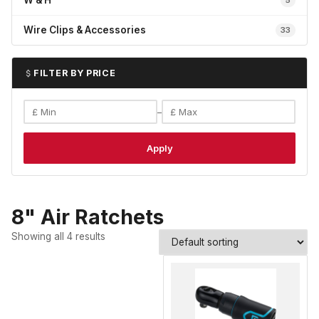
W & H
5
Wire Clips & Accessories
33
FILTER BY PRICE
–
Apply
8" Air Ratchets
Showing all 4 results