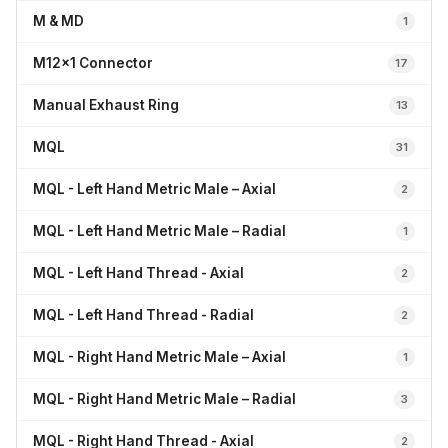
M & MD
1
M12x1 Connector
17
Manual Exhaust Ring
13
MQL
31
MQL - Left Hand Metric Male – Axial
2
MQL - Left Hand Metric Male – Radial
1
MQL - Left Hand Thread - Axial
2
MQL - Left Hand Thread - Radial
2
MQL - Right Hand Metric Male – Axial
1
MQL - Right Hand Metric Male – Radial
3
MQL - Right Hand Thread - Axial
2