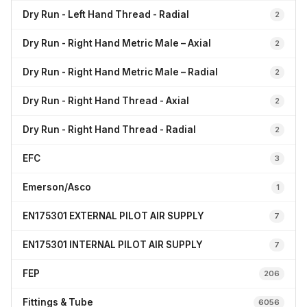
Dry Run - Left Hand Thread - Radial
2
Dry Run - Right Hand Metric Male – Axial
2
Dry Run - Right Hand Metric Male – Radial
2
Dry Run - Right Hand Thread - Axial
2
Dry Run - Right Hand Thread - Radial
2
EFC
3
Emerson/Asco
1
EN175301 EXTERNAL PILOT AIR SUPPLY
7
EN175301 INTERNAL PILOT AIR SUPPLY
7
FEP
206
Fittings & Tube
6056