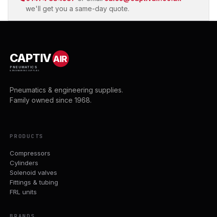
we'll get you a same-day quote.
CAPTIV
AIR
PNEUMATICS
& ENGINEERING SUPPLIES
Pneumatics & engineering supplies.
Family owned since 1968.
PRODUCTS
Compressors
Cylinders
Solenoid valves
Fittings & tubing
FRL units
BRANDS