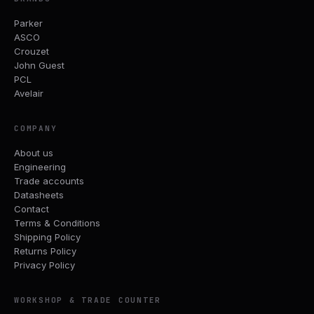
Parker
ASCO
Crouzet
John Guest
PCL
Avelair
COMPANY
About us
Engineering
Trade accounts
Datasheets
Contact
Terms & Conditions
Shipping Policy
Returns Policy
Privacy Policy
WORKSHOP & TRADE COUNTER