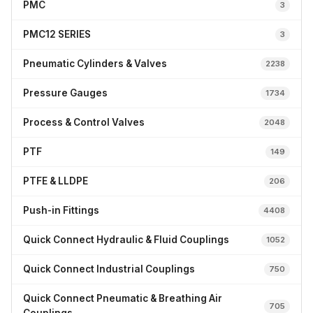
PMC
3
PMC12 SERIES
3
Pneumatic Cylinders & Valves
2238
Pressure Gauges
1734
Process & Control Valves
2048
PTF
149
PTFE & LLDPE
206
Push-in Fittings
4408
Quick Connect Hydraulic & Fluid Couplings
1052
Quick Connect Industrial Couplings
750
Quick Connect Pneumatic & Breathing Air
705