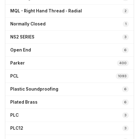
MQL - Right Hand Thread - Radial
2
Normally Closed
1
NS2 SERIES
3
Open End
6
Parker
400
PCL
1093
Plastic Soundproofing
6
Plated Brass
6
PLC
3
PLC12
3