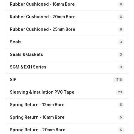
Rubber Cushioned - 16mm Bore
6
Rubber Cushioned - 20mm Bore
6
Rubber Cushioned - 25mm Bore
6
Seals
3
Seals & Gaskets
3
SGM & EXH Series
3
SIP
1116
Sleeving & Insulation PVC Tape
23
Spring Return - 12mm Bore
5
Spring Return - 16mm Bore
5
Spring Return - 20mm Bore
5