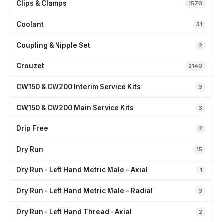
Clips & Clamps
1570
Coolant
31
Coupling & Nipple Set
2
Crouzet
2140
CW150 & CW200 Interim Service Kits
3
CW150 & CW200 Main Service Kits
3
Drip Free
2
Dry Run
15
Dry Run - Left Hand Metric Male – Axial
1
Dry Run - Left Hand Metric Male – Radial
3
Dry Run - Left Hand Thread - Axial
2