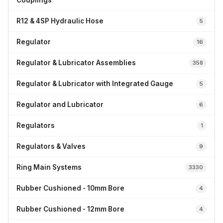
Couplings
R12 & 4SP Hydraulic Hose
5
Regulator
16
Regulator & Lubricator Assemblies
358
Regulator & Lubricator with Integrated Gauge
5
Regulator and Lubricator
6
Regulators
1
Regulators & Valves
9
Ring Main Systems
3330
Rubber Cushioned - 10mm Bore
4
Rubber Cushioned - 12mm Bore
4