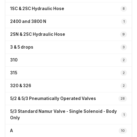
1SC & 2SC Hydraulic Hose
8
2400 and 3800 N
1
2SN & 2SC Hydraulic Hose
9
3 & 5 drops
3
310
2
315
2
320 & 326
2
5/2 & 5/3 Pneumatically Operated Valves
28
5/3 Standard Namur Valve - Single Solenoid - Body
1
Only
A
10