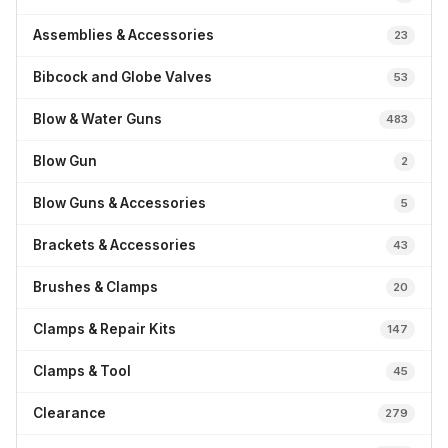
Assemblies & Accessories
23
Bibcock and Globe Valves
53
Blow & Water Guns
483
Blow Gun
2
Blow Guns & Accessories
5
Brackets & Accessories
43
Brushes & Clamps
20
Clamps & Repair Kits
147
Clamps & Tool
45
Clearance
279