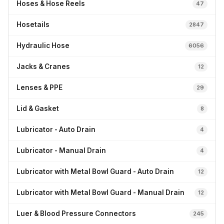
Hoses & Hose Reels
47
Hosetails
2847
Hydraulic Hose
6056
Jacks & Cranes
12
Lenses & PPE
29
Lid & Gasket
8
Lubricator - Auto Drain
4
Lubricator - Manual Drain
4
Lubricator with Metal Bowl Guard - Auto Drain
12
Lubricator with Metal Bowl Guard - Manual Drain
12
Luer & Blood Pressure Connectors
245