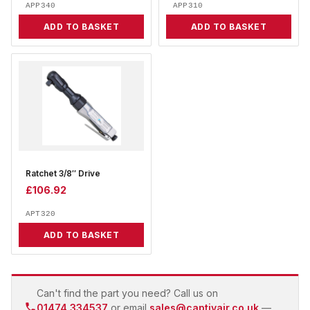
APP340
APP310
ADD TO BASKET
ADD TO BASKET
Ratchet 3/8″ Drive
£
106.92
APT320
ADD TO BASKET
Can't find the part you need? Call us on
01474 334537
or email
sales@captivair.co.uk
—