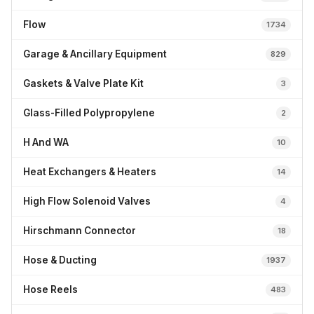
Flow
1734
Garage & Ancillary Equipment
829
Gaskets & Valve Plate Kit
3
Glass-Filled Polypropylene
2
H And WA
10
Heat Exchangers & Heaters
14
High Flow Solenoid Valves
4
Hirschmann Connector
18
Hose & Ducting
1937
Hose Reels
483