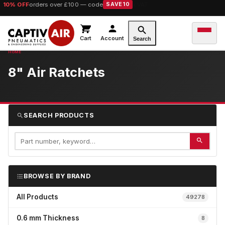
10% OFF
orders over £100 — code
SAVE10
Cart
Account
Search
8" Air Ratchets
SEARCH PRODUCTS
BROWSE BY BRAND
All Products
49278
0.6 mm Thickness
8