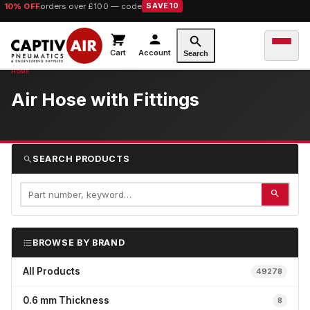
10% OFF
orders over £100 — code
SAVE10
Cart
Account
Search
Air Hose with Fittings
SEARCH PRODUCTS
BROWSE BY BRAND
All Products
49278
0.6 mm Thickness
8