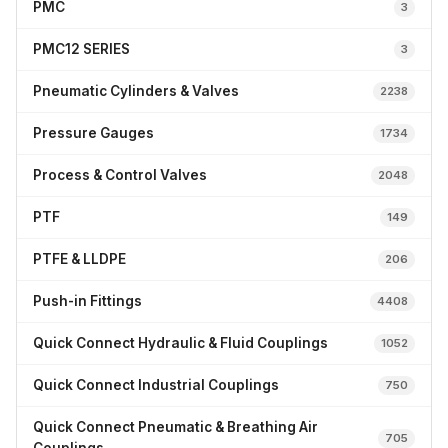
PMC
3
PMC12 SERIES
3
Pneumatic Cylinders & Valves
2238
Pressure Gauges
1734
Process & Control Valves
2048
PTF
149
PTFE & LLDPE
206
Push-in Fittings
4408
Quick Connect Hydraulic & Fluid Couplings
1052
Quick Connect Industrial Couplings
750
Quick Connect Pneumatic & Breathing Air
705