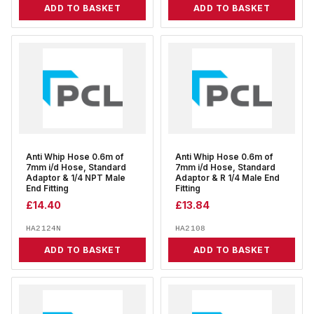
ADD TO BASKET
ADD TO BASKET
Anti Whip Hose 0.6m of
Anti Whip Hose 0.6m of
7mm i/d Hose, Standard
7mm i/d Hose, Standard
Adaptor & 1/4 NPT Male
Adaptor & R 1/4 Male End
End Fitting
Fitting
£
14.40
£
13.84
HA2124N
HA2108
ADD TO BASKET
ADD TO BASKET