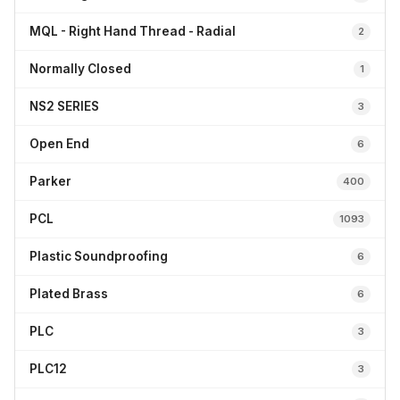
MQL - Right Hand Thread - Radial
2
Normally Closed
1
NS2 SERIES
3
Open End
6
Parker
400
PCL
1093
Plastic Soundproofing
6
Plated Brass
6
PLC
3
PLC12
3