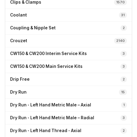
Clips & Clamps
1570
Coolant
31
Coupling & Nipple Set
2
Crouzet
2140
CW150 & CW200 Interim Service Kits
3
CW150 & CW200 Main Service Kits
3
Drip Free
2
Dry Run
15
Dry Run - Left Hand Metric Male – Axial
1
Dry Run - Left Hand Metric Male – Radial
3
Dry Run - Left Hand Thread - Axial
2