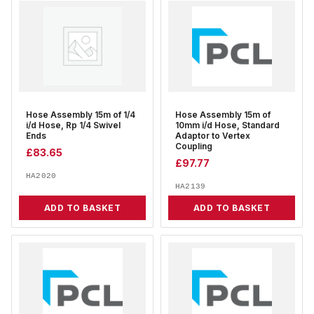
Hose Assembly 15m of 1/4
Hose Assembly 15m of
i/d Hose, Rp 1/4 Swivel
10mm i/d Hose, Standard
Ends
Adaptor to Vertex
Coupling
£
83.65
£
97.77
HA2020
HA2139
ADD TO BASKET
ADD TO BASKET