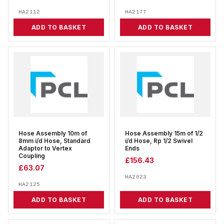
HA2112
HA2177
ADD TO BASKET
ADD TO BASKET
Hose Assembly 10m of
Hose Assembly 15m of 1/2
8mm i/d Hose, Standard
i/d Hose, Rp 1/2 Swivel
Adaptor to Vertex
Ends
Coupling
£
156.43
£
63.07
HA2023
HA2125
ADD TO BASKET
ADD TO BASKET