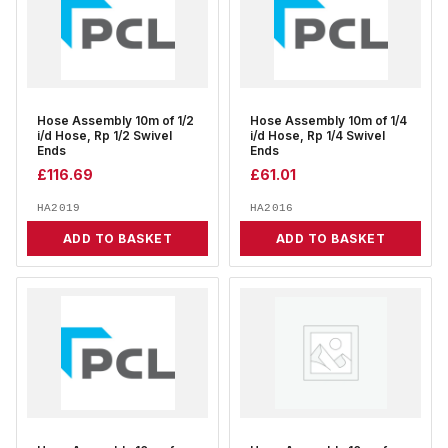
Hose Assembly 10m of 1/2
Hose Assembly 10m of 1/4
i/d Hose, Rp 1/2 Swivel
i/d Hose, Rp 1/4 Swivel
Ends
Ends
£
116.69
£
61.01
HA2019
HA2016
ADD TO BASKET
ADD TO BASKET