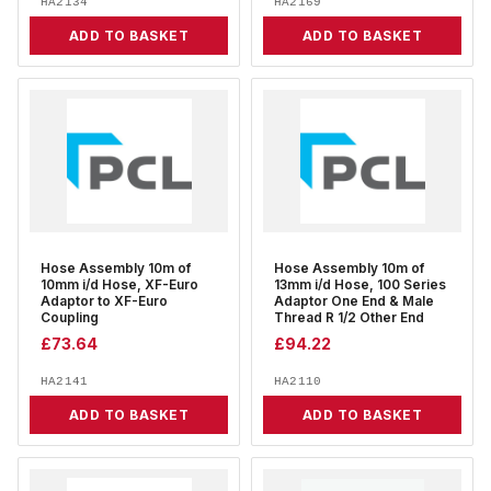
HA2134
HA2169
ADD TO BASKET
ADD TO BASKET
Hose Assembly 10m of
Hose Assembly 10m of
10mm i/d Hose, XF-Euro
13mm i/d Hose, 100 Series
Adaptor to XF-Euro
Adaptor One End & Male
Coupling
Thread R 1/2 Other End
£
73.64
£
94.22
HA2141
HA2110
ADD TO BASKET
ADD TO BASKET