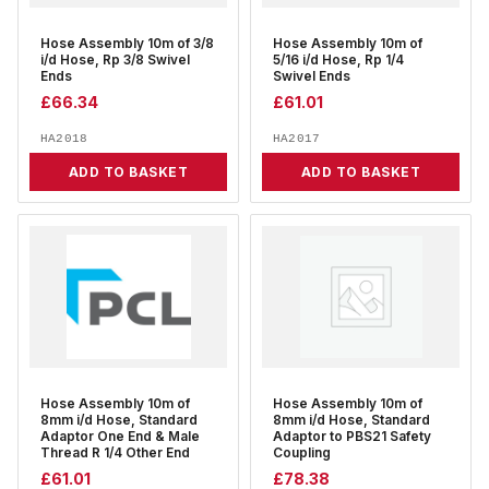
Hose Assembly 10m of 3/8
Hose Assembly 10m of
i/d Hose, Rp 3/8 Swivel
5/16 i/d Hose, Rp 1/4
Ends
Swivel Ends
£
66.34
£
61.01
HA2018
HA2017
ADD TO BASKET
ADD TO BASKET
Hose Assembly 10m of
Hose Assembly 10m of
8mm i/d Hose, Standard
8mm i/d Hose, Standard
Adaptor One End & Male
Adaptor to PBS21 Safety
Thread R 1/4 Other End
Coupling
£
61.01
£
78.38