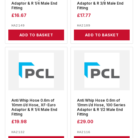
Adaptor & R 1/4 Male End
Adaptor & R 3/8 Male End
Fitting
Fitting
£
16.67
£
17.77
HA2149
HA2109
ADD TO BASKET
ADD TO BASKET
Anti Whip Hose 0.6m of
Anti Whip Hose 0.6m of
10mm i/d Hose, XF-Euro
13mm i/d Hose, 100 Series
Adaptor & R 1/4 Male End
Adaptor & R 1/2 Male End
Fitting
Fitting
£
19.98
£
29.00
HA2132
HA2116