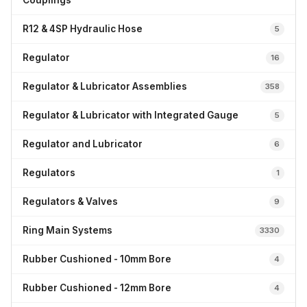
Couplings
R12 & 4SP Hydraulic Hose
5
Regulator
16
Regulator & Lubricator Assemblies
358
Regulator & Lubricator with Integrated Gauge
5
Regulator and Lubricator
6
Regulators
1
Regulators & Valves
9
Ring Main Systems
3330
Rubber Cushioned - 10mm Bore
4
Rubber Cushioned - 12mm Bore
4