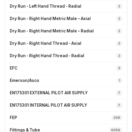
Dry Run - Left Hand Thread - Radial
2
Dry Run - Right Hand Metric Male – Axial
2
Dry Run - Right Hand Metric Male – Radial
2
Dry Run - Right Hand Thread - Axial
2
Dry Run - Right Hand Thread - Radial
2
EFC
3
Emerson/Asco
1
EN175301 EXTERNAL PILOT AIR SUPPLY
7
EN175301 INTERNAL PILOT AIR SUPPLY
7
FEP
206
Fittings & Tube
6056