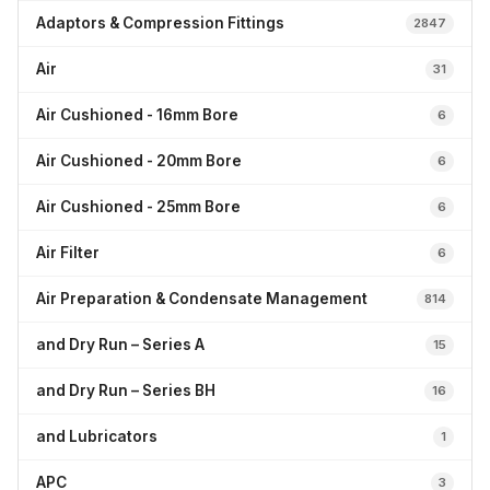
Adaptors & Compression Fittings
2847
Air
31
Air Cushioned - 16mm Bore
6
Air Cushioned - 20mm Bore
6
Air Cushioned - 25mm Bore
6
Air Filter
6
Air Preparation & Condensate Management
814
and Dry Run – Series A
15
and Dry Run – Series BH
16
and Lubricators
1
APC
3