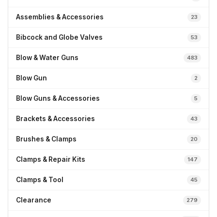
Assemblies & Accessories
23
Bibcock and Globe Valves
53
Blow & Water Guns
483
Blow Gun
2
Blow Guns & Accessories
5
Brackets & Accessories
43
Brushes & Clamps
20
Clamps & Repair Kits
147
Clamps & Tool
45
Clearance
279