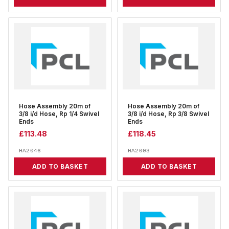
Hose Assembly 20m of
Hose Assembly 20m of
3/8 i/d Hose, Rp 1/4 Swivel
3/8 i/d Hose, Rp 3/8 Swivel
Ends
Ends
£
113.48
£
118.45
HA2046
HA2003
ADD TO BASKET
ADD TO BASKET