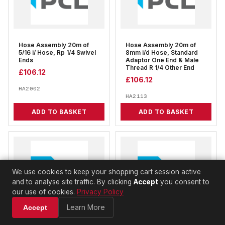
Hose Assembly 20m of
Hose Assembly 20m of
5/16 i/ Hose, Rp 1/4 Swivel
8mm i/d Hose, Standard
Ends
Adaptor One End & Male
Thread R 1/4 Other End
£
106.12
£
106.12
HA2002
HA2113
ADD TO BASKET
ADD TO BASKET
We use cookies to keep your shopping cart session active
and to analyse site traffic. By clicking
Accept
you consent to
our use of cookies.
Privacy Policy
Learn More
Accept
Hose Assembly 20m of
Hose Assembly 30m of