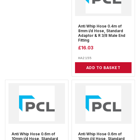
Anti Whip Hose 0.4m of
8mm i/d Hose, Standard
Adaptor & R 3/8 Male End
Fitting
£
16.03
HA2155
ADD TO BASKET
Anti Whip Hose 0.6m of
Anti Whip Hose 0.6m of
10mm i/d Hose, Standard
10mm i/d Hose, Standard