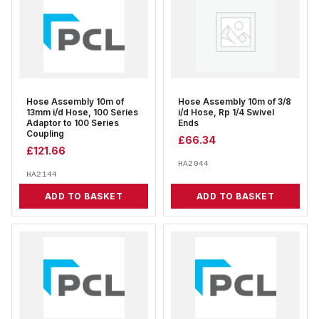
Hose Assembly 10m of
Hose Assembly 10m of 3/8
13mm i/d Hose, 100 Series
i/d Hose, Rp 1/4 Swivel
Adaptor to 100 Series
Ends
Coupling
£
66.34
£
121.66
HA2044
HA2144
ADD TO BASKET
ADD TO BASKET