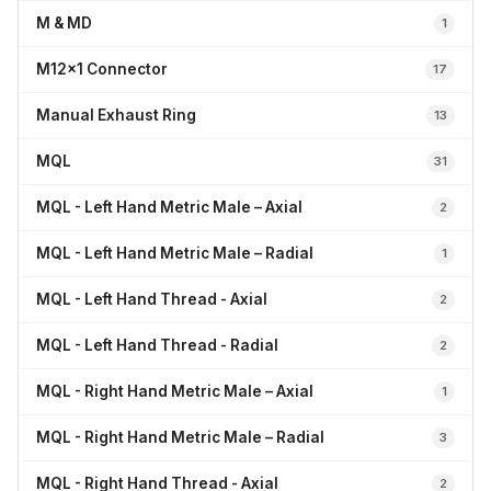
M & MD
1
M12x1 Connector
17
Manual Exhaust Ring
13
MQL
31
MQL - Left Hand Metric Male – Axial
2
MQL - Left Hand Metric Male – Radial
1
MQL - Left Hand Thread - Axial
2
MQL - Left Hand Thread - Radial
2
MQL - Right Hand Metric Male – Axial
1
MQL - Right Hand Metric Male – Radial
3
MQL - Right Hand Thread - Axial
2