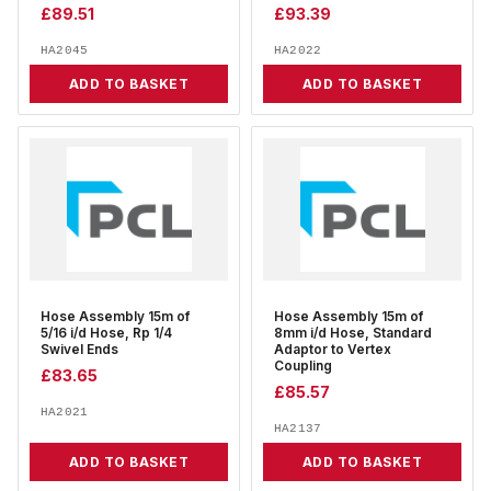
£
89.51
£
93.39
HA2045
HA2022
ADD TO BASKET
ADD TO BASKET
Hose Assembly 15m of
Hose Assembly 15m of
5/16 i/d Hose, Rp 1/4
8mm i/d Hose, Standard
Swivel Ends
Adaptor to Vertex
Coupling
£
83.65
£
85.57
HA2021
HA2137
ADD TO BASKET
ADD TO BASKET