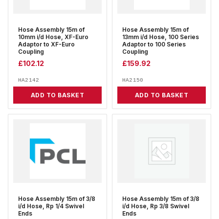
Hose Assembly 15m of
Hose Assembly 15m of
10mm i/d Hose, XF-Euro
13mm i/d Hose, 100 Series
Adaptor to XF-Euro
Adaptor to 100 Series
Coupling
Coupling
£
102.12
£
159.92
HA2142
HA2150
ADD TO BASKET
ADD TO BASKET
Hose Assembly 15m of 3/8
Hose Assembly 15m of 3/8
i/d Hose, Rp 1/4 Swivel
i/d Hose, Rp 3/8 Swivel
Ends
Ends