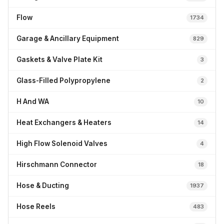
Flow
1734
Garage & Ancillary Equipment
829
Gaskets & Valve Plate Kit
3
Glass-Filled Polypropylene
2
H And WA
10
Heat Exchangers & Heaters
14
High Flow Solenoid Valves
4
Hirschmann Connector
18
Hose & Ducting
1937
Hose Reels
483