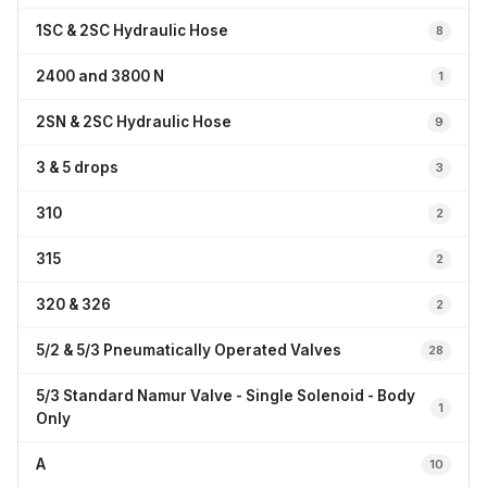
1SC & 2SC Hydraulic Hose
8
2400 and 3800 N
1
2SN & 2SC Hydraulic Hose
9
3 & 5 drops
3
310
2
315
2
320 & 326
2
5/2 & 5/3 Pneumatically Operated Valves
28
5/3 Standard Namur Valve - Single Solenoid - Body
1
Only
A
10