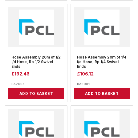
Hose Assembly 20m of 1/2
Hose Assembly 20m of 1/4
i/d Hose, Rp 1/2 Swivel
i/d Hose, Rp 1/4 Swivel
Ends
Ends
£
192.46
£
106.12
HA2004
HA2001
ADD TO BASKET
ADD TO BASKET