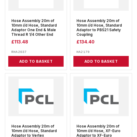
Hose Assembly 20m of
Hose Assembly 20m of
10mm i/d Hose, Standard
10mm i/d Hose, Standard
Adaptor One End & Male
Adaptor to PBS21 Safety
Thread R 1/4 Other End
Coupling
£
113.48
£
134.40
RHA2037
HA2179
ADD TO BASKET
ADD TO BASKET
Hose Assembly 20m of
Hose Assembly 20m of
10mm i/d Hose, Standard
10mm i/d Hose, XF-Euro
Adaptor to Vertex
Adaptor to XF-Euro