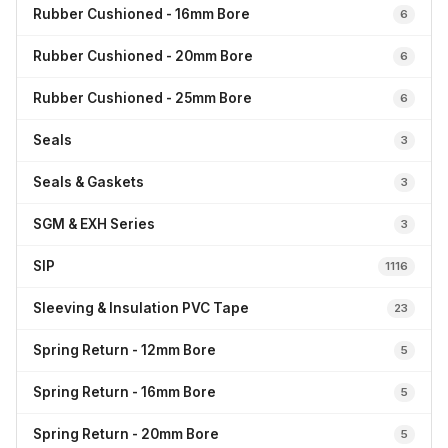
Rubber Cushioned - 16mm Bore
6
Rubber Cushioned - 20mm Bore
6
Rubber Cushioned - 25mm Bore
6
Seals
3
Seals & Gaskets
3
SGM & EXH Series
3
SIP
1116
Sleeving & Insulation PVC Tape
23
Spring Return - 12mm Bore
5
Spring Return - 16mm Bore
5
Spring Return - 20mm Bore
5