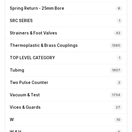
Spring Return - 25mm Bore
6
SRC SERIES
1
Strainers & Foot Valves
42
Thermoplastic & Brass Couplings
1360
TOP LEVEL CATEGORY
1
Tubing
1937
Two Pulse Counter
2
Vacuum & Test
1734
Vices & Guards
27
W
10