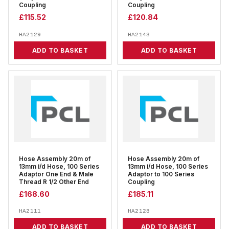
Coupling
Coupling
£
115.52
£
120.84
HA2129
HA2143
ADD TO BASKET
ADD TO BASKET
Hose Assembly 20m of
Hose Assembly 20m of
13mm i/d Hose, 100 Series
13mm i/d Hose, 100 Series
Adaptor One End & Male
Adaptor to 100 Series
Thread R 1/2 Other End
Coupling
£
168.60
£
185.11
HA2111
HA2128
ADD TO BASKET
ADD TO BASKET