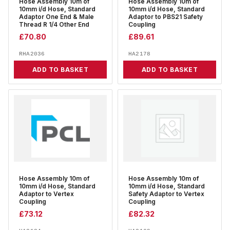
Hose Assembly 10m of
Hose Assembly 10m of
10mm i/d Hose, Standard
10mm i/d Hose, Standard
Adaptor One End & Male
Adaptor to PBS21 Safety
Thread R 1/4 Other End
Coupling
£
70.80
£
89.61
RHA2036
HA2178
ADD TO BASKET
ADD TO BASKET
Hose Assembly 10m of
Hose Assembly 10m of
10mm i/d Hose, Standard
10mm i/d Hose, Standard
Adaptor to Vertex
Safety Adaptor to Vertex
Coupling
Coupling
£
73.12
£
82.32