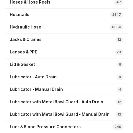
Hoses & Hose Reels
47
Hosetails
2847
Hydraulic Hose
6056
Jacks & Cranes
12
Lenses & PPE
29
Lid & Gasket
8
Lubricator - Auto Drain
4
Lubricator - Manual Drain
4
Lubricator with Metal Bowl Guard - Auto Drain
12
Lubricator with Metal Bowl Guard - Manual Drain
12
Luer & Blood Pressure Connectors
245