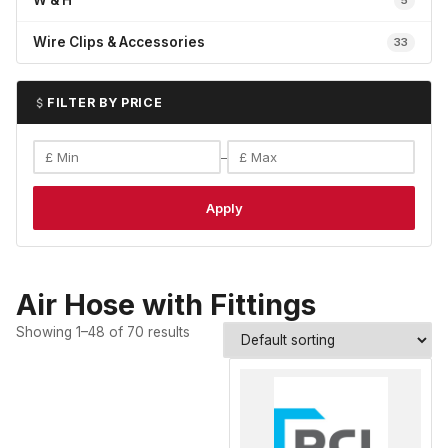
W & H
5
Wire Clips & Accessories
33
FILTER BY PRICE
–
Apply
Air Hose with Fittings
Showing 1–48 of 70 results