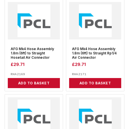
AFG Mk4 Hose Assembly
AFG Mk4 Hose Assembly
1.8m (6ft) to Straight
1.8m (6ft) to Straight Rp1/4
Hosetail Air Connector
Air Connector
£
29.71
£
29.71
RHA2169
RHA2171
ADD TO BASKET
ADD TO BASKET