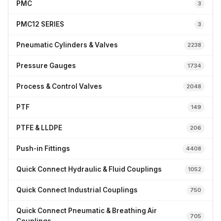
PMC
3
PMC12 SERIES
3
Pneumatic Cylinders & Valves
2238
Pressure Gauges
1734
Process & Control Valves
2048
PTF
149
PTFE & LLDPE
206
Push-in Fittings
4408
Quick Connect Hydraulic & Fluid Couplings
1052
Quick Connect Industrial Couplings
750
Quick Connect Pneumatic & Breathing Air
705