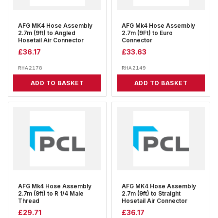
AFG MK4 Hose Assembly
AFG Mk4 Hose Assembly
2.7m (9ft) to Angled
2.7m (9Ft) to Euro
Hosetail Air Connector
Connector
£
36.17
£
33.63
RHA2178
RHA2149
ADD TO BASKET
ADD TO BASKET
AFG Mk4 Hose Assembly
AFG MK4 Hose Assembly
2.7m (9ft) to R 1/4 Male
2.7m (9ft) to Straight
Thread
Hosetail Air Connector
£
29.71
£
36.17