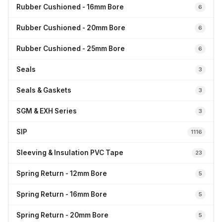
Rubber Cushioned - 16mm Bore
6
Rubber Cushioned - 20mm Bore
6
Rubber Cushioned - 25mm Bore
6
Seals
3
Seals & Gaskets
3
SGM & EXH Series
3
SIP
1116
Sleeving & Insulation PVC Tape
23
Spring Return - 12mm Bore
5
Spring Return - 16mm Bore
5
Spring Return - 20mm Bore
5