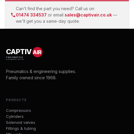
Can't find the part you need? Call us on
01474 334537
or email
sales@captivair.co.uk
—
we'll get you a same-day quote.
CAPTIV
AIR
PNEUMATICS
& ENGINEERING SUPPLIES
Pneumatics & engineering supplies.
Family owned since 1968.
PRODUCTS
Compressors
Cylinders
Solenoid valves
Fittings & tubing