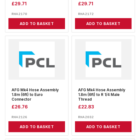
£
29.71
£
29.71
RHA2170
RHA2172
ADD TO BASKET
ADD TO BASKET
AFG Mk4 Hose Assembly
AFG Mk4 Hose Assembly
1.8m (6ft) to Euro
1.8m (6ft) to R 1/4 Male
Connector
Thread
£
26.76
£
22.83
RHA2126
RHA2032
ADD TO BASKET
ADD TO BASKET