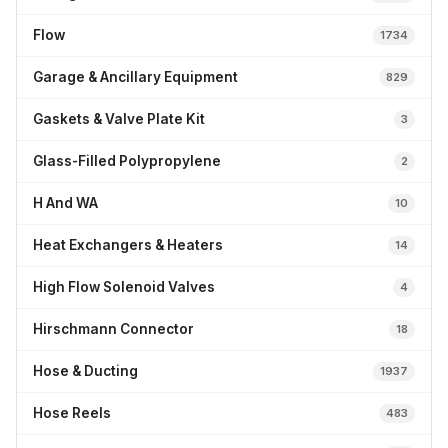
Flow
1734
Garage & Ancillary Equipment
829
Gaskets & Valve Plate Kit
3
Glass-Filled Polypropylene
2
H And WA
10
Heat Exchangers & Heaters
14
High Flow Solenoid Valves
4
Hirschmann Connector
18
Hose & Ducting
1937
Hose Reels
483