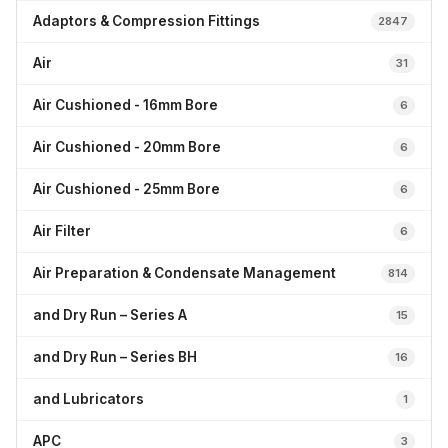
Adaptors & Compression Fittings
2847
Air
31
Air Cushioned - 16mm Bore
6
Air Cushioned - 20mm Bore
6
Air Cushioned - 25mm Bore
6
Air Filter
6
Air Preparation & Condensate Management
814
and Dry Run – Series A
15
and Dry Run – Series BH
16
and Lubricators
1
APC
3