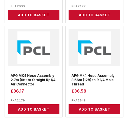
RHA2033
RHA2177
ADD TO BASKET
ADD TO BASKET
AFG MK4 Hose Assembly
AFG Mk4 Hose Assembly
2.7m (9ft) to Straight Rp1/4
3.66m (12ft) to R 1/4 Male
Air Connector
Thread
£
36.17
£
36.58
RHA2179
RHA2048
ADD TO BASKET
ADD TO BASKET