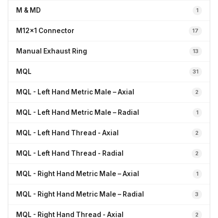
M & MD
1
M12x1 Connector
17
Manual Exhaust Ring
13
MQL
31
MQL - Left Hand Metric Male – Axial
2
MQL - Left Hand Metric Male – Radial
1
MQL - Left Hand Thread - Axial
2
MQL - Left Hand Thread - Radial
2
MQL - Right Hand Metric Male – Axial
1
MQL - Right Hand Metric Male – Radial
3
MQL - Right Hand Thread - Axial
2