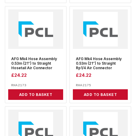
AFG Mk4 Hose Assembly
AFG Mk4 Hose Assembly
0.53m (21″) to Straight
0.53m (21″) to Straight
Hosetail Air Connector
Rp1/4 Air Connector
£
24.22
£
24.22
RHA2173
RHA2175
ADD TO BASKET
ADD TO BASKET