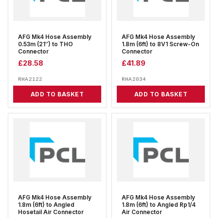
AFG Mk4 Hose Assembly
AFG Mk4 Hose Assembly
0.53m (21″) to THO
1.8m (6ft) to 8V1 Screw-On
Connector
Connector
£
28.58
£
41.89
RHA2122
RHA2034
ADD TO BASKET
ADD TO BASKET
AFG Mk4 Hose Assembly
AFG Mk4 Hose Assembly
1.8m (6ft) to Angled
1.8m (6ft) to Angled Rp1/4
Hosetail Air Connector
Air Connector