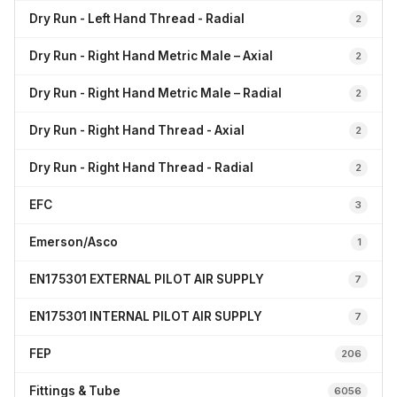
Dry Run - Left Hand Thread - Radial
2
Dry Run - Right Hand Metric Male – Axial
2
Dry Run - Right Hand Metric Male – Radial
2
Dry Run - Right Hand Thread - Axial
2
Dry Run - Right Hand Thread - Radial
2
EFC
3
Emerson/Asco
1
EN175301 EXTERNAL PILOT AIR SUPPLY
7
EN175301 INTERNAL PILOT AIR SUPPLY
7
FEP
206
Fittings & Tube
6056