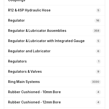
Couplings
R12 & 4SP Hydraulic Hose
5
Regulator
16
Regulator & Lubricator Assemblies
358
Regulator & Lubricator with Integrated Gauge
5
Regulator and Lubricator
6
Regulators
1
Regulators & Valves
9
Ring Main Systems
3330
Rubber Cushioned - 10mm Bore
4
Rubber Cushioned - 12mm Bore
4