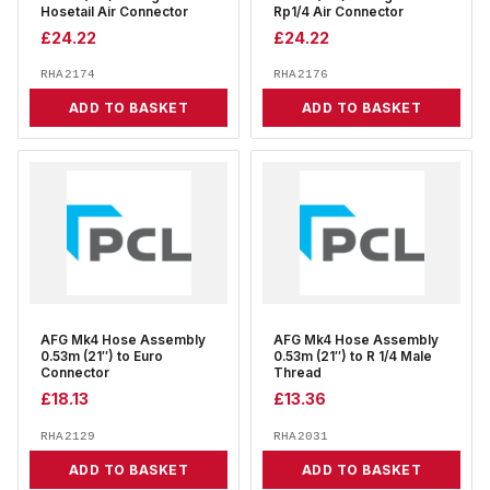
Hosetail Air Connector
Rp1/4 Air Connector
£
24.22
£
24.22
RHA2174
RHA2176
ADD TO BASKET
ADD TO BASKET
AFG Mk4 Hose Assembly
AFG Mk4 Hose Assembly
0.53m (21″) to Euro
0.53m (21″) to R 1/4 Male
Connector
Thread
£
18.13
£
13.36
RHA2129
RHA2031
ADD TO BASKET
ADD TO BASKET