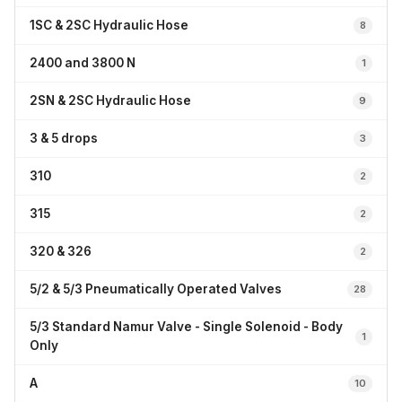
1SC & 2SC Hydraulic Hose
8
2400 and 3800 N
1
2SN & 2SC Hydraulic Hose
9
3 & 5 drops
3
310
2
315
2
320 & 326
2
5/2 & 5/3 Pneumatically Operated Valves
28
5/3 Standard Namur Valve - Single Solenoid - Body
1
Only
A
10