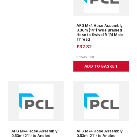
AFG Mk4 Hose Assembly
0.36m (14″) Wire Braided
Hose to Swivel R 1/4 Male
Thread
£
32.32
RHA2040W
ADD TO BASKET
AFG Mk4 Hose Assembly
AFG Mk4 Hose Assembly
0.53m (21″) to Angled
0.53m (21″) to Angled