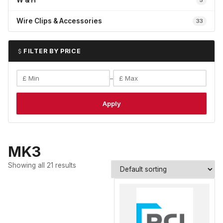
W & H
5
Wire Clips & Accessories
33
FILTER BY PRICE
–
Apply
MK3
Showing all 21 results