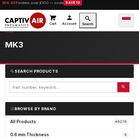
10% OFF
orders over £100 — code
SAVE10
Cart
Account
Search
MK3
SEARCH PRODUCTS
BROWSE BY BRAND
All Products
49278
0.6 mm Thickness
8