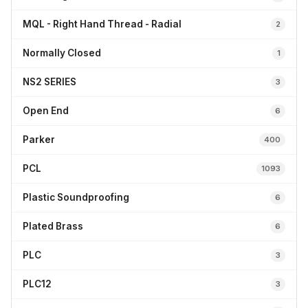
MQL - Right Hand Thread - Radial
2
Normally Closed
1
NS2 SERIES
3
Open End
6
Parker
400
PCL
1093
Plastic Soundproofing
6
Plated Brass
6
PLC
3
PLC12
3