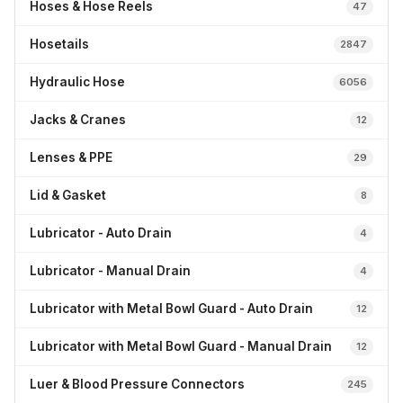
Hoses & Hose Reels
47
Hosetails
2847
Hydraulic Hose
6056
Jacks & Cranes
12
Lenses & PPE
29
Lid & Gasket
8
Lubricator - Auto Drain
4
Lubricator - Manual Drain
4
Lubricator with Metal Bowl Guard - Auto Drain
12
Lubricator with Metal Bowl Guard - Manual Drain
12
Luer & Blood Pressure Connectors
245