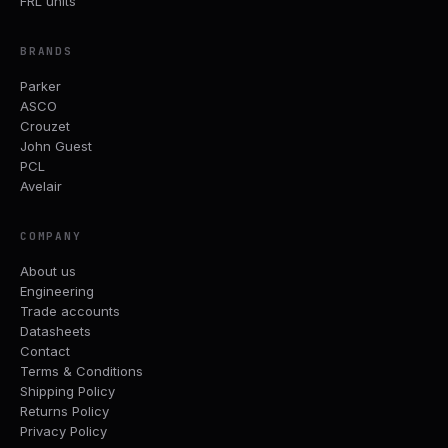
FRL units
BRANDS
Parker
ASCO
Crouzet
John Guest
PCL
Avelair
COMPANY
About us
Engineering
Trade accounts
Datasheets
Contact
Terms & Conditions
Shipping Policy
Returns Policy
Privacy Policy