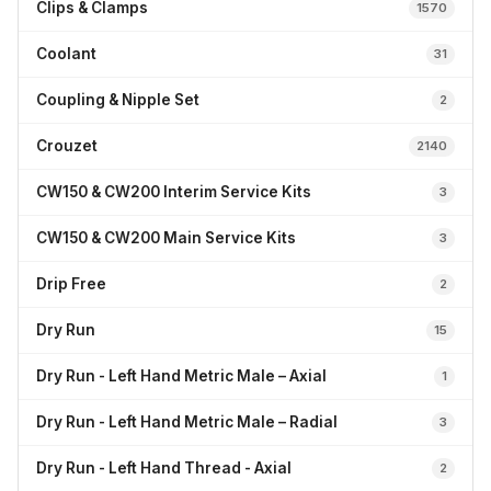
Clips & Clamps
1570
Coolant
31
Coupling & Nipple Set
2
Crouzet
2140
CW150 & CW200 Interim Service Kits
3
CW150 & CW200 Main Service Kits
3
Drip Free
2
Dry Run
15
Dry Run - Left Hand Metric Male – Axial
1
Dry Run - Left Hand Metric Male – Radial
3
Dry Run - Left Hand Thread - Axial
2