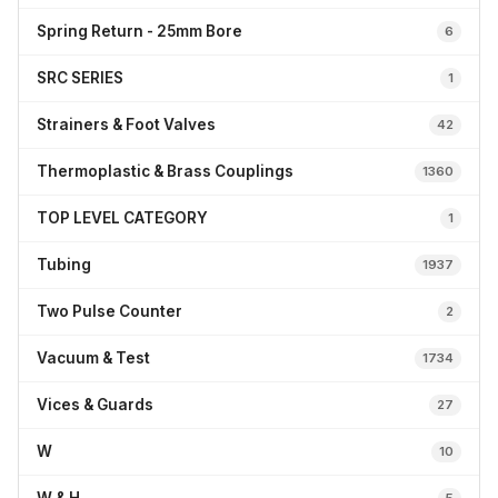
Spring Return - 25mm Bore
6
SRC SERIES
1
Strainers & Foot Valves
42
Thermoplastic & Brass Couplings
1360
TOP LEVEL CATEGORY
1
Tubing
1937
Two Pulse Counter
2
Vacuum & Test
1734
Vices & Guards
27
W
10