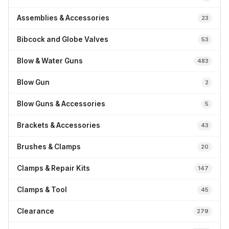
Assemblies & Accessories
23
Bibcock and Globe Valves
53
Blow & Water Guns
483
Blow Gun
2
Blow Guns & Accessories
5
Brackets & Accessories
43
Brushes & Clamps
20
Clamps & Repair Kits
147
Clamps & Tool
45
Clearance
279