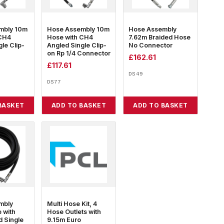
mbly 10m
Hose Assembly 10m
Hose Assembly
 CH4
Hose with CH4
7.62m Braided Hose
le Clip-
Angled Single Clip-
No Connector
on Rp 1/4 Connector
£
162.61
£
117.61
DS49
DS77
BASKET
ADD TO BASKET
ADD TO BASKET
mbly
Multi Hose Kit, 4
 with
Hose Outlets with
 Single
9.15m Euro