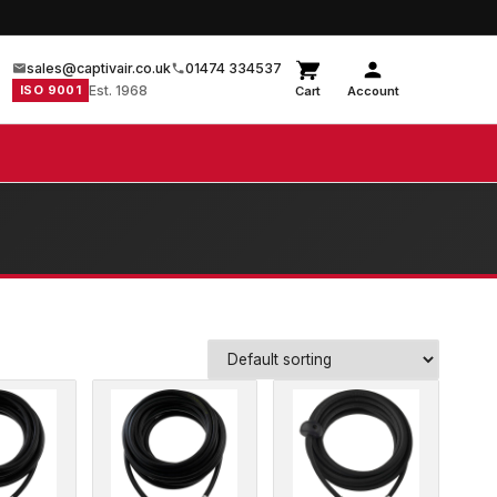
sales@captivair.co.uk
01474 334537
ISO 9001
Est. 1968
Cart
Account