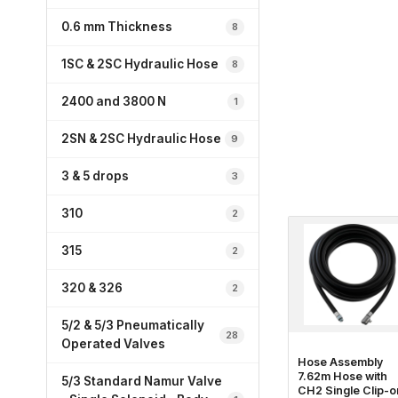
0.6 mm Thickness
8
1SC & 2SC Hydraulic Hose
8
2400 and 3800 N
1
2SN & 2SC Hydraulic Hose
9
3 & 5 drops
3
310
2
315
2
320 & 326
2
5/2 & 5/3 Pneumatically
28
Operated Valves
Hose Assembly
7.62m Hose with
5/3 Standard Namur Valve
CH2 Single Clip-o