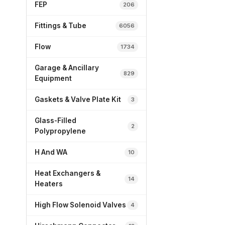
FEP
206
Fittings & Tube
6056
Flow
1734
Garage & Ancillary
829
Equipment
Gaskets & Valve Plate Kit
3
Glass-Filled
2
Polypropylene
H And WA
10
Heat Exchangers &
14
Heaters
High Flow Solenoid Valves
4