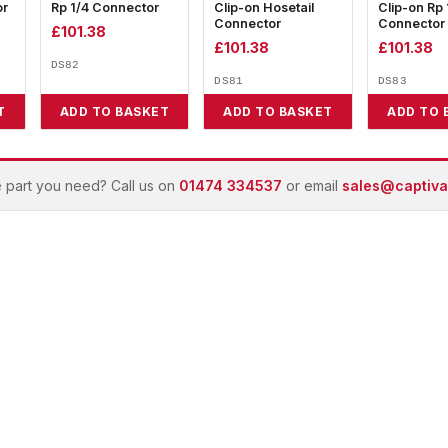
or
Rp 1/4 Connector
Clip-on Hosetail
Clip-on Rp 
Connector
Connector
£
101.38
£
101.38
£
101.38
DS82
DS81
DS83
T
ADD TO BASKET
ADD TO BASKET
ADD TO 
e part you need? Call us on
01474 334537
or email
sales@captivai