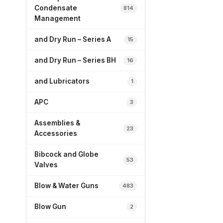
Condensate
814
Management
and Dry Run – Series A
15
and Dry Run – Series BH
16
and Lubricators
1
APC
3
Assemblies &
23
Accessories
Bibcock and Globe
53
Valves
Blow & Water Guns
483
Blow Gun
2