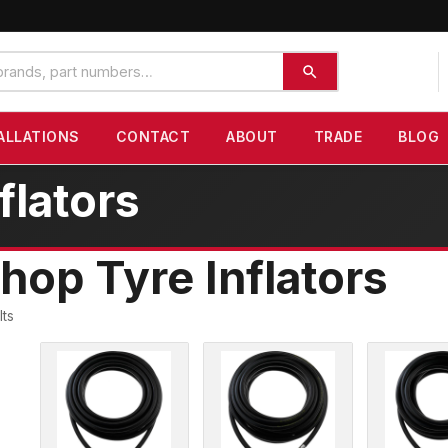
ALLATIONS
CONTACT
ABOUT
TRADE
BLOG
flators
hop Tyre Inflators
lts