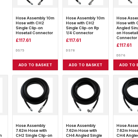
Hose Assembly 10m
Hose Assembly 10m
Hose Asse
Hose with CH2
Hose with CH2
Hose with
Single Clip-on
Single Clip-on Rp
Angled Sing
Hosetail Connector
1/4 Connector
on Hosetail
Connector
£
117.61
£
117.61
£
117.61
DS75
DS78
DS76
ADD TO BASKET
ADD TO BASKET
ADD TO 
Hose Assembly
Hose Assembly
Hose Asse
7.62m Hose with
7.62m Hose with
7.62m Hose
n
CH2 Single Clip-on
CH4 Angled Single
CH4 Angled