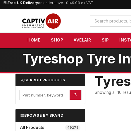
10% OFF
Free UK Delivery
orders over £100 — code
on orders over £149.99 ex VAT
SAVE10
(excludes SIP)
Search
products
HOME
SHOP
AVELAIR
SIP
INST
Tyreshop Tyre In
Tyres
SEARCH PRODUCTS
Showing all 10 resu
BROWSE BY BRAND
All Products
49278