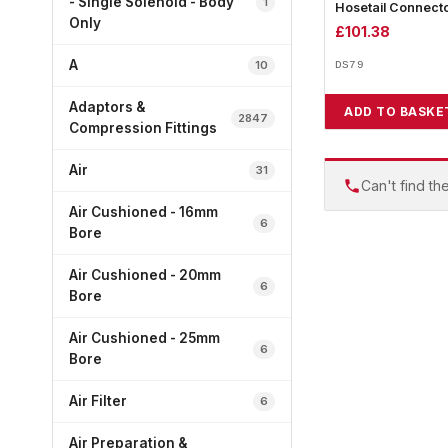
- Single Solenoid - Body
1
Hosetail Connect
Only
£
101.38
A
10
DS79
Adaptors &
ADD TO BASKE
2847
Compression Fittings
Air
31
Can't find th
Air Cushioned - 16mm
6
Bore
Air Cushioned - 20mm
6
Bore
Air Cushioned - 25mm
6
Bore
Air Filter
6
Air Preparation &