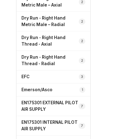
2
Metric Male – Axial
Dry Run - Right Hand
2
Metric Male – Radial
Dry Run - Right Hand
2
Thread - Axial
Dry Run - Right Hand
2
Thread - Radial
EFC
3
Emerson/Asco
1
EN175301 EXTERNAL PILOT
7
AIR SUPPLY
EN175301 INTERNAL PILOT
7
AIR SUPPLY