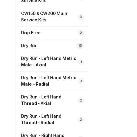
Service Kits
CW150 & CW200 Main
3
Service Kits
Drip Free
2
Dry Run
15
Dry Run - Left Hand Metric
1
Male – Axial
Dry Run - Left Hand Metric
3
Male – Radial
Dry Run - Left Hand
2
Thread - Axial
Dry Run - Left Hand
2
Thread - Radial
Dry Run - Right Hand