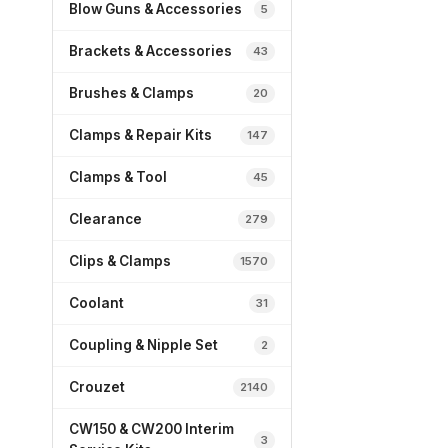
Blow Guns & Accessories
5
Brackets & Accessories
43
Brushes & Clamps
20
Clamps & Repair Kits
147
Clamps & Tool
45
Clearance
279
Clips & Clamps
1570
Coolant
31
Coupling & Nipple Set
2
Crouzet
2140
CW150 & CW200 Interim
3