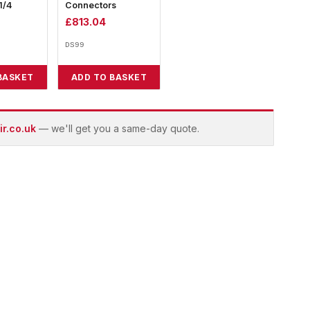
1/4
Connectors
£
813.04
DS99
BASKET
ADD TO BASKET
r.co.uk
— we'll get you a same-day quote.