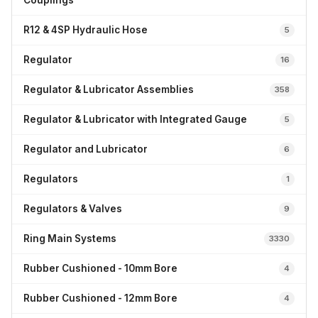
Couplings
R12 & 4SP Hydraulic Hose
5
Regulator
16
Regulator & Lubricator Assemblies
358
Regulator & Lubricator with Integrated Gauge
5
Regulator and Lubricator
6
Regulators
1
Regulators & Valves
9
Ring Main Systems
3330
Rubber Cushioned - 10mm Bore
4
Rubber Cushioned - 12mm Bore
4