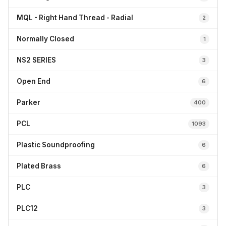
MQL - Right Hand Thread - Radial
2
Normally Closed
1
NS2 SERIES
3
Open End
6
Parker
400
PCL
1093
Plastic Soundproofing
6
Plated Brass
6
PLC
3
PLC12
3