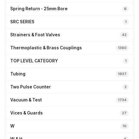
Spring Return - 25mm Bore
6
SRC SERIES
1
Strainers & Foot Valves
42
Thermoplastic & Brass Couplings
1360
TOP LEVEL CATEGORY
1
Tubing
1937
Two Pulse Counter
2
Vacuum & Test
1734
Vices & Guards
27
W
10