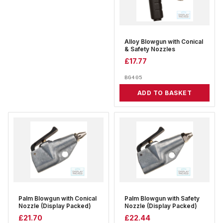
Alloy Blowgun with Conical
& Safety Nozzles
£
17.77
BG405
ADD TO BASKET
Palm Blowgun with Conical
Palm Blowgun with Safety
Nozzle (Display Packed)
Nozzle (Display Packed)
£
21.70
£
22.44