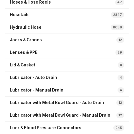
Hoses & Hose Reels
47
Hosetails
2847
Hydraulic Hose
6056
Jacks & Cranes
12
Lenses & PPE
29
Lid & Gasket
8
Lubricator - Auto Drain
4
Lubricator - Manual Drain
4
Lubricator with Metal Bowl Guard - Auto Drain
12
Lubricator with Metal Bowl Guard - Manual Drain
12
Luer & Blood Pressure Connectors
245