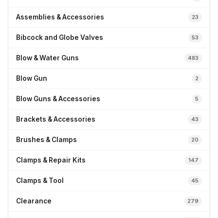
Assemblies & Accessories
23
Bibcock and Globe Valves
53
Blow & Water Guns
483
Blow Gun
2
Blow Guns & Accessories
5
Brackets & Accessories
43
Brushes & Clamps
20
Clamps & Repair Kits
147
Clamps & Tool
45
Clearance
279