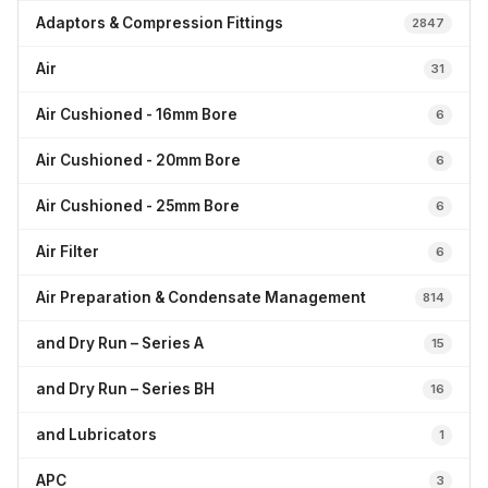
Adaptors & Compression Fittings
2847
Air
31
Air Cushioned - 16mm Bore
6
Air Cushioned - 20mm Bore
6
Air Cushioned - 25mm Bore
6
Air Filter
6
Air Preparation & Condensate Management
814
and Dry Run – Series A
15
and Dry Run – Series BH
16
and Lubricators
1
APC
3