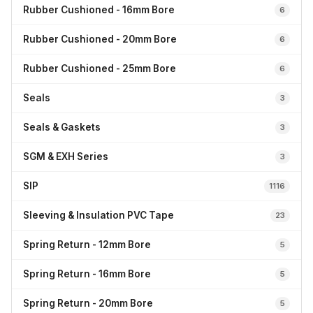
Rubber Cushioned - 16mm Bore
6
Rubber Cushioned - 20mm Bore
6
Rubber Cushioned - 25mm Bore
6
Seals
3
Seals & Gaskets
3
SGM & EXH Series
3
SIP
1116
Sleeving & Insulation PVC Tape
23
Spring Return - 12mm Bore
5
Spring Return - 16mm Bore
5
Spring Return - 20mm Bore
5