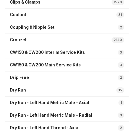
Clips & Clamps
1570
Coolant
31
Coupling & Nipple Set
2
Crouzet
2140
CW150 & CW200 Interim Service Kits
3
CW150 & CW200 Main Service Kits
3
Drip Free
2
Dry Run
15
Dry Run - Left Hand Metric Male – Axial
1
Dry Run - Left Hand Metric Male – Radial
3
Dry Run - Left Hand Thread - Axial
2