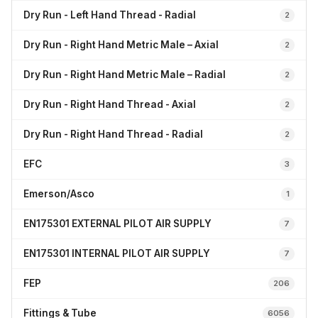
Dry Run - Left Hand Thread - Radial
2
Dry Run - Right Hand Metric Male – Axial
2
Dry Run - Right Hand Metric Male – Radial
2
Dry Run - Right Hand Thread - Axial
2
Dry Run - Right Hand Thread - Radial
2
EFC
3
Emerson/Asco
1
EN175301 EXTERNAL PILOT AIR SUPPLY
7
EN175301 INTERNAL PILOT AIR SUPPLY
7
FEP
206
Fittings & Tube
6056