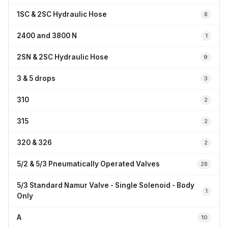
1SC & 2SC Hydraulic Hose
8
2400 and 3800 N
1
2SN & 2SC Hydraulic Hose
9
3 & 5 drops
3
310
2
315
2
320 & 326
2
5/2 & 5/3 Pneumatically Operated Valves
28
5/3 Standard Namur Valve - Single Solenoid - Body
1
Only
A
10