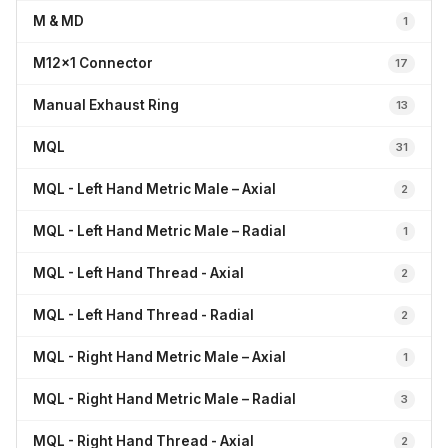
M & MD
1
M12x1 Connector
17
Manual Exhaust Ring
13
MQL
31
MQL - Left Hand Metric Male – Axial
2
MQL - Left Hand Metric Male – Radial
1
MQL - Left Hand Thread - Axial
2
MQL - Left Hand Thread - Radial
2
MQL - Right Hand Metric Male – Axial
1
MQL - Right Hand Metric Male – Radial
3
MQL - Right Hand Thread - Axial
2