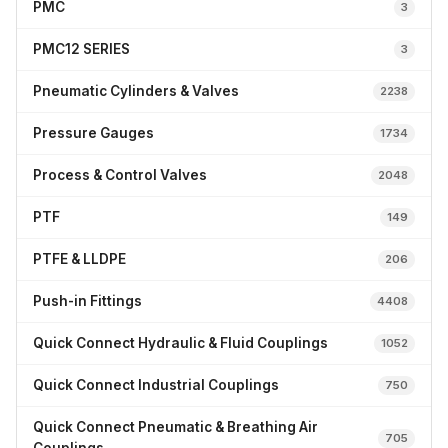
PMC
3
PMC12 SERIES
3
Pneumatic Cylinders & Valves
2238
Pressure Gauges
1734
Process & Control Valves
2048
PTF
149
PTFE & LLDPE
206
Push-in Fittings
4408
Quick Connect Hydraulic & Fluid Couplings
1052
Quick Connect Industrial Couplings
750
Quick Connect Pneumatic & Breathing Air
705