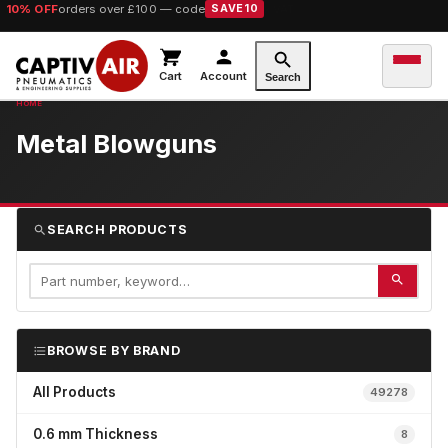
10% OFF
orders over £100 — code
SAVE10
Cart
Account
Search
Metal Blowguns
SEARCH PRODUCTS
BROWSE BY BRAND
All Products
49278
0.6 mm Thickness
8