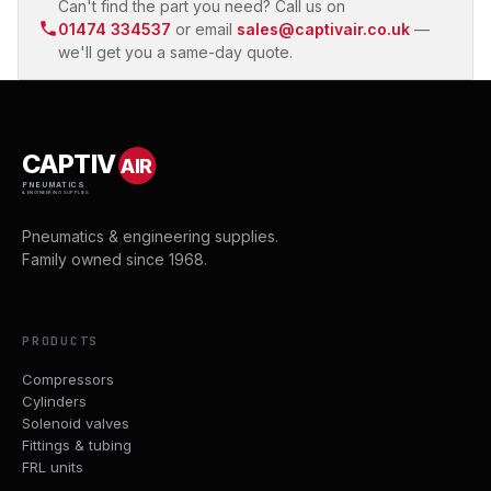
Can't find the part you need? Call us on
01474 334537
or email
sales@captivair.co.uk
—
we'll get you a same-day quote.
CAPTIV
AIR
PNEUMATICS
& ENGINEERING SUPPLIES
Pneumatics & engineering supplies.
Family owned since 1968.
PRODUCTS
Compressors
Cylinders
Solenoid valves
Fittings & tubing
FRL units