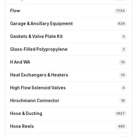
Flow
1734
Garage & Ancillary Equipment
829
Gaskets & Valve Plate Kit
3
Glass-Filled Polypropylene
2
H And WA
10
Heat Exchangers & Heaters
14
High Flow Solenoid Valves
4
Hirschmann Connector
18
Hose & Ducting
1937
Hose Reels
483