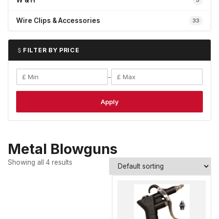
W & H
5
Wire Clips & Accessories
33
FILTER BY PRICE
–
Apply
Metal Blowguns
Showing all 4 results