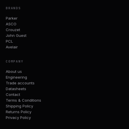
BRANDS
Parker
ASCO
Crouzet
John Guest
PCL
Avelair
COMPANY
About us
Engineering
Trade accounts
Datasheets
Contact
Terms & Conditions
Shipping Policy
Returns Policy
Privacy Policy