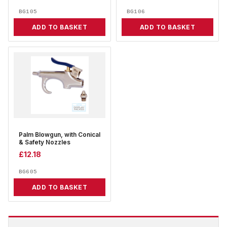
BG105
BG106
ADD TO BASKET
ADD TO BASKET
Palm Blowgun, with Conical
& Safety Nozzles
£
12.18
BG605
ADD TO BASKET