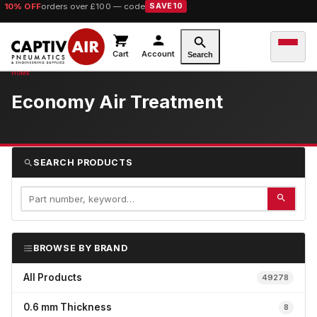
10% OFF
orders over £100 — code
SAVE10
Cart
Account
Search
Economy Air Treatment
SEARCH PRODUCTS
BROWSE BY BRAND
All Products
49278
0.6 mm Thickness
8