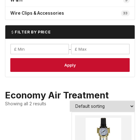
W & H
5
Wire Clips & Accessories
33
FILTER BY PRICE
–
Apply
Economy Air Treatment
Showing all 2 results