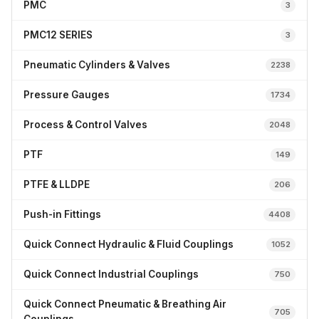
PMC
3
PMC12 SERIES
3
Pneumatic Cylinders & Valves
2238
Pressure Gauges
1734
Process & Control Valves
2048
PTF
149
PTFE & LLDPE
206
Push-in Fittings
4408
Quick Connect Hydraulic & Fluid Couplings
1052
Quick Connect Industrial Couplings
750
Quick Connect Pneumatic & Breathing Air
705