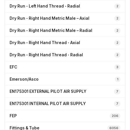
Dry Run - Left Hand Thread - Radial
2
Dry Run - Right Hand Metric Male – Axial
2
Dry Run - Right Hand Metric Male – Radial
2
Dry Run - Right Hand Thread - Axial
2
Dry Run - Right Hand Thread - Radial
2
EFC
3
Emerson/Asco
1
EN175301 EXTERNAL PILOT AIR SUPPLY
7
EN175301 INTERNAL PILOT AIR SUPPLY
7
FEP
206
Fittings & Tube
6056