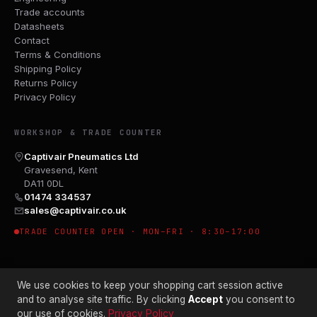
Trade accounts
Datasheets
Contact
Terms & Conditions
Shipping Policy
Returns Policy
Privacy Policy
WORKSHOP & TRADE COUNTER
Captivair Pneumatics Ltd
Gravesend, Kent
DA11 0DL
01474 334537
sales@captivair.co.uk
TRADE COUNTER OPEN · MON–FRI · 8:30–17:00
We use cookies to keep your shopping cart session active
and to analyse site traffic. By clicking
Accept
you consent to
our use of cookies.
Privacy Policy