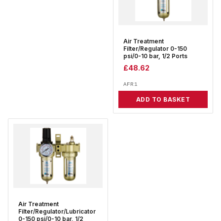
Air Treatment
Filter/Regulator 0-150
psi/0-10 bar, 1/2 Ports
£
48.62
AFR1
ADD TO BASKET
Air Treatment
Filter/Regulator/Lubricator
0-150 psi/0-10 bar, 1/2