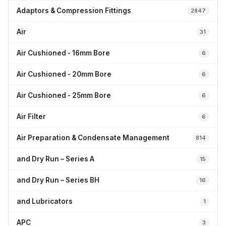
Adaptors & Compression Fittings
2847
Air
31
Air Cushioned - 16mm Bore
6
Air Cushioned - 20mm Bore
6
Air Cushioned - 25mm Bore
6
Air Filter
6
Air Preparation & Condensate Management
814
and Dry Run – Series A
15
and Dry Run – Series BH
16
and Lubricators
1
APC
3