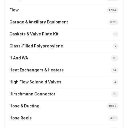
Flow
1734
Garage & Ancillary Equipment
829
Gaskets & Valve Plate Kit
3
Glass-Filled Polypropylene
2
H And WA
10
Heat Exchangers & Heaters
14
High Flow Solenoid Valves
4
Hirschmann Connector
18
Hose & Ducting
1937
Hose Reels
483