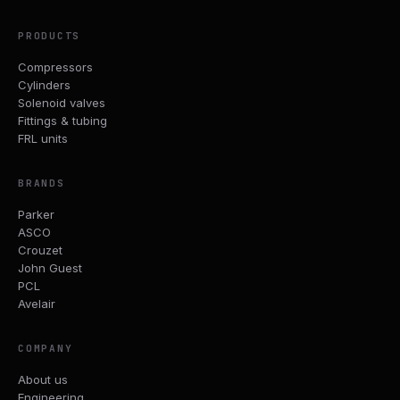
PRODUCTS
Compressors
Cylinders
Solenoid valves
Fittings & tubing
FRL units
BRANDS
Parker
ASCO
Crouzet
John Guest
PCL
Avelair
COMPANY
About us
Engineering