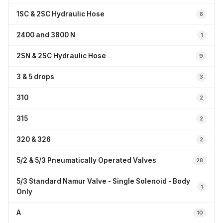
1SC & 2SC Hydraulic Hose
8
2400 and 3800 N
1
2SN & 2SC Hydraulic Hose
9
3 & 5 drops
3
310
2
315
2
320 & 326
2
5/2 & 5/3 Pneumatically Operated Valves
28
5/3 Standard Namur Valve - Single Solenoid - Body
1
Only
A
10