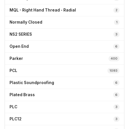
MQL - Right Hand Thread - Radial
2
Normally Closed
1
NS2 SERIES
3
Open End
6
Parker
400
PCL
1093
Plastic Soundproofing
6
Plated Brass
6
PLC
3
PLC12
3