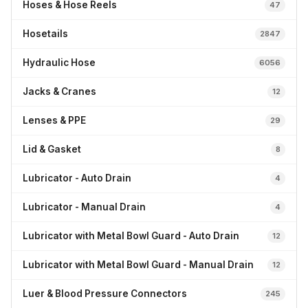
Hoses & Hose Reels
47
Hosetails
2847
Hydraulic Hose
6056
Jacks & Cranes
12
Lenses & PPE
29
Lid & Gasket
8
Lubricator - Auto Drain
4
Lubricator - Manual Drain
4
Lubricator with Metal Bowl Guard - Auto Drain
12
Lubricator with Metal Bowl Guard - Manual Drain
12
Luer & Blood Pressure Connectors
245