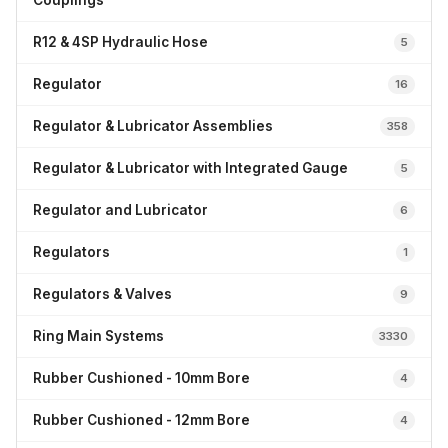
Couplings
R12 & 4SP Hydraulic Hose
5
Regulator
16
Regulator & Lubricator Assemblies
358
Regulator & Lubricator with Integrated Gauge
5
Regulator and Lubricator
6
Regulators
1
Regulators & Valves
9
Ring Main Systems
3330
Rubber Cushioned - 10mm Bore
4
Rubber Cushioned - 12mm Bore
4