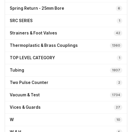
Spring Return - 25mm Bore
6
SRC SERIES
1
Strainers & Foot Valves
42
Thermoplastic & Brass Couplings
1360
TOP LEVEL CATEGORY
1
Tubing
1937
Two Pulse Counter
2
Vacuum & Test
1734
Vices & Guards
27
W
10