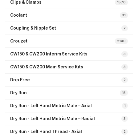
Clips & Clamps
1570
Coolant
31
Coupling & Nipple Set
2
Crouzet
2140
CW150 & CW200 Interim Service Kits
3
CW150 & CW200 Main Service Kits
3
Drip Free
2
Dry Run
15
Dry Run - Left Hand Metric Male – Axial
1
Dry Run - Left Hand Metric Male – Radial
3
Dry Run - Left Hand Thread - Axial
2