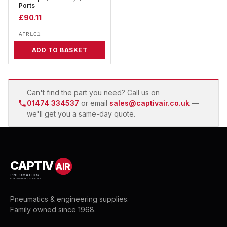
Ports
£
90.11
AFRLC1
ADD TO BASKET
Can't find the part you need? Call us on
01474 334537
or email
sales@captivair.co.uk
—
we'll get you a same-day quote.
CAPTIV
AIR
PNEUMATICS
& ENGINEERING SUPPLIES
Pneumatics & engineering supplies.
Family owned since 1968.