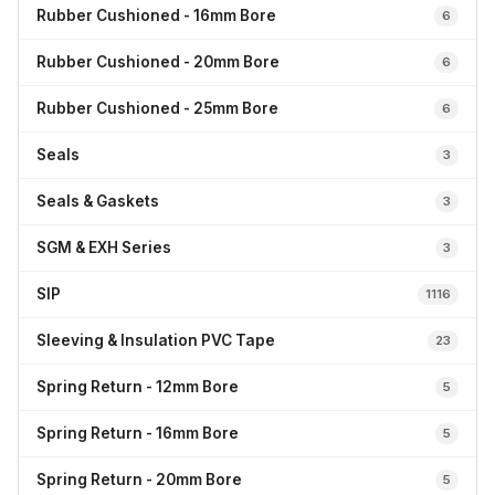
Rubber Cushioned - 16mm Bore
6
Rubber Cushioned - 20mm Bore
6
Rubber Cushioned - 25mm Bore
6
Seals
3
Seals & Gaskets
3
SGM & EXH Series
3
SIP
1116
Sleeving & Insulation PVC Tape
23
Spring Return - 12mm Bore
5
Spring Return - 16mm Bore
5
Spring Return - 20mm Bore
5