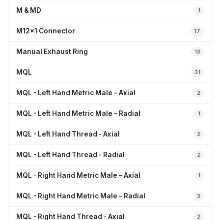
M & MD
1
M12x1 Connector
17
Manual Exhaust Ring
13
MQL
31
MQL - Left Hand Metric Male – Axial
2
MQL - Left Hand Metric Male – Radial
1
MQL - Left Hand Thread - Axial
2
MQL - Left Hand Thread - Radial
2
MQL - Right Hand Metric Male – Axial
1
MQL - Right Hand Metric Male – Radial
3
MQL - Right Hand Thread - Axial
2