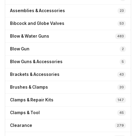
Assemblies & Accessories
23
Bibcock and Globe Valves
53
Blow & Water Guns
483
Blow Gun
2
Blow Guns & Accessories
5
Brackets & Accessories
43
Brushes & Clamps
20
Clamps & Repair Kits
147
Clamps & Tool
45
Clearance
279