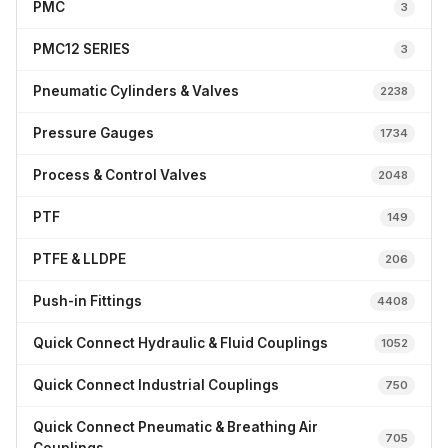
PMC
3
PMC12 SERIES
3
Pneumatic Cylinders & Valves
2238
Pressure Gauges
1734
Process & Control Valves
2048
PTF
149
PTFE & LLDPE
206
Push-in Fittings
4408
Quick Connect Hydraulic & Fluid Couplings
1052
Quick Connect Industrial Couplings
750
Quick Connect Pneumatic & Breathing Air
705