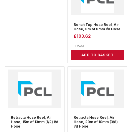
Bench Top Hose Reel, Air
Hose, 8m of 8mm i/d Hose
£
103.62
HRA2X
ADD TO BASKET
Retracta Hose Reel, Air
Retracta Hose Reel, Air
Hose, 15m of 13mm (1/2) i/d
Hose, 20m of 10mm (3/8)
Hose
i/d Hose