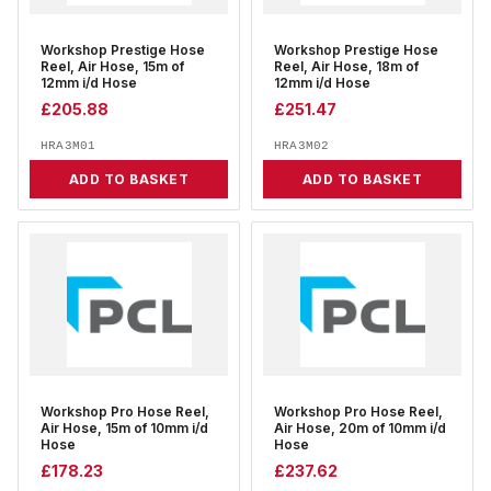
Workshop Prestige Hose
Workshop Prestige Hose
Reel, Air Hose, 15m of
Reel, Air Hose, 18m of
12mm i/d Hose
12mm i/d Hose
£
205.88
£
251.47
HRA3M01
HRA3M02
ADD TO BASKET
ADD TO BASKET
Workshop Pro Hose Reel,
Workshop Pro Hose Reel,
Air Hose, 15m of 10mm i/d
Air Hose, 20m of 10mm i/d
Hose
Hose
£
178.23
£
237.62