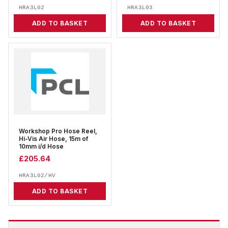
HRA3L02
HRA3L03
ADD TO BASKET
ADD TO BASKET
Workshop Pro Hose Reel,
Hi-Vis Air Hose, 15m of
10mm i/d Hose
£
205.64
HRA3L02/HV
ADD TO BASKET