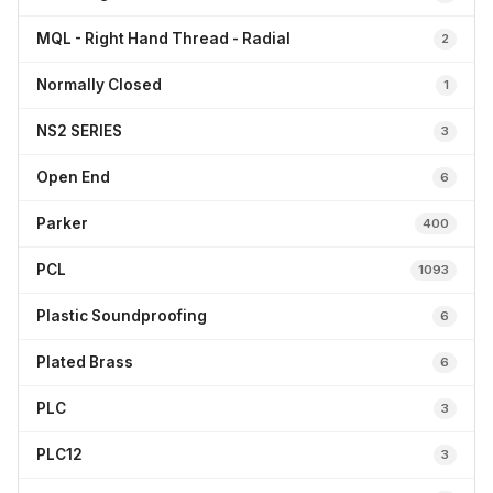
MQL - Right Hand Thread - Radial
2
Normally Closed
1
NS2 SERIES
3
Open End
6
Parker
400
PCL
1093
Plastic Soundproofing
6
Plated Brass
6
PLC
3
PLC12
3