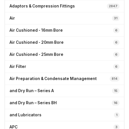
Adaptors & Compression Fittings
2847
Air
31
Air Cushioned - 16mm Bore
6
Air Cushioned - 20mm Bore
6
Air Cushioned - 25mm Bore
6
Air Filter
6
Air Preparation & Condensate Management
814
and Dry Run – Series A
15
and Dry Run – Series BH
16
and Lubricators
1
APC
3