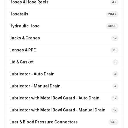
Hoses & Hose Reels
47
Hosetails
2847
Hydraulic Hose
6056
Jacks & Cranes
12
Lenses & PPE
29
Lid & Gasket
8
Lubricator - Auto Drain
4
Lubricator - Manual Drain
4
Lubricator with Metal Bowl Guard - Auto Drain
12
Lubricator with Metal Bowl Guard - Manual Drain
12
Luer & Blood Pressure Connectors
245