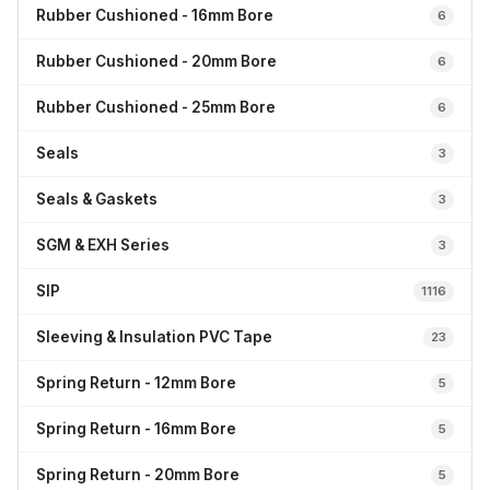
Rubber Cushioned - 16mm Bore
6
Rubber Cushioned - 20mm Bore
6
Rubber Cushioned - 25mm Bore
6
Seals
3
Seals & Gaskets
3
SGM & EXH Series
3
SIP
1116
Sleeving & Insulation PVC Tape
23
Spring Return - 12mm Bore
5
Spring Return - 16mm Bore
5
Spring Return - 20mm Bore
5