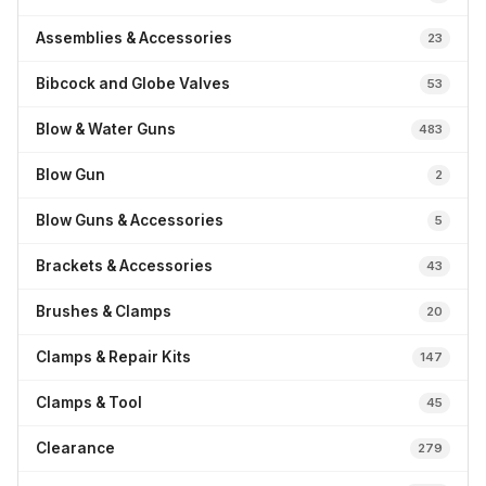
Assemblies & Accessories
23
Bibcock and Globe Valves
53
Blow & Water Guns
483
Blow Gun
2
Blow Guns & Accessories
5
Brackets & Accessories
43
Brushes & Clamps
20
Clamps & Repair Kits
147
Clamps & Tool
45
Clearance
279