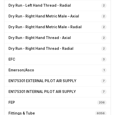
Dry Run - Left Hand Thread - Radial
2
Dry Run - Right Hand Metric Male – Axial
2
Dry Run - Right Hand Metric Male – Radial
2
Dry Run - Right Hand Thread - Axial
2
Dry Run - Right Hand Thread - Radial
2
EFC
3
Emerson/Asco
1
EN175301 EXTERNAL PILOT AIR SUPPLY
7
EN175301 INTERNAL PILOT AIR SUPPLY
7
FEP
206
Fittings & Tube
6056