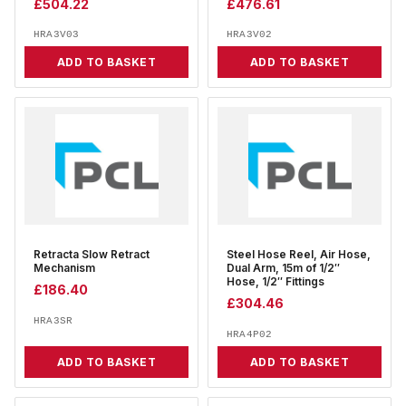
£
504.22
£
476.61
HRA3V03
HRA3V02
ADD TO BASKET
ADD TO BASKET
Retracta Slow Retract
Steel Hose Reel, Air Hose,
Mechanism
Dual Arm, 15m of 1/2″
Hose, 1/2″ Fittings
£
186.40
£
304.46
HRA3SR
HRA4P02
ADD TO BASKET
ADD TO BASKET