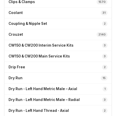
Clips & Clamps
1570
Coolant
31
Coupling & Nipple Set
2
Crouzet
2140
CW150 & CW200 Interim Service Kits
3
CW150 & CW200 Main Service Kits
3
Drip Free
2
Dry Run
15
Dry Run - Left Hand Metric Male – Axial
1
Dry Run - Left Hand Metric Male – Radial
3
Dry Run - Left Hand Thread - Axial
2