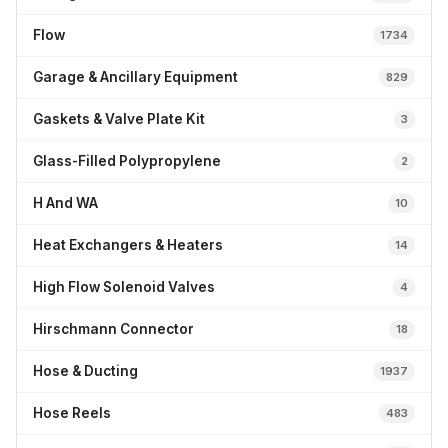
Flow
1734
Garage & Ancillary Equipment
829
Gaskets & Valve Plate Kit
3
Glass-Filled Polypropylene
2
H And WA
10
Heat Exchangers & Heaters
14
High Flow Solenoid Valves
4
Hirschmann Connector
18
Hose & Ducting
1937
Hose Reels
483