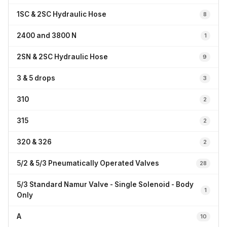
1SC & 2SC Hydraulic Hose
8
2400 and 3800 N
1
2SN & 2SC Hydraulic Hose
9
3 & 5 drops
3
310
2
315
2
320 & 326
2
5/2 & 5/3 Pneumatically Operated Valves
28
5/3 Standard Namur Valve - Single Solenoid - Body
1
Only
A
10