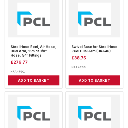
Steel Hose Reel, Air Hose,
Swivel Base for Steel Hose
Dual Arm, 15m of 3/8″
Reel Dual Arm (HRA4P)
Hose, 1/4″ Fittings
£
38.75
£
276.77
HRA4PSB
HRA4P01
ADD TO BASKET
ADD TO BASKET