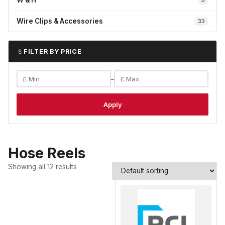
W & H
5
Wire Clips & Accessories
33
FILTER BY PRICE
–
Apply
Hose Reels
Showing all 12 results