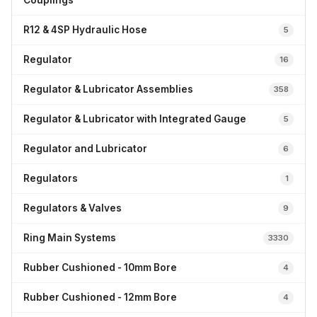
Couplings
R12 & 4SP Hydraulic Hose
5
Regulator
16
Regulator & Lubricator Assemblies
358
Regulator & Lubricator with Integrated Gauge
5
Regulator and Lubricator
6
Regulators
1
Regulators & Valves
9
Ring Main Systems
3330
Rubber Cushioned - 10mm Bore
4
Rubber Cushioned - 12mm Bore
4