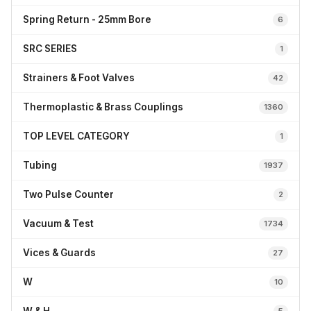
Spring Return - 25mm Bore
6
SRC SERIES
1
Strainers & Foot Valves
42
Thermoplastic & Brass Couplings
1360
TOP LEVEL CATEGORY
1
Tubing
1937
Two Pulse Counter
2
Vacuum & Test
1734
Vices & Guards
27
W
10