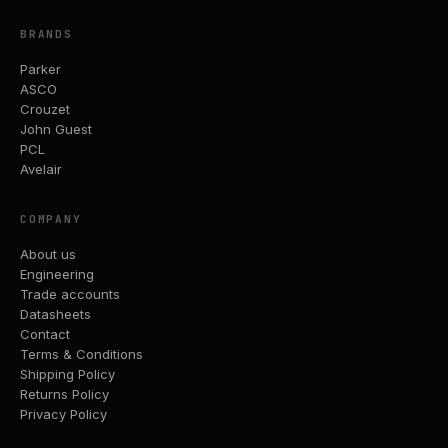
BRANDS
Parker
ASCO
Crouzet
John Guest
PCL
Avelair
COMPANY
About us
Engineering
Trade accounts
Datasheets
Contact
Terms & Conditions
Shipping Policy
Returns Policy
Privacy Policy