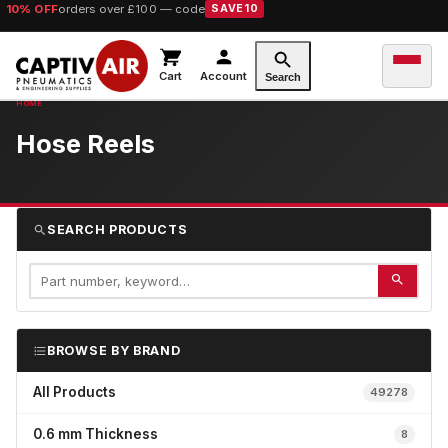
10% OFF
orders over £100 — code
SAVE10
Cart
Account
Search
Hose Reels
SEARCH PRODUCTS
BROWSE BY BRAND
All Products
49278
0.6 mm Thickness
8