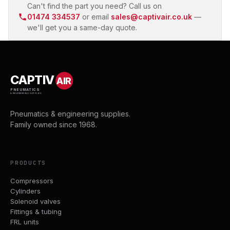
Can't find the part you need? Call us on
01474 334537
or email
sales@captivair.co.uk
—
we'll get you a same-day quote.
CAPTIV
AIR
PNEUMATICS
& ENGINEERING SUPPLIES
Pneumatics & engineering supplies.
Family owned since 1968.
PRODUCTS
Compressors
Cylinders
Solenoid valves
Fittings & tubing
FRL units