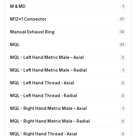
M & MD
1
M12x1 Connector
17
Manual Exhaust Ring
13
MQL
31
MQL - Left Hand Metric Male – Axial
2
MQL - Left Hand Metric Male – Radial
1
MQL - Left Hand Thread - Axial
2
MQL - Left Hand Thread - Radial
2
MQL - Right Hand Metric Male – Axial
1
MQL - Right Hand Metric Male – Radial
3
MQL - Right Hand Thread - Axial
2