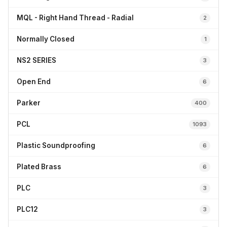
MQL - Right Hand Thread - Radial
2
Normally Closed
1
NS2 SERIES
3
Open End
6
Parker
400
PCL
1093
Plastic Soundproofing
6
Plated Brass
6
PLC
3
PLC12
3