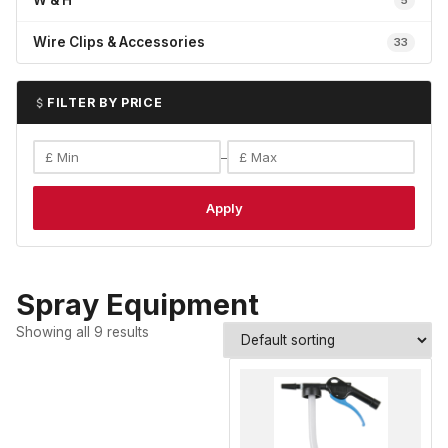
W & H
5
Wire Clips & Accessories
33
FILTER BY PRICE
–
Apply
Spray Equipment
Showing all 9 results