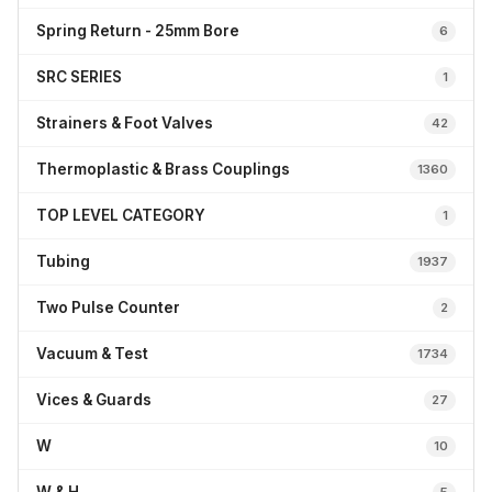
Spring Return - 25mm Bore
6
SRC SERIES
1
Strainers & Foot Valves
42
Thermoplastic & Brass Couplings
1360
TOP LEVEL CATEGORY
1
Tubing
1937
Two Pulse Counter
2
Vacuum & Test
1734
Vices & Guards
27
W
10