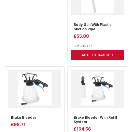
Body Gun With Plastic
Suction Pipe
£
55.88
BDY146134
ADD TO BASKET
Brake Bleeder
Brake Bleeder With Refill
System
£
98.71
£
164.56