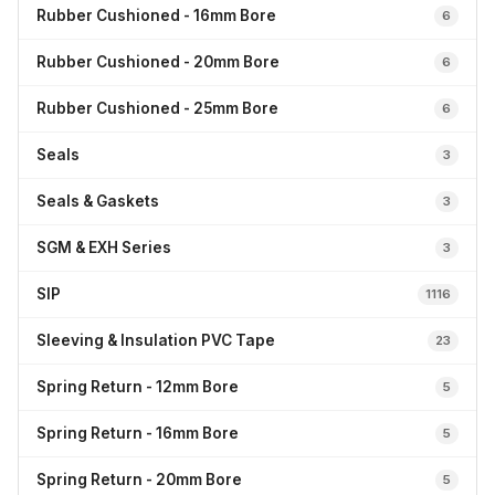
Rubber Cushioned - 16mm Bore
6
Rubber Cushioned - 20mm Bore
6
Rubber Cushioned - 25mm Bore
6
Seals
3
Seals & Gaskets
3
SGM & EXH Series
3
SIP
1116
Sleeving & Insulation PVC Tape
23
Spring Return - 12mm Bore
5
Spring Return - 16mm Bore
5
Spring Return - 20mm Bore
5