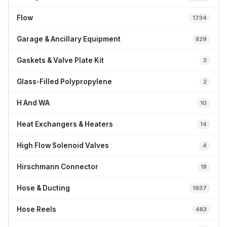
Flow
1734
Garage & Ancillary Equipment
829
Gaskets & Valve Plate Kit
3
Glass-Filled Polypropylene
2
H And WA
10
Heat Exchangers & Heaters
14
High Flow Solenoid Valves
4
Hirschmann Connector
18
Hose & Ducting
1937
Hose Reels
483