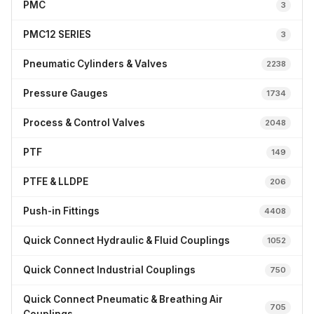
PMC
3
PMC12 SERIES
3
Pneumatic Cylinders & Valves
2238
Pressure Gauges
1734
Process & Control Valves
2048
PTF
149
PTFE & LLDPE
206
Push-in Fittings
4408
Quick Connect Hydraulic & Fluid Couplings
1052
Quick Connect Industrial Couplings
750
Quick Connect Pneumatic & Breathing Air
705