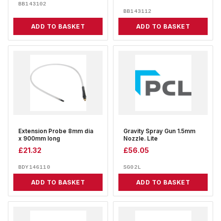
BB143102
BB143112
ADD TO BASKET
ADD TO BASKET
Extension Probe 8mm dia
Gravity Spray Gun 1.5mm
x 900mm long
Nozzle. Lite
£
21.32
£
56.05
BDY146110
SG02L
ADD TO BASKET
ADD TO BASKET