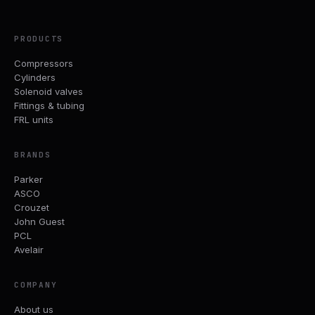
PRODUCTS
Compressors
Cylinders
Solenoid valves
Fittings & tubing
FRL units
BRANDS
Parker
ASCO
Crouzet
John Guest
PCL
Avelair
COMPANY
About us