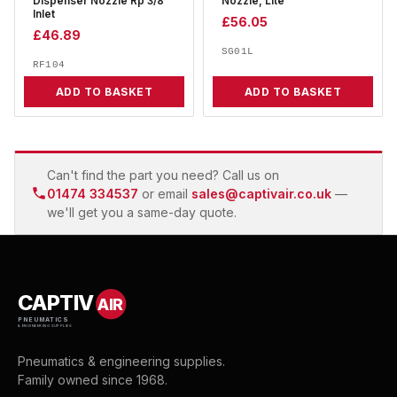
Dispenser Nozzle Rp 3/8
Nozzle, Lite
Inlet
£
56.05
£
46.89
SG01L
RF104
ADD TO BASKET
ADD TO BASKET
Can't find the part you need? Call us on
01474 334537
or email
sales@captivair.co.uk
—
we'll get you a same-day quote.
CAPTIV
AIR
PNEUMATICS
& ENGINEERING SUPPLIES
Pneumatics & engineering supplies.
Family owned since 1968.