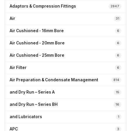
Adaptors & Compression Fittings
2847
Air
31
Air Cushioned - 16mm Bore
6
Air Cushioned - 20mm Bore
6
Air Cushioned - 25mm Bore
6
Air Filter
6
Air Preparation & Condensate Management
814
and Dry Run – Series A
15
and Dry Run – Series BH
16
and Lubricators
1
APC
3