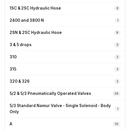
1SC & 2SC Hydraulic Hose
8
2400 and 3800 N
1
2SN & 2SC Hydraulic Hose
9
3 & 5 drops
3
310
2
315
2
320 & 326
2
5/2 & 5/3 Pneumatically Operated Valves
28
5/3 Standard Namur Valve - Single Solenoid - Body
1
Only
A
10