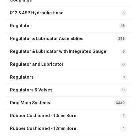
Couplings
R12 & 4SP Hydraulic Hose
5
Regulator
16
Regulator & Lubricator Assemblies
358
Regulator & Lubricator with Integrated Gauge
5
Regulator and Lubricator
6
Regulators
1
Regulators & Valves
9
Ring Main Systems
3330
Rubber Cushioned - 10mm Bore
4
Rubber Cushioned - 12mm Bore
4