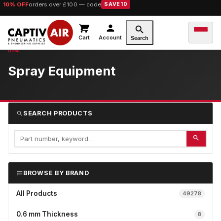
10% OFF
orders over £100 — code
SAVE10
Cart
Account
Search
Spray Equipment
SEARCH PRODUCTS
BROWSE BY BRAND
All Products
49278
0.6 mm Thickness
8