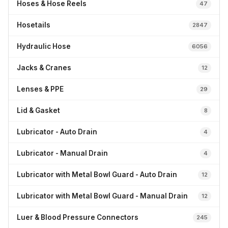
Hoses & Hose Reels
47
Hosetails
2847
Hydraulic Hose
6056
Jacks & Cranes
12
Lenses & PPE
29
Lid & Gasket
8
Lubricator - Auto Drain
4
Lubricator - Manual Drain
4
Lubricator with Metal Bowl Guard - Auto Drain
12
Lubricator with Metal Bowl Guard - Manual Drain
12
Luer & Blood Pressure Connectors
245