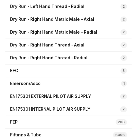
Dry Run - Left Hand Thread - Radial
2
Dry Run - Right Hand Metric Male – Axial
2
Dry Run - Right Hand Metric Male – Radial
2
Dry Run - Right Hand Thread - Axial
2
Dry Run - Right Hand Thread - Radial
2
EFC
3
Emerson/Asco
1
EN175301 EXTERNAL PILOT AIR SUPPLY
7
EN175301 INTERNAL PILOT AIR SUPPLY
7
FEP
206
Fittings & Tube
6056