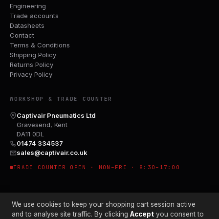
Engineering
Trade accounts
Datasheets
Contact
Terms & Conditions
Shipping Policy
Returns Policy
Privacy Policy
WORKSHOP & TRADE COUNTER
Captivair Pneumatics Ltd
Gravesend, Kent
DA11 0DL
01474 334537
sales@captivair.co.uk
TRADE COUNTER OPEN · MON–FRI · 8:30–17:00
We use cookies to keep your shopping cart session active
and to analyse site traffic. By clicking
Accept
you consent to