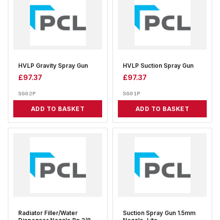
HVLP Gravity Spray Gun
HVLP Suction Spray Gun
£
97.37
£
97.37
SG02P
SG01P
ADD TO BASKET
ADD TO BASKET
Radiator Filler/Water
Suction Spray Gun 1.5mm