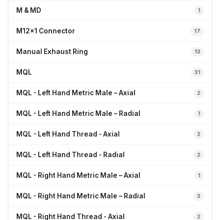
M & MD
1
M12x1 Connector
17
Manual Exhaust Ring
13
MQL
31
MQL - Left Hand Metric Male – Axial
2
MQL - Left Hand Metric Male – Radial
1
MQL - Left Hand Thread - Axial
2
MQL - Left Hand Thread - Radial
2
MQL - Right Hand Metric Male – Axial
1
MQL - Right Hand Metric Male – Radial
3
MQL - Right Hand Thread - Axial
2