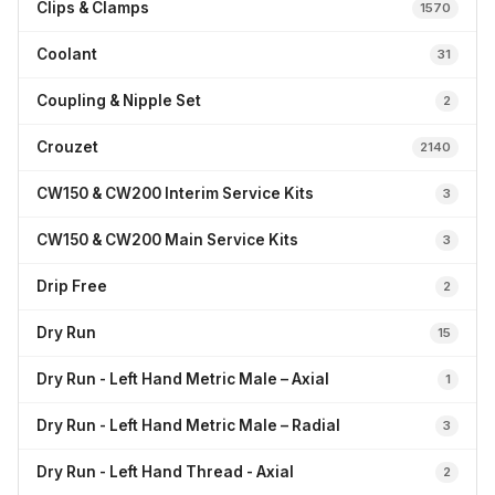
Clips & Clamps
1570
Coolant
31
Coupling & Nipple Set
2
Crouzet
2140
CW150 & CW200 Interim Service Kits
3
CW150 & CW200 Main Service Kits
3
Drip Free
2
Dry Run
15
Dry Run - Left Hand Metric Male – Axial
1
Dry Run - Left Hand Metric Male – Radial
3
Dry Run - Left Hand Thread - Axial
2