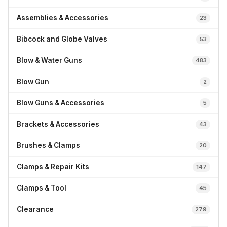
Assemblies & Accessories
23
Bibcock and Globe Valves
53
Blow & Water Guns
483
Blow Gun
2
Blow Guns & Accessories
5
Brackets & Accessories
43
Brushes & Clamps
20
Clamps & Repair Kits
147
Clamps & Tool
45
Clearance
279