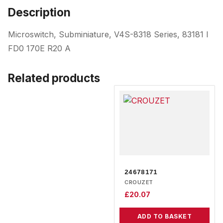
Description
Microswitch, Subminiature, V4S-8318 Series, 83181 I
FD0 170E R20 A
Related products
24678171
CROUZET
£
20.07
ADD TO BASKET