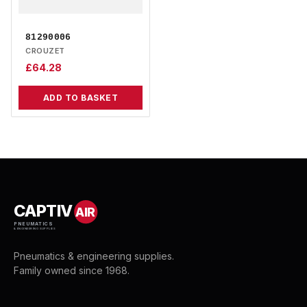
81290006
CROUZET
£
64.28
ADD TO BASKET
CAPTIV
AIR
PNEUMATICS
& ENGINEERING SUPPLIES
Pneumatics & engineering supplies.
Family owned since 1968.