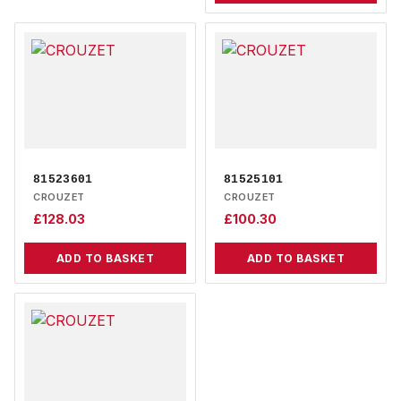
81523601
81525101
CROUZET
CROUZET
£
128.03
£
100.30
ADD TO BASKET
ADD TO BASKET