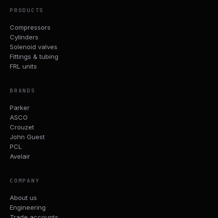
PRODUCTS
Compressors
Cylinders
Solenoid valves
Fittings & tubing
FRL units
BRANDS
Parker
ASCO
Crouzet
John Guest
PCL
Avelair
COMPANY
About us
Engineering
Trade accounts