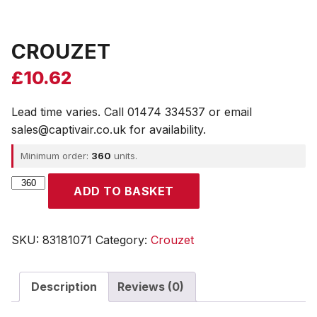
CROUZET
£
10.62
Lead time varies. Call 01474 334537 or email
sales@captivair.co.uk for availability.
Minimum order:
360
units.
CROUZET
ADD TO BASKET
quantity
SKU:
83181071
Category:
Crouzet
Description
Reviews (0)