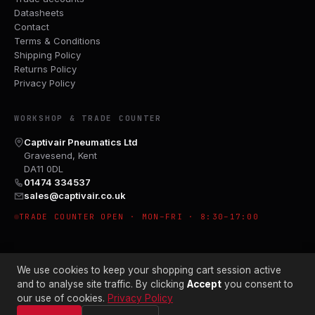
Datasheets
Contact
Terms & Conditions
Shipping Policy
Returns Policy
Privacy Policy
WORKSHOP & TRADE COUNTER
Captivair Pneumatics Ltd
Gravesend, Kent
DA11 0DL
01474 334537
sales@captivair.co.uk
TRADE COUNTER OPEN · MON–FRI · 8:30–17:00
We use cookies to keep your shopping cart session active
and to analyse site traffic. By clicking
Accept
you consent to
our use of cookies.
Privacy Policy
© 2026 CAPTIVAIR PNEUMATICS LTD · CO. NO. 00897412