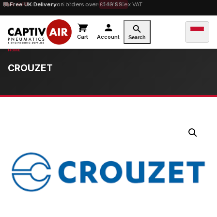
10% OFF
Free UK Delivery
orders over £100 — code
on orders over £149.99 ex VAT
SAVE10
Cart
Account
Search
CROUZET