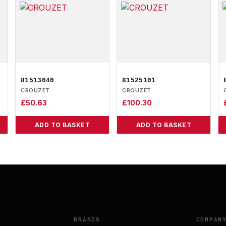
81513040
81525101
CROUZET
CROUZET
£
50.63
£
100.30
ADD TO BASKET
ADD TO BASKET
BRANDS
COMPAN