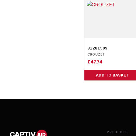
81281509
CROUZET
£
47.74
ADD TO BASKET
PRODUCTS
CAPTIV
AIR