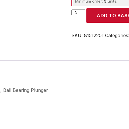
Minimum order:
5
units.
CROUZET
ADD TO BAS
quantity
SKU:
81512201
Categories
, Ball Bearing Plunger