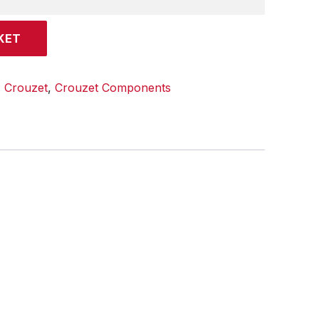
KET
:
Crouzet
,
Crouzet Components