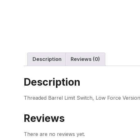
Description
Reviews (0)
Description
Threaded Barrel Limit Switch, Low Force Version
Reviews
There are no reviews yet.