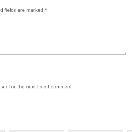
d fields are marked
*
ser for the next time I comment.