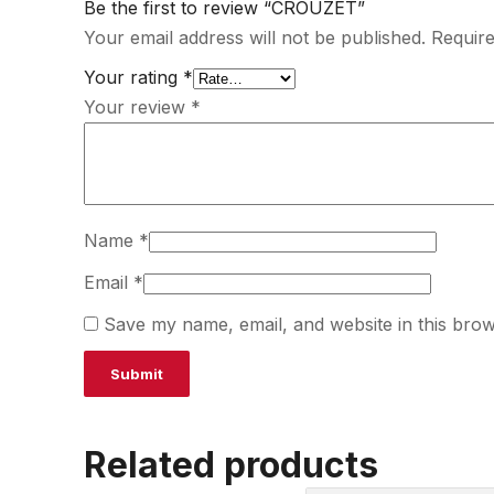
Be the first to review “CROUZET”
Your email address will not be published.
Require
Your rating
*
Your review
*
Name
*
Email
*
Save my name, email, and website in this brow
Related products