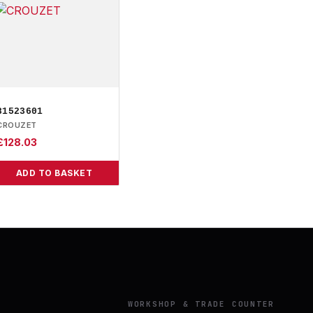
81523601
CROUZET
£
128.03
ADD TO BASKET
Y
WORKSHOP & TRADE COUNTER