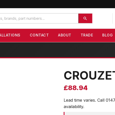
ALLATIONS
CONTACT
ABOUT
TRADE
BLOG
CROUZE
£
88.94
Lead time varies. Call 014
availability.