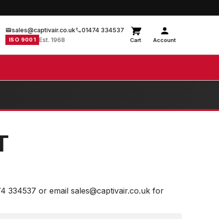
sales@captivair.co.uk
01474 334537
ISO 9001
Est. 1968
Cart
Account
T
74 334537 or email sales@captivair.co.uk for