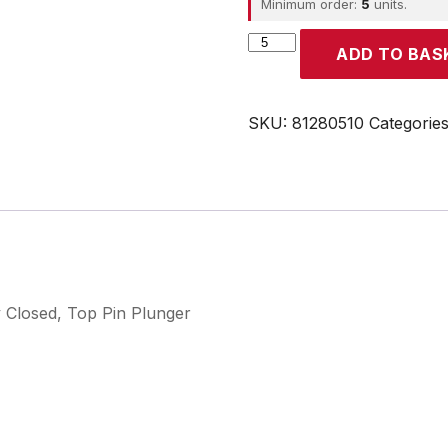
Minimum order:
5
units.
CROUZET
ADD TO BAS
quantity
SKU:
81280510
Categorie
y Closed, Top Pin Plunger