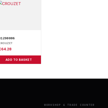
81290006
CROUZET
£
64.28
ADD TO BASKET
Y
WORKSHOP & TRADE COUNTER