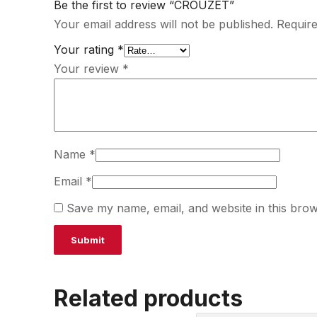
Be the first to review “CROUZET”
Your email address will not be published.
Require
Your rating
*
Your review
*
Name
*
Email
*
Save my name, email, and website in this brow
Related products