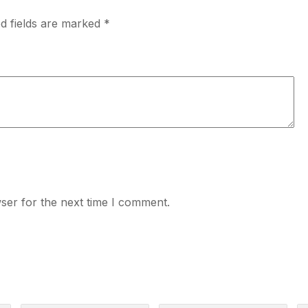
d fields are marked
*
ser for the next time I comment.