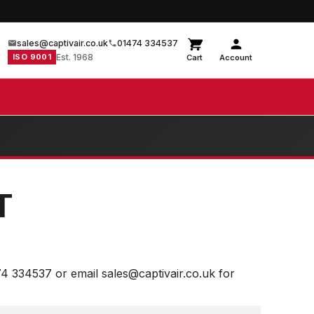
sales@captivair.co.uk
01474 334537
ISO 9001
Est. 1968
Cart
Account
T
74 334537 or email sales@captivair.co.uk for