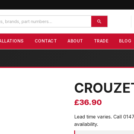
ALLATIONS
CONTACT
ABOUT
TRADE
BLOG
CROUZE
£
36.90
Lead time varies. Call 014
availability.