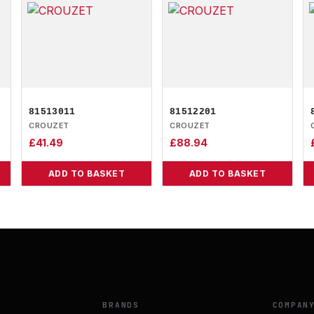
81513011
81512201
CROUZET
CROUZET
£
41.49
£
88.94
ADD TO BASKET
ADD TO BASKET
BRANDS
COMPAN