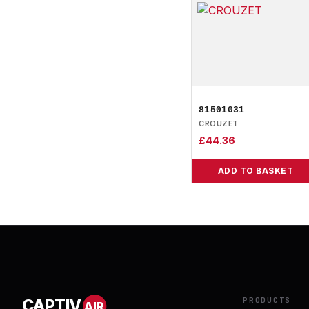
81501031
CROUZET
£
44.36
ADD TO BASKET
PRODUCTS
CAPTIV
AIR