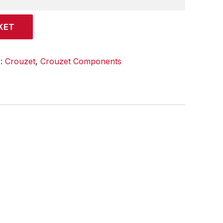
KET
s:
Crouzet
,
Crouzet Components