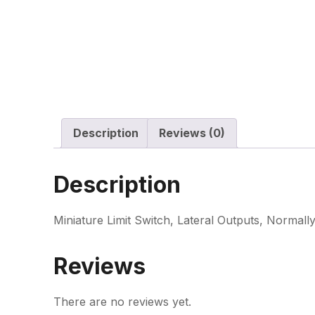
Description
Reviews (0)
Description
Miniature Limit Switch, Lateral Outputs, Normall
Reviews
There are no reviews yet.