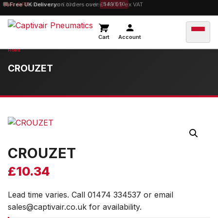
10% OFF
Free UK Delivery
orders over £100 — code
on orders over £149.99 ex VAT
SAVE10
Cart
Account
CROUZET
CROUZET
£
10.34
Lead time varies. Call 01474 334537 or email
sales@captivair.co.uk for availability.