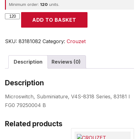
Minimum order:
120
units.
CROUZET
ADD TO BASKET
quantity
SKU:
83181082
Category:
Crouzet
Description
Reviews (0)
Description
Microswitch, Subminiature, V4S-8318 Series, 83181 I
FG0 79250004 B
Related products