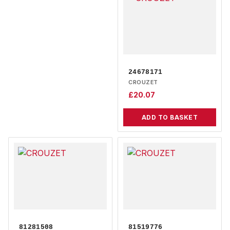
24678171
CROUZET
£
20.07
ADD TO BASKET
81281508
81519776