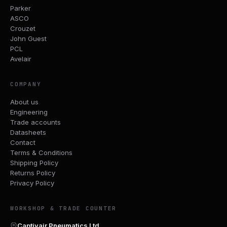
Parker
ASCO
Crouzet
John Guest
PCL
Avelair
COMPANY
About us
Engineering
Trade accounts
Datasheets
Contact
Terms & Conditions
Shipping Policy
Returns Policy
Privacy Policy
WORKSHOP & TRADE COUNTER
Captivair Pneumatics Ltd