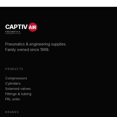
CAPTIV
AIR
PNEUMATICS
& ENGINEERING SUPPLIES
Pneumatics & engineering supplies.
Family owned since 1968.
PRODUCTS
Compressors
Cylinders
Solenoid valves
Fittings & tubing
FRL units
BRANDS