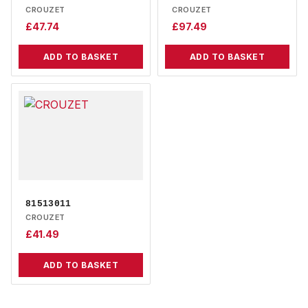
CROUZET
CROUZET
£
47.74
£
97.49
ADD TO BASKET
ADD TO BASKET
81513011
CROUZET
£
41.49
ADD TO BASKET