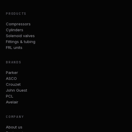
PRODUCTS
Compressors
Cylinders
Solenoid valves
Fittings & tubing
FRL units
BRANDS
Parker
ASCO
Crouzet
John Guest
PCL
Avelair
COMPANY
About us