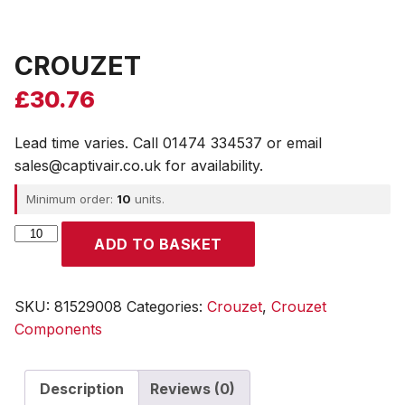
CROUZET
£
30.76
Lead time varies. Call 01474 334537 or email
sales@captivair.co.uk for availability.
Minimum order:
10
units.
CROUZET
ADD TO BASKET
quantity
SKU:
81529008
Categories:
Crouzet
,
Crouzet
Components
Description
Reviews (0)