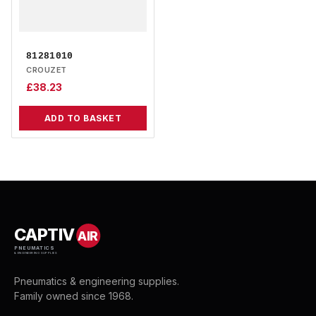
81281010
CROUZET
£
38.23
ADD TO BASKET
CAPTIV
AIR
PNEUMATICS
& ENGINEERING SUPPLIES
Pneumatics & engineering supplies.
Family owned since 1968.