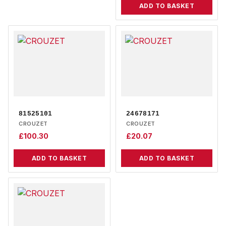
ADD TO BASKET
81525101
24678171
CROUZET
CROUZET
£
100.30
£
20.07
ADD TO BASKET
ADD TO BASKET