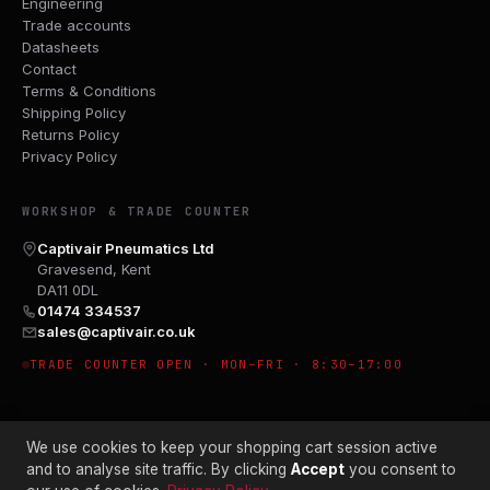
Engineering
Trade accounts
Datasheets
Contact
Terms & Conditions
Shipping Policy
Returns Policy
Privacy Policy
WORKSHOP & TRADE COUNTER
Captivair Pneumatics Ltd
Gravesend, Kent
DA11 0DL
01474 334537
sales@captivair.co.uk
TRADE COUNTER OPEN · MON–FRI · 8:30–17:00
We use cookies to keep your shopping cart session active
and to analyse site traffic. By clicking
Accept
you consent to