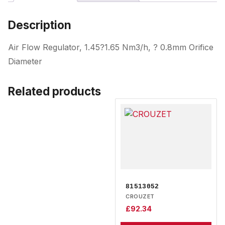
Description
Air Flow Regulator, 1.45?1.65 Nm3/h, ? 0.8mm Orifice
Diameter
Related products
81513052
CROUZET
£
92.34