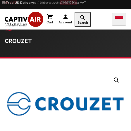
10% OFF
Free UK Delivery
orders over £100 — code
on orders over £149.99 ex VAT
SAVE10
Cart
Account
Search
CROUZET