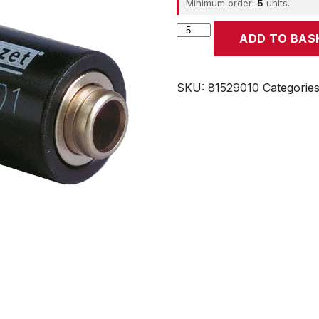
Minimum order:
5
units.
CROUZET
ADD TO BAS
quantity
SKU:
81529010
Categorie