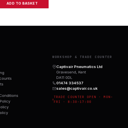
ADD TO BASKET
Y
WORKSHOP & TRADE COUNTER
Captivair Pneumatics Ltd
Gravesend, Kent
ing
DA11 0DL
counts
01474 334537
ts
sales@captivair.co.uk
Conditions
TRADE COUNTER OPEN · MON–
Policy
FRI · 8:30–17:00
olicy
olicy