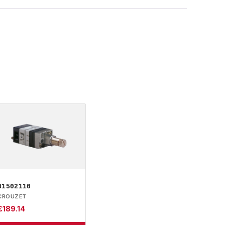
81502110
CROUZET
£
189.14