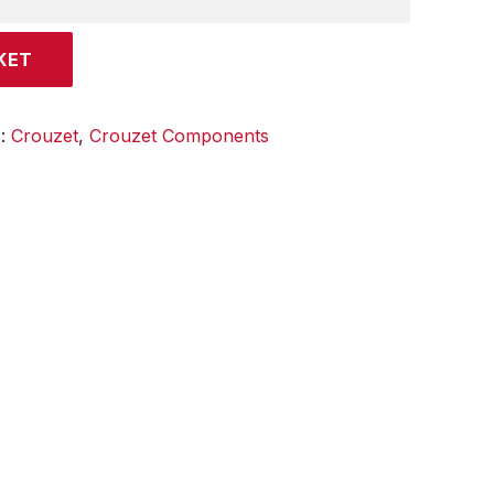
KET
s:
Crouzet
,
Crouzet Components