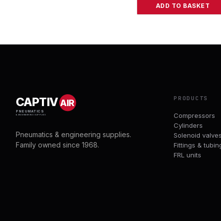
ADD TO BASKET
PRODUCTS
CAPTIV
AIR
PNEUMATICS
Compressors
& ENGINEERING SUPPLIES
Cylinders
Pneumatics & engineering supplies.
Solenoid valve
Family owned since 1968.
Fittings & tubin
FRL units