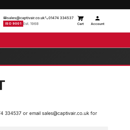
sales@captivair.co.uk
01474 334537
ISO 9001
Est. 1968
Cart
Account
T
74 334537 or email sales@captivair.co.uk for