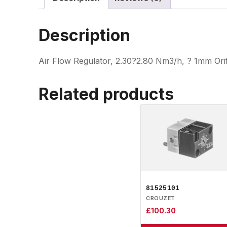
Description
Air Flow Regulator, 2.30?2.80 Nm3/h, ? 1mm Ori
Related products
81525101
CROUZET
£
100.30