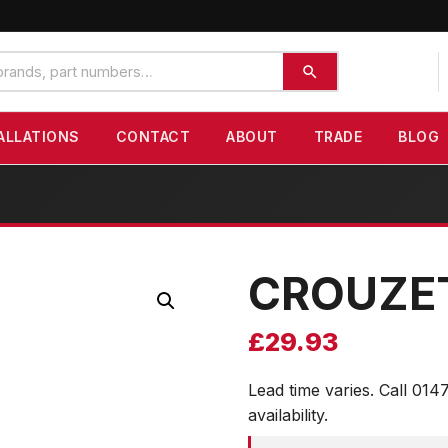
ALLATIONS
CONTACT
ABOUT
TRADE
BLOG
CROUZE
£
29.93
Lead time varies. Call 014
availability.