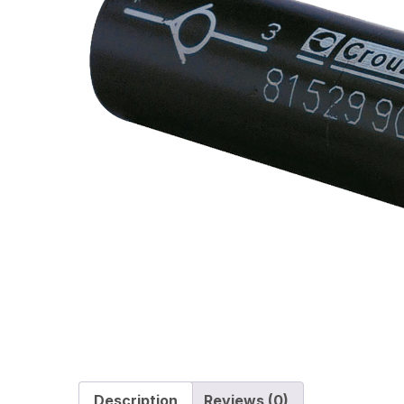
Description
Reviews (0)