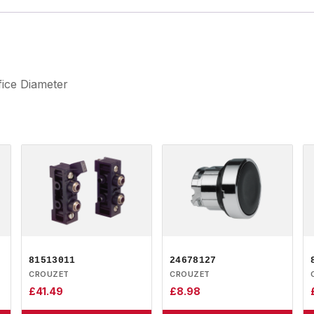
fice Diameter
81513011
24678127
CROUZET
CROUZET
£
41.49
£
8.98