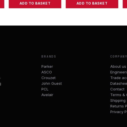
ADD TO BASKET
ADD TO BASKET
BRANDS
COMPAN
Parker
About us
ASCO
Engineer
s
Crouzet
Trade ac
g
John Guest
Datashee
PCL
Contact
Avelair
Terms & 
Shipping 
Returns P
Privacy P