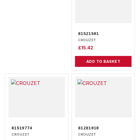
81521501
CROUZET
£
15.42
ADD TO BASKET
81519774
81281010
CROUZET
CROUZET