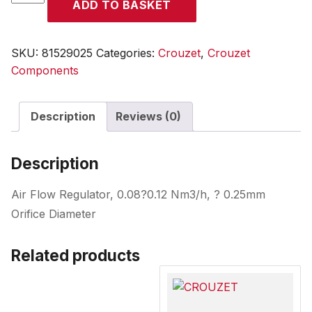
ADD TO BASKET
quantity
SKU:
81529025
Categories:
Crouzet
,
Crouzet
Components
Description
Reviews (0)
Description
Air Flow Regulator, 0.08?0.12 Nm3/h, ? 0.25mm
Orifice Diameter
Related products