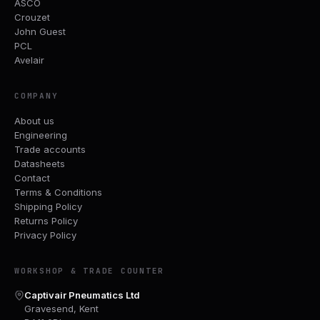
ASCO
Crouzet
John Guest
PCL
Avelair
COMPANY
About us
Engineering
Trade accounts
Datasheets
Contact
Terms & Conditions
Shipping Policy
Returns Policy
Privacy Policy
WORKSHOP & TRADE COUNTER
Captivair Pneumatics Ltd
Gravesend, Kent