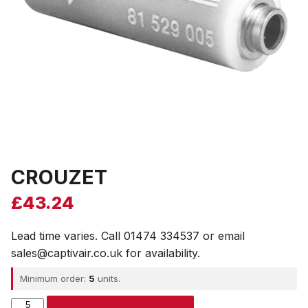
CROUZET
£
43.24
Lead time varies. Call 01474 334537 or email
sales@captivair.co.uk for availability.
Minimum order:
5
units.
CROUZET