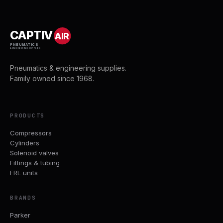
CAPTIV
AIR
PNEUMATICS
& ENGINEERING SUPPLIES
Pneumatics & engineering supplies.
Family owned since 1968.
PRODUCTS
Compressors
Cylinders
Solenoid valves
Fittings & tubing
FRL units
BRANDS
Parker