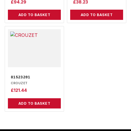
£
94.29
£
38.23
ADD TO BASKET
ADD TO BASKET
81523201
CROUZET
£
121.44
ADD TO BASKET