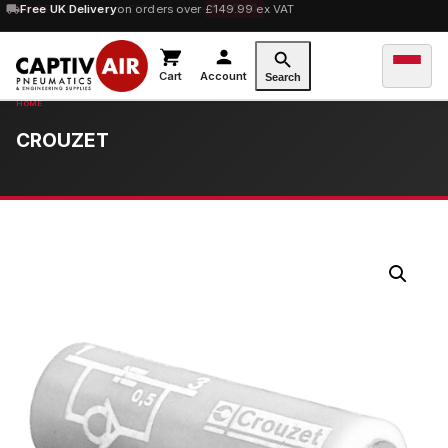
10% OFF
Free UK Delivery
orders over £100 — code
on orders over £149.99 ex VAT
SAVE10
Cart
Account
Search
CROUZET