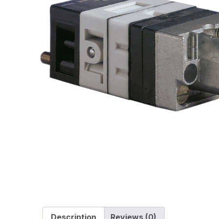
Description
Reviews (0)