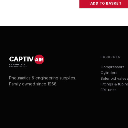
ADD TO BASKET
PRODUCTS
CAPTIV
AIR
PNEUMATICS
Compressors
& ENGINEERING SUPPLIES
Cylinders
Pneumatics & engineering supplies.
Solenoid valve
Family owned since 1968.
Fittings & tubin
FRL units