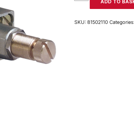
ADD TO BAS
quantity
SKU:
81502110
Categories