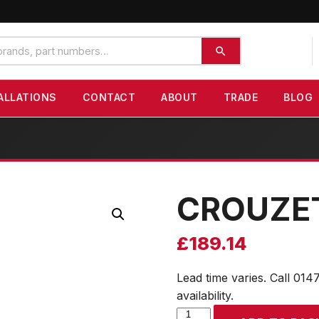
ALLATIONS
CONTACT
ABOUT
TRADE
BLOG
CROUZE
£
189.14
Lead time varies. Call 014
availability.
CROUZET