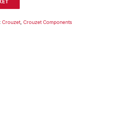
KET
:
Crouzet
,
Crouzet Components