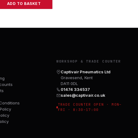
ADD TO BASKET
Y
WORKSHOP & TRADE COUNTER
Captivair Pneumatics Ltd
Gravesend, Kent
ing
DA11 0DL
counts
01474 334537
ts
sales@captivair.co.uk
Conditions
TRADE COUNTER OPEN · MON–
Policy
FRI · 8:30–17:00
olicy
olicy