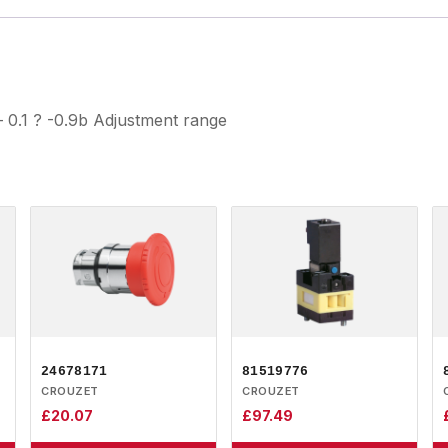
 0.1 ? -0.9b Adjustment range
24678171
81519776
CROUZET
CROUZET
£
20.07
£
97.49