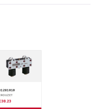
81281010
CROUZET
£
38.23