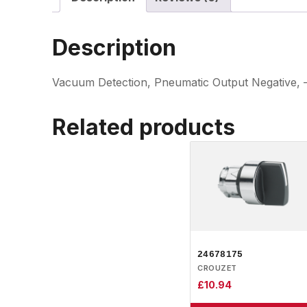
Description
Vacuum Detection, Pneumatic Output Negative, –
Related products
24678175
CROUZET
£
10.94