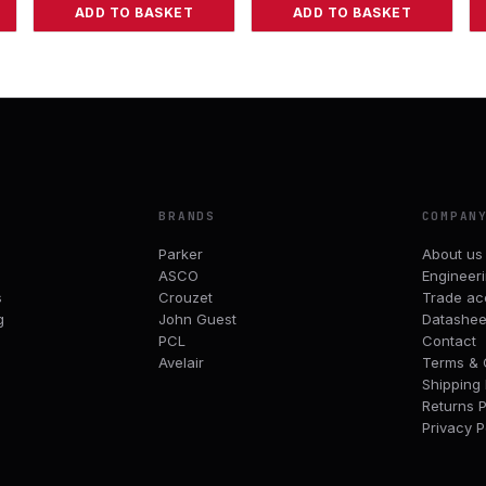
ADD TO BASKET
ADD TO BASKET
BRANDS
COMPAN
Parker
About us
ASCO
Engineer
s
Crouzet
Trade ac
g
John Guest
Datashee
PCL
Contact
Avelair
Terms & 
Shipping 
Returns P
Privacy P