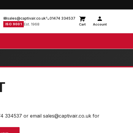
sales@captivair.co.uk
01474 334537
ISO 9001
Est. 1968
Cart
Account
T
74 334537 or email sales@captivair.co.uk for