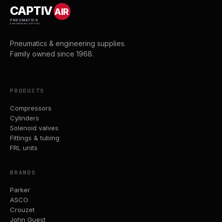
CAPTIV
AIR
PNEUMATICS
& ENGINEERING SUPPLIES
Pneumatics & engineering supplies.
Family owned since 1968.
PRODUCTS
Compressors
Cylinders
Solenoid valves
Fittings & tubing
FRL units
BRANDS
Parker
ASCO
Crouzet
John Guest