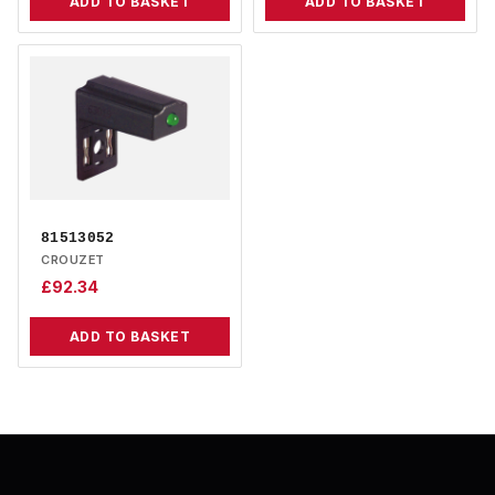
ADD TO BASKET
ADD TO BASKET
81513052
CROUZET
£
92.34
ADD TO BASKET