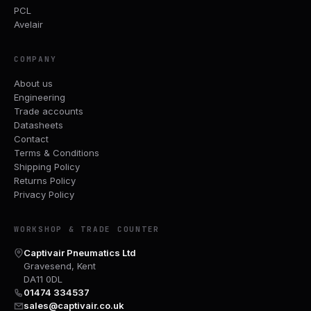
PCL
Avelair
COMPANY
About us
Engineering
Trade accounts
Datasheets
Contact
Terms & Conditions
Shipping Policy
Returns Policy
Privacy Policy
WORKSHOP & TRADE COUNTER
Captivair Pneumatics Ltd
Gravesend, Kent
DA11 0DL
01474 334537
sales@captivair.co.uk