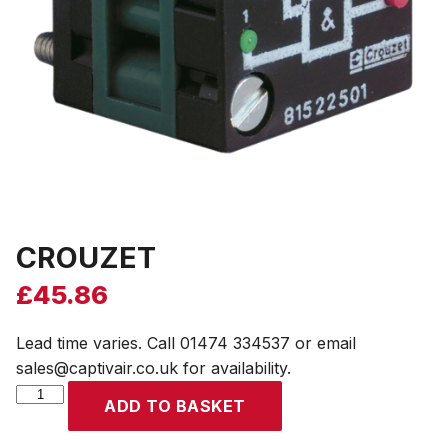
CROUZET
£
45.86
Lead time varies. Call 01474 334537 or email
sales@captivair.co.uk for availability.
CROUZET
ADD TO BASKET
quantity