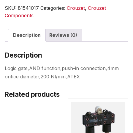
SKU:
81541017
Categories:
Crouzet
,
Crouzet
Components
Description
Reviews (0)
Description
Logic gate,AND function,push-in connection,4mm
orifice diameter,200 Nl/min,ATEX
Related products