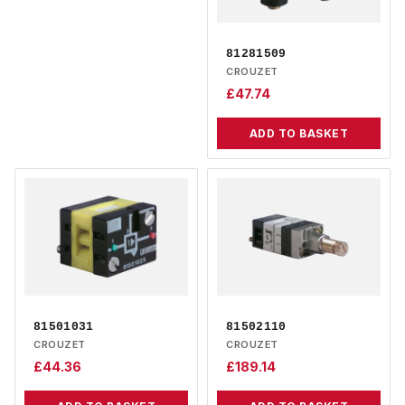
81281509
CROUZET
£
47.74
ADD TO BASKET
81501031
81502110
CROUZET
CROUZET
£
44.36
£
189.14