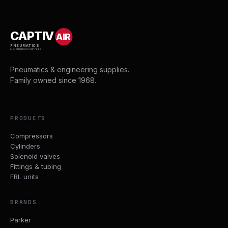
CAPTIV
AIR
PNEUMATICS
& ENGINEERING SUPPLIES
Pneumatics & engineering supplies.
Family owned since 1968.
PRODUCTS
Compressors
Cylinders
Solenoid valves
Fittings & tubing
FRL units
BRANDS
Parker