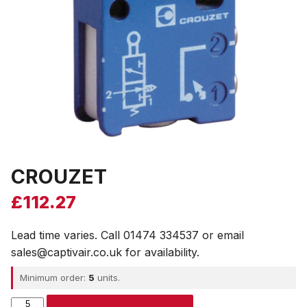
CROUZET
£
112.27
Lead time varies. Call 01474 334537 or email
sales@captivair.co.uk for availability.
Minimum order:
5
units.
CROUZET