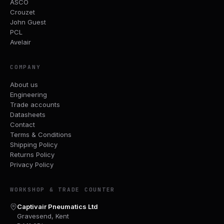
ASCO
Crouzet
John Guest
PCL
Avelair
COMPANY
About us
Engineering
Trade accounts
Datasheets
Contact
Terms & Conditions
Shipping Policy
Returns Policy
Privacy Policy
WORKSHOP & TRADE COUNTER
Captivair Pneumatics Ltd
Gravesend, Kent