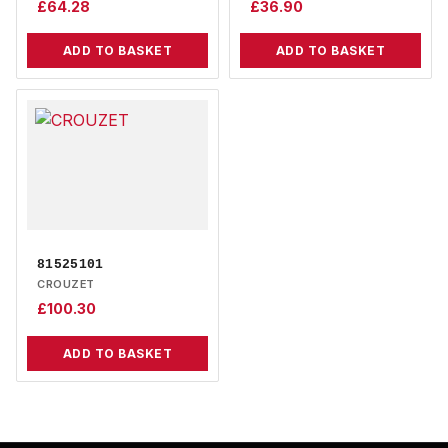
£
64.28
£
36.90
ADD TO BASKET
ADD TO BASKET
81525101
CROUZET
£
100.30
ADD TO BASKET