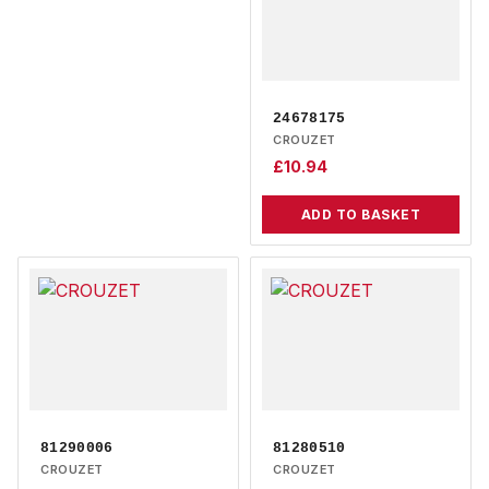
24678175
CROUZET
£
10.94
ADD TO BASKET
81290006
81280510
CROUZET
CROUZET