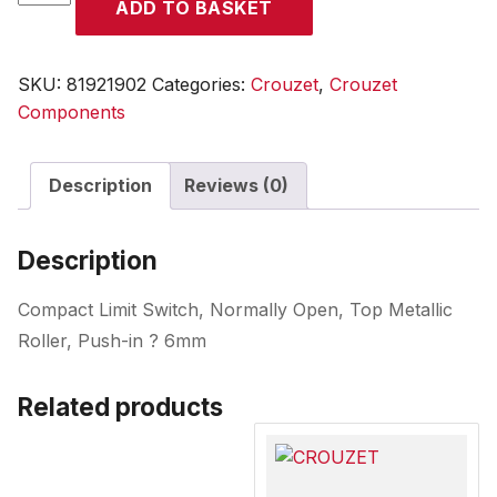
ADD TO BASKET
quantity
SKU:
81921902
Categories:
Crouzet
,
Crouzet
Components
Description
Reviews (0)
Description
Compact Limit Switch, Normally Open, Top Metallic
Roller, Push-in ? 6mm
Related products