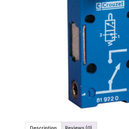
Description
Reviews (0)