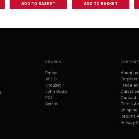
ADD TO BASKET
ADD TO BASKET
BRANDS
COMPAN
Parker
About us
ASCO
Engineer
s
Crouzet
Trade ac
g
John Guest
Datashee
PCL
Contact
Avelair
Terms & 
Shipping 
Returns P
Privacy P