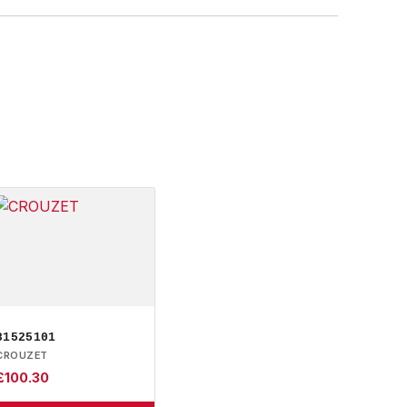
81525101
CROUZET
£
100.30