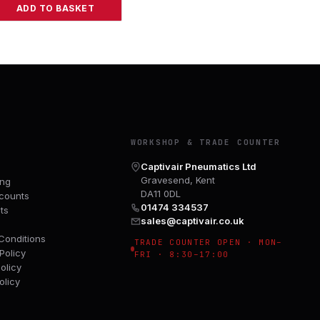
ADD TO BASKET
Y
WORKSHOP & TRADE COUNTER
Captivair Pneumatics Ltd
Gravesend, Kent
ing
DA11 0DL
counts
01474 334537
ts
sales@captivair.co.uk
Conditions
TRADE COUNTER OPEN · MON–
Policy
FRI · 8:30–17:00
olicy
olicy