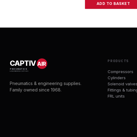
ADD TO BASKET
PRODUCTS
CAPTIV
AIR
PNEUMATICS
Compressors
& ENGINEERING SUPPLIES
Cylinders
Pneumatics & engineering supplies.
Solenoid valve
Family owned since 1968.
Fittings & tubin
FRL units