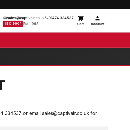
sales@captivair.co.uk
01474 334537
ISO 9001
Est. 1968
Cart
Account
T
74 334537 or email sales@captivair.co.uk for