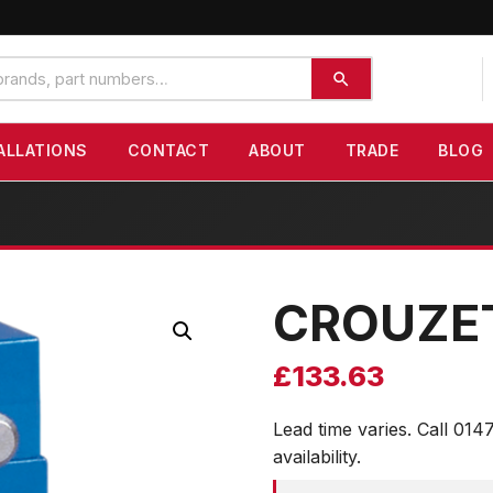
ALLATIONS
CONTACT
ABOUT
TRADE
BLOG
CROUZE
£
133.63
Lead time varies. Call 014
availability.