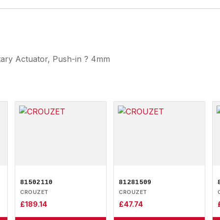
otary Actuator, Push-in ? 4mm
81502110
81281509
CROUZET
CROUZET
£
189.14
£
47.74