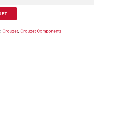
KET
s:
Crouzet
,
Crouzet Components