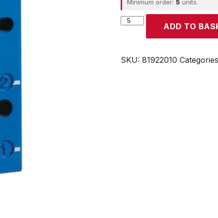
Minimum order:
5
units.
CROUZET
ADD TO BAS
quantity
SKU:
81922010
Categorie