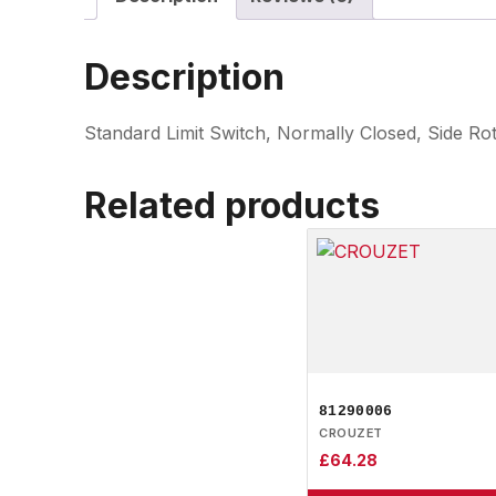
Description
Standard Limit Switch, Normally Closed, Side R
Related products
81290006
CROUZET
£
64.28