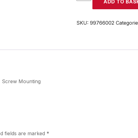
ADD TO BAS
quantity
SKU:
99766002
Categori
, Screw Mounting
d fields are marked
*