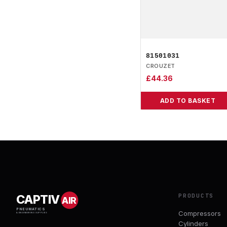
81501031
CROUZET
£
44.36
ADD TO BASKET
PRODUCTS
CAPTIV
AIR
PNEUMATICS
Compressors
& ENGINEERING SUPPLIES
Cylinders