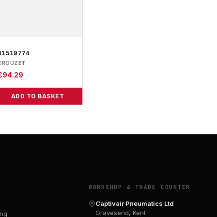
81519774
CROUZET
£
94.29
ADD TO BASKET
Y
WORKSHOP & TRADE COUNTER
Captivair Pneumatics Ltd
Gravesend, Kent
ing