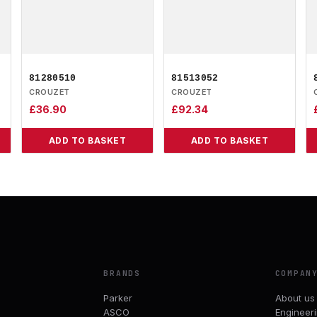
81280510
81513052
CROUZET
CROUZET
£
36.90
£
92.34
ADD TO BASKET
ADD TO BASKET
BRANDS
COMPAN
Parker
About us
ASCO
Engineer