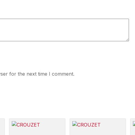
ser for the next time I comment.