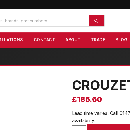
ALLATIONS
CONTACT
ABOUT
TRADE
BLOG
CROUZE
£
185.60
Lead time varies. Call 014
availability.
CROUZET