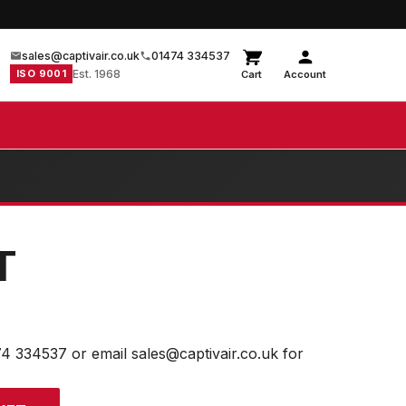
sales@captivair.co.uk
01474 334537
ISO 9001
Est. 1968
Cart
Account
T
74 334537 or email sales@captivair.co.uk for