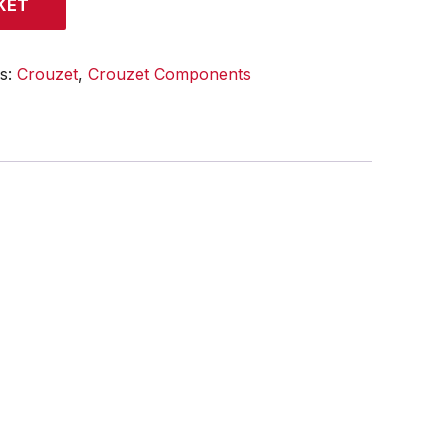
KET
es:
Crouzet
,
Crouzet Components