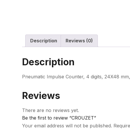
Description
Reviews (0)
Description
Pneumatic Impulse Counter, 4 digits, 24X48 mm
Reviews
There are no reviews yet.
Be the first to review “CROUZET”
Your email address will not be published.
Require