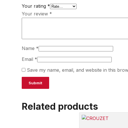
Your rating
*
Your review
*
Name
*
Email
*
Save my name, email, and website in this brow
Related products