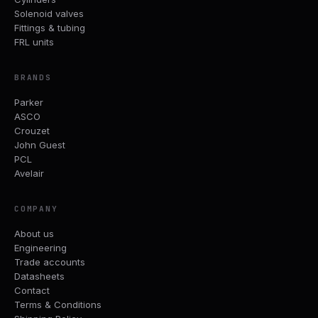
Solenoid valves
Fittings & tubing
FRL units
BRANDS
Parker
ASCO
Crouzet
John Guest
PCL
Avelair
COMPANY
About us
Engineering
Trade accounts
Datasheets
Contact
Terms & Conditions