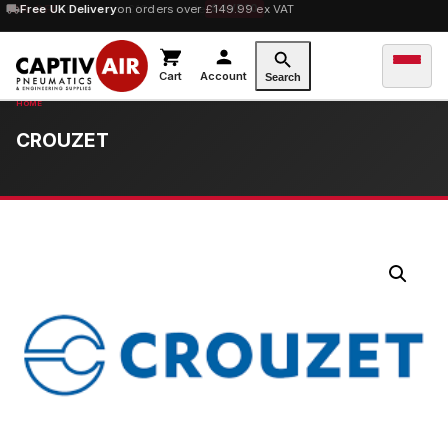
10% OFF
Free UK Delivery
orders over £100 — code
on orders over £149.99 ex VAT
SAVE10
Cart
Account
Search
CROUZET