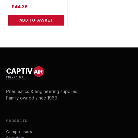
£
44.36
ADD TO BASKET
CAPTIV
AIR
PNEUMATICS
& ENGINEERING SUPPLIES
Pneumatics & engineering supplies.
Family owned since 1968.
PRODUCTS
Compressors
Cylinders