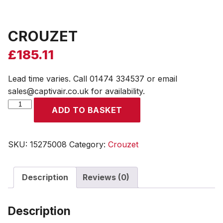
CROUZET
£
185.11
Lead time varies. Call 01474 334537 or email
sales@captivair.co.uk for availability.
CROUZET
ADD TO BASKET
quantity
SKU:
15275008
Category:
Crouzet
Description
Reviews (0)
Description