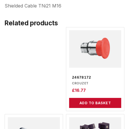
Shielded Cable TNi21 M16
Related products
24678172
CROUZET
£
16.77
ADD TO BASKET