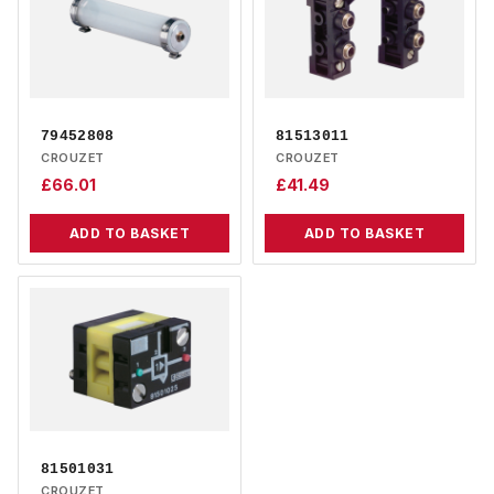
79452808
81513011
CROUZET
CROUZET
£
66.01
£
41.49
ADD TO BASKET
ADD TO BASKET
81501031
CROUZET