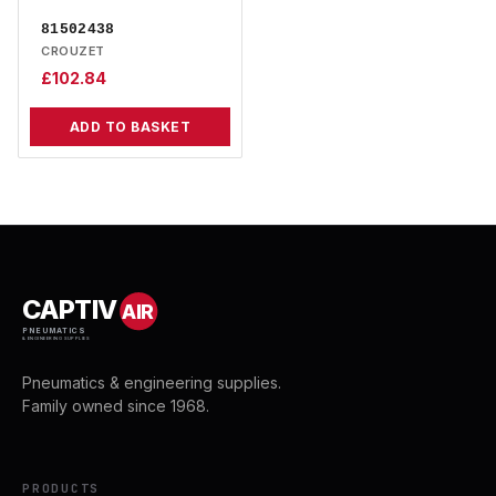
81502438
CROUZET
£
102.84
ADD TO BASKET
CAPTIV
AIR
PNEUMATICS
& ENGINEERING SUPPLIES
Pneumatics & engineering supplies.
Family owned since 1968.
PRODUCTS