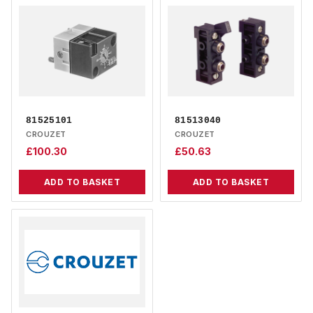
81525101
81513040
CROUZET
CROUZET
£
100.30
£
50.63
ADD TO BASKET
ADD TO BASKET