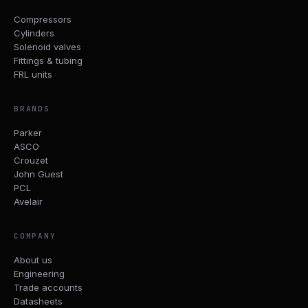
Compressors
Cylinders
Solenoid valves
Fittings & tubing
FRL units
BRANDS
Parker
ASCO
Crouzet
John Guest
PCL
Avelair
COMPANY
About us
Engineering
Trade accounts
Datasheets