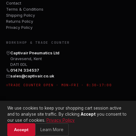
Contact
Terms & Conditions
Shipping Policy
Returns Policy
Privacy Policy
WORKSHOP & TRADE COUNTER
Captivair Pneumatics Ltd
Gravesend, Kent
DA11 0DL
01474 334537
sales@captivair.co.uk
TRADE COUNTER OPEN · MON–FRI · 8:30–17:00
We use cookies to keep your shopping cart session active
and to analyse site traffic. By clicking
Accept
you consent to
our use of cookies.
Privacy Policy
© 2026 CAPTIVAIR PNEUMATICS LTD · CO. NO. 00897412
Learn More
Accept