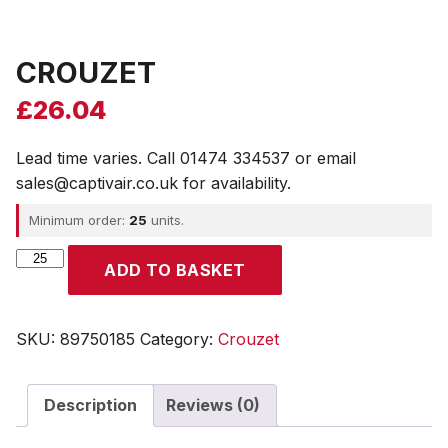
CROUZET
£
26.04
Lead time varies. Call 01474 334537 or email
sales@captivair.co.uk for availability.
Minimum order:
25
units.
CROUZET
ADD TO BASKET
quantity
SKU:
89750185
Category:
Crouzet
Description
Reviews (0)