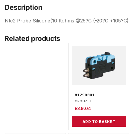
Description
Ntc2 Probe Silicone(10 Kohms @25?C (-20?C +105?C)
Related products
81290001
CROUZET
£
49.04
ADD TO BASKET