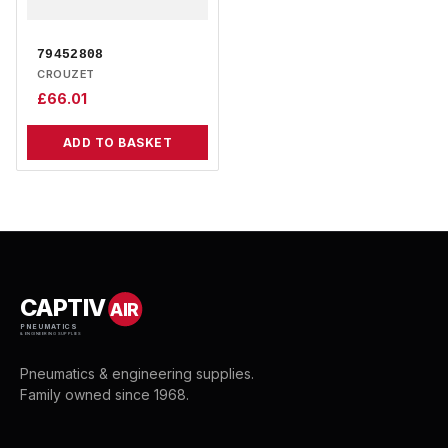
79452808
CROUZET
£
66.01
ADD TO BASKET
CAPTIV
AIR
PNEUMATICS
& ENGINEERING SUPPLIES
Pneumatics & engineering supplies.
Family owned since 1968.