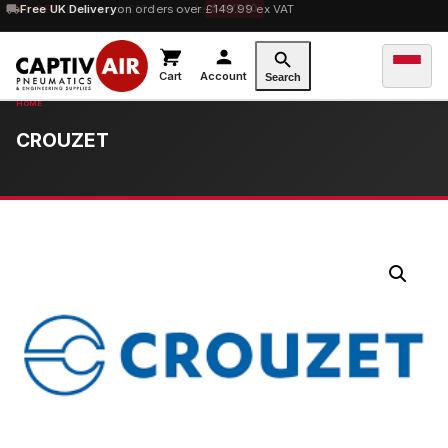
10% OFF
Free UK Delivery
orders over £100 — code
on orders over £149.99 ex VAT
SAVE10
Cart
Account
Search
CROUZET