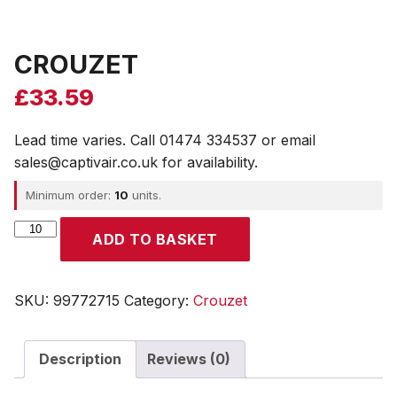
CROUZET
£
33.59
Lead time varies. Call 01474 334537 or email
sales@captivair.co.uk for availability.
Minimum order:
10
units.
CROUZET
ADD TO BASKET
quantity
SKU:
99772715
Category:
Crouzet
Description
Reviews (0)