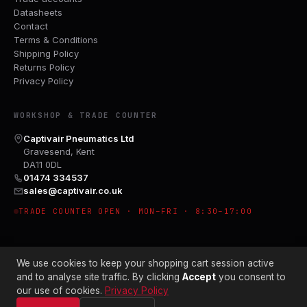
Datasheets
Contact
Terms & Conditions
Shipping Policy
Returns Policy
Privacy Policy
WORKSHOP & TRADE COUNTER
Captivair Pneumatics Ltd
Gravesend, Kent
DA11 0DL
01474 334537
sales@captivair.co.uk
TRADE COUNTER OPEN · MON–FRI · 8:30–17:00
We use cookies to keep your shopping cart session active
and to analyse site traffic. By clicking
Accept
you consent to
our use of cookies.
Privacy Policy
© 2026 CAPTIVAIR PNEUMATICS LTD · CO. NO. 00897412