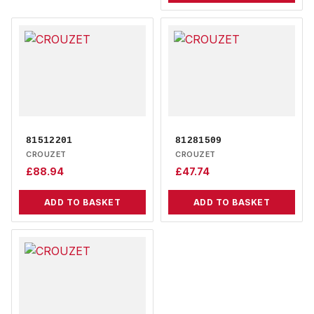
81512201
81281509
CROUZET
CROUZET
£
88.94
£
47.74
ADD TO BASKET
ADD TO BASKET