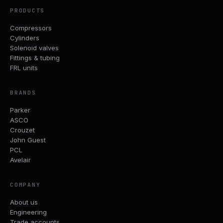
PRODUCTS
Compressors
Cylinders
Solenoid valves
Fittings & tubing
FRL units
BRANDS
Parker
ASCO
Crouzet
John Guest
PCL
Avelair
COMPANY
About us
Engineering
Trade accounts