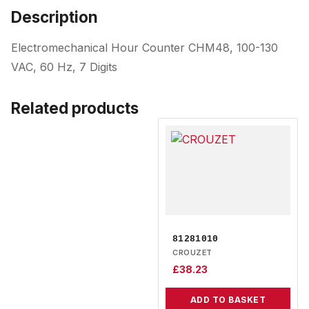
Description
Electromechanical Hour Counter CHM48, 100-130
VAC, 60 Hz, 7 Digits
Related products
81281010
CROUZET
£
38.23
ADD TO BASKET