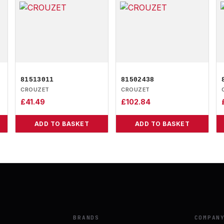
81513011
81502438
CROUZET
CROUZET
£
41.49
£
102.84
ADD TO BASKET
ADD TO BASKET
BRANDS
COMPAN