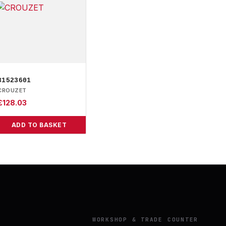
81523601
CROUZET
£
128.03
ADD TO BASKET
Y
WORKSHOP & TRADE COUNTER