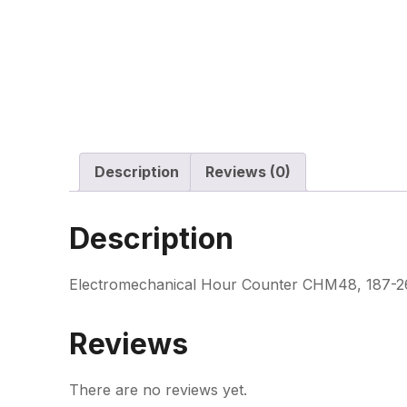
Description
Reviews (0)
Description
Electromechanical Hour Counter CHM48, 187-26
Reviews
There are no reviews yet.