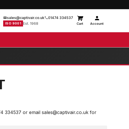
sales@captivair.co.uk
01474 334537
ISO 9001
Est. 1968
Cart
Account
T
74 334537 or email sales@captivair.co.uk for