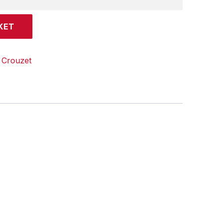
KET
:
Crouzet