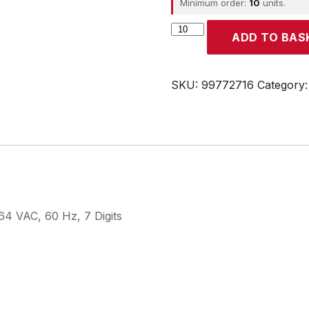
Minimum order:
10
units.
CROUZET
ADD TO BAS
quantity
SKU:
99772716
Category
4 VAC, 60 Hz, 7 Digits