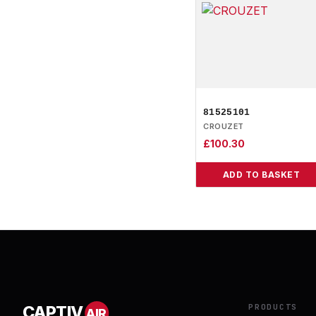
81525101
CROUZET
£
100.30
ADD TO BASKET
PRODUCTS
CAPTIV
AIR