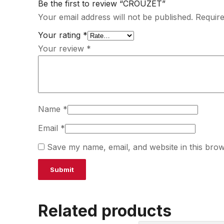
Be the first to review “CROUZET”
Your email address will not be published.
Require
Your rating
*
Your review
*
Name
*
Email
*
Save my name, email, and website in this brow
Related products