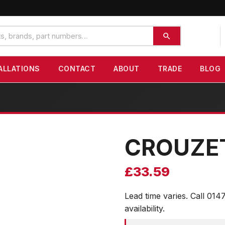
ALLATIONS
CONTACT
ABOUT
TRADE
BLOG
CROUZE
£
33.59
Lead time varies. Call 014
availability.