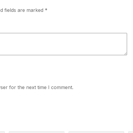
d fields are marked
*
ser for the next time I comment.