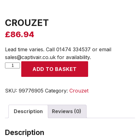
CROUZET
£
86.94
Lead time varies. Call 01474 334537 or email
sales@captivair.co.uk for availability.
CROUZET
ADD TO BASKET
quantity
SKU:
99776905
Category:
Crouzet
Description
Reviews (0)
Description