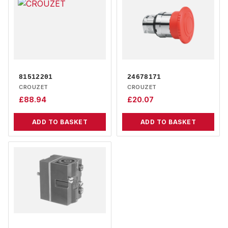
81512201
24678171
CROUZET
CROUZET
£
88.94
£
20.07
ADD TO BASKET
ADD TO BASKET