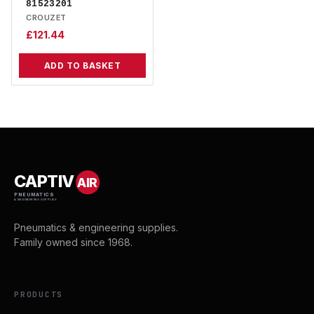
81523201
CROUZET
£
121.44
ADD TO BASKET
CAPTIV
AIR
PNEUMATICS
& ENGINEERING SUPPLIES
Pneumatics & engineering supplies.
Family owned since 1968.
PRODUCTS