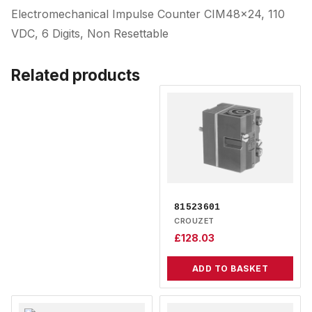
Electromechanical Impulse Counter CIM48x24, 110
VDC, 6 Digits, Non Resettable
Related products
81523601
CROUZET
£
128.03
ADD TO BASKET