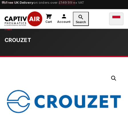
10% OFF
Free UK Delivery
orders over £100 — code
on orders over £149.99 ex VAT
SAVE10
Cart
Account
Search
CROUZET