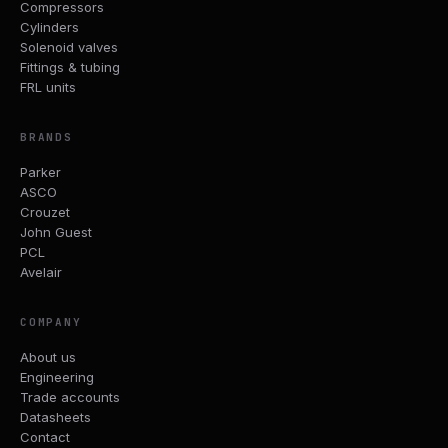
Compressors
Cylinders
Solenoid valves
Fittings & tubing
FRL units
BRANDS
Parker
ASCO
Crouzet
John Guest
PCL
Avelair
COMPANY
About us
Engineering
Trade accounts
Datasheets
Contact