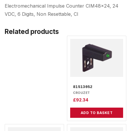
Electromechanical Impulse Counter CIM48x24, 24
VDC, 6 Digits, Non Resettable, Cl
Related products
81513052
CROUZET
£
92.34
ADD TO BASKET