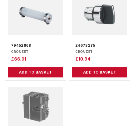
79452808
24678175
CROUZET
CROUZET
£
66.01
£
10.94
ADD TO BASKET
ADD TO BASKET