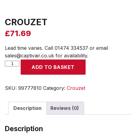
CROUZET
£
71.69
Lead time varies. Call 01474 334537 or email
sales@captivair.co.uk for availability.
CROUZET
ADD TO BASKET
quantity
SKU:
99777810
Category:
Crouzet
Description
Reviews (0)
Description