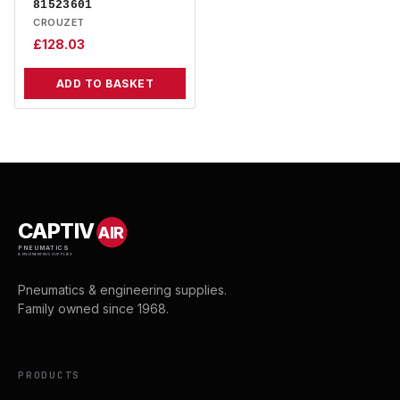
81523601
CROUZET
£
128.03
ADD TO BASKET
CAPTIV
AIR
PNEUMATICS
& ENGINEERING SUPPLIES
Pneumatics & engineering supplies.
Family owned since 1968.
PRODUCTS