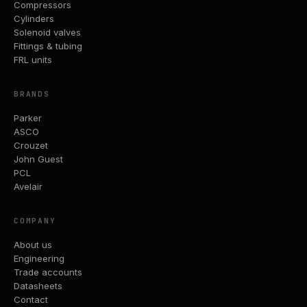
Compressors
Cylinders
Solenoid valves
Fittings & tubing
FRL units
BRANDS
Parker
ASCO
Crouzet
John Guest
PCL
Avelair
COMPANY
About us
Engineering
Trade accounts
Datasheets
Contact