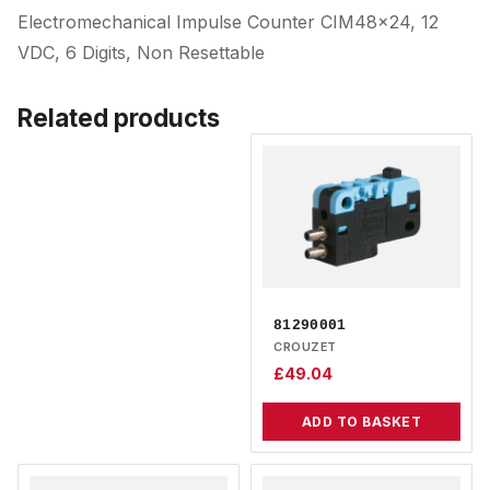
Electromechanical Impulse Counter CIM48x24, 12
VDC, 6 Digits, Non Resettable
Related products
81290001
CROUZET
£
49.04
ADD TO BASKET