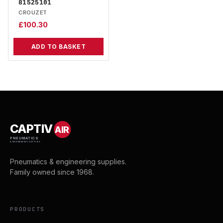
81525101
CROUZET
£
100.30
ADD TO BASKET
CAPTIV
AIR
PNEUMATICS
& ENGINEERING SUPPLIES
Pneumatics & engineering supplies.
Family owned since 1968.
PRODUCTS