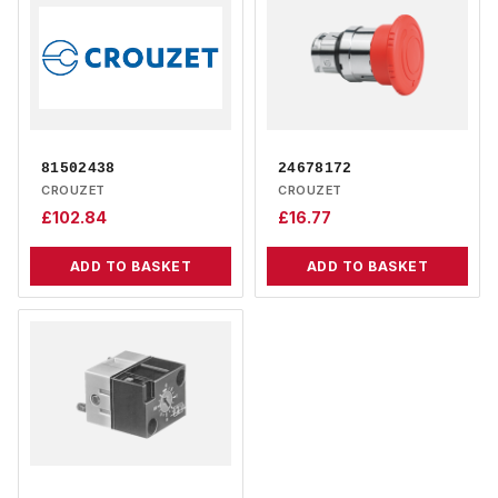
81502438
24678172
CROUZET
CROUZET
£
102.84
£
16.77
ADD TO BASKET
ADD TO BASKET