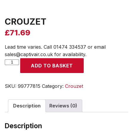
CROUZET
£
71.69
Lead time varies. Call 01474 334537 or email
sales@captivair.co.uk for availability.
CROUZET
ADD TO BASKET
quantity
SKU:
99777815
Category:
Crouzet
Description
Reviews (0)
Description