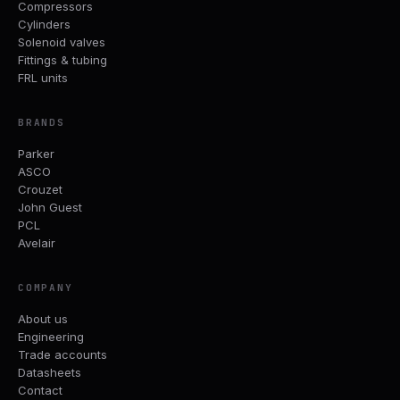
Compressors
Cylinders
Solenoid valves
Fittings & tubing
FRL units
BRANDS
Parker
ASCO
Crouzet
John Guest
PCL
Avelair
COMPANY
About us
Engineering
Trade accounts
Datasheets
Contact