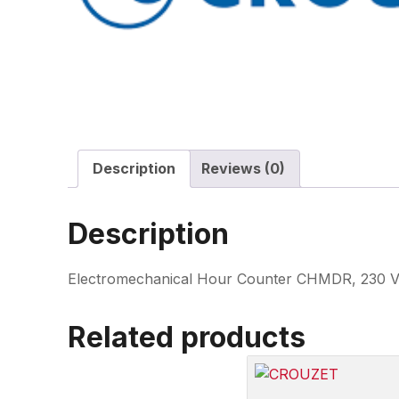
Description
Reviews (0)
Description
Electromechanical Hour Counter CHMDR, 230 VA
Related products