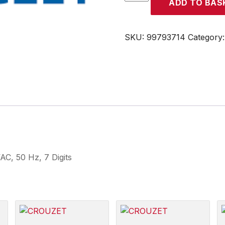
ADD TO BAS
quantity
SKU:
99793714
Category
C, 50 Hz, 7 Digits