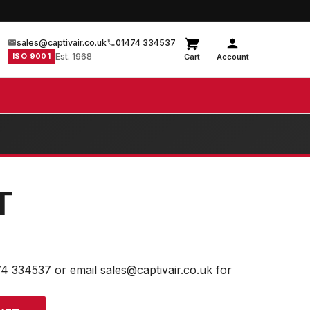
sales@captivair.co.uk
01474 334537
ISO 9001
Est. 1968
Cart
Account
T
74 334537 or email sales@captivair.co.uk for