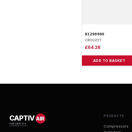
81290006
CROUZET
£
64.28
ADD TO BASKET
PRODUCTS
CAPTIV
AIR
PNEUMATICS
Compressors
& ENGINEERING SUPPLIES
Cylinders