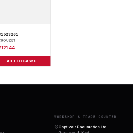
81523201
CROUZET
£
121.44
ADD TO BASKET
Y
WORKSHOP & TRADE COUNTER
Captivair Pneumatics Ltd
Gravesend, Kent
ing