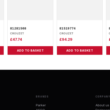
81281508
81519774
CROUZET
CROUZET
£
47.74
£
94.29
ADD TO BASKET
ADD TO BASKET
BRANDS
COMPAN
Parker
About us
ASCO
Engineer