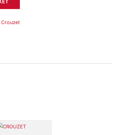
KET
:
Crouzet