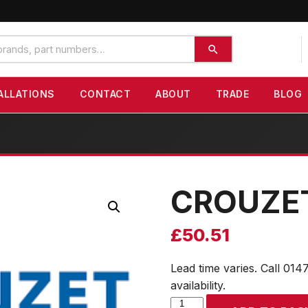
ALLATIONS
CONTACT
ABOUT
TRADE
BLOG
CROUZE
£
50.51
Lead time varies. Call 014
availability.
CROUZET