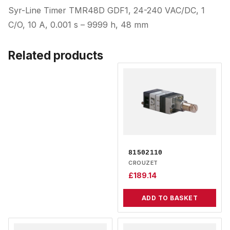
Syr-Line Timer TMR48D GDF1, 24-240 VAC/DC, 1
C/O, 10 A, 0.001 s – 9999 h, 48 mm
Related products
81502110
CROUZET
£
189.14
ADD TO BASKET