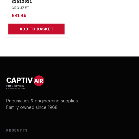
81513011
CROUZET
£
41.49
ADD TO BASKET
CAPTIV
AIR
PNEUMATICS
& ENGINEERING SUPPLIES
Pneumatics & engineering supplies.
Family owned since 1968.
PRODUCTS