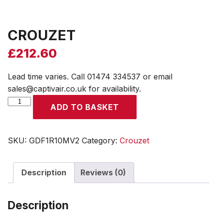
CROUZET
£
212.60
Lead time varies. Call 01474 334537 or email
sales@captivair.co.uk for availability.
CROUZET
ADD TO BASKET
quantity
SKU:
GDF1R10MV2
Category:
Crouzet
Description
Reviews (0)
Description