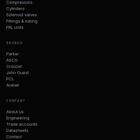
Compressors
Cylinders
Solenoid valves
Fittings & tubing
FRL units
BRANDS
Parker
ASCO
Crouzet
John Guest
PCL
Avelair
COMPANY
About us
Engineering
Trade accounts
Datasheets
Contact