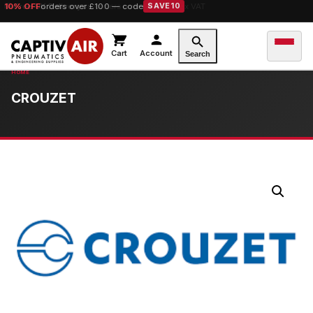
10% OFF
orders over £100 — code
SAVE10
Cart
Account
Search
CROUZET