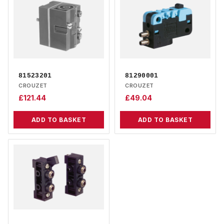
81523201
81290001
CROUZET
CROUZET
£
121.44
£
49.04
ADD TO BASKET
ADD TO BASKET