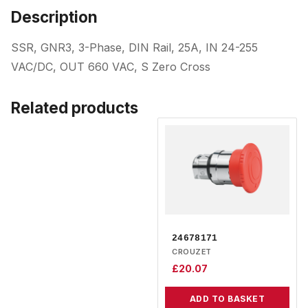
Description
SSR, GNR3, 3-Phase, DIN Rail, 25A, IN 24-255
VAC/DC, OUT 660 VAC, S Zero Cross
Related products
24678171
CROUZET
£
20.07
ADD TO BASKET