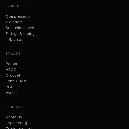
PRODUCTS
Compressors
Cylinders
Solenoid valves
Fittings & tubing
FRL units
BRANDS
Parker
ASCO
Crouzet
John Guest
PCL
Avelair
COMPANY
About us
Engineering
Trade accounts