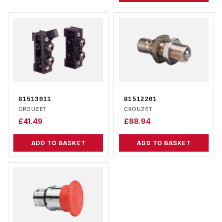
81513011
81512201
CROUZET
CROUZET
£
41.49
£
88.94
ADD TO BASKET
ADD TO BASKET