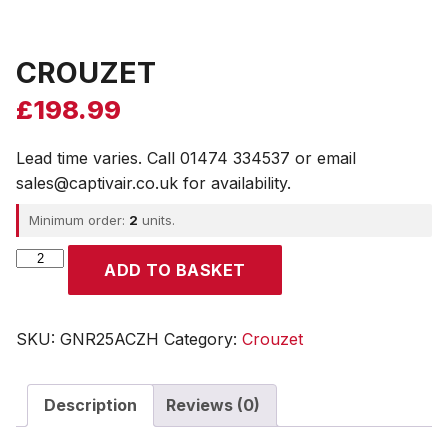
CROUZET
£
198.99
Lead time varies. Call 01474 334537 or email
sales@captivair.co.uk for availability.
Minimum order:
2
units.
CROUZET
ADD TO BASKET
quantity
SKU:
GNR25ACZH
Category:
Crouzet
Description
Reviews (0)