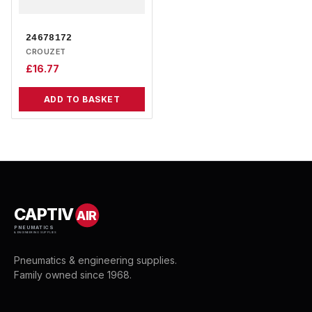
24678172
CROUZET
£
16.77
ADD TO BASKET
CAPTIV
AIR
PNEUMATICS
& ENGINEERING SUPPLIES
Pneumatics & engineering supplies.
Family owned since 1968.