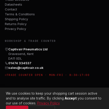
Datasheets
Contact
Terms & Conditions
Shipping Policy
Returns Policy
Privacy Policy
WORKSHOP & TRADE COUNTER
Captivair Pneumatics Ltd
Gravesend, Kent
DA11 0DL
01474 334537
sales@captivair.co.uk
TRADE COUNTER OPEN · MON–FRI · 8:30–17:00
We use cookies to keep your shopping cart session active
and to analyse site traffic. By clicking
Accept
you consent to
our use of cookies.
Privacy Policy
© 2026 CAPTIVAIR PNEUMATICS LTD · CO. NO. 00897412