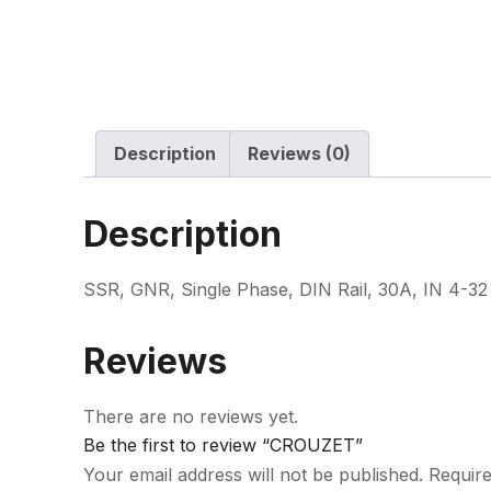
Description
Reviews (0)
Description
SSR, GNR, Single Phase, DIN Rail, 30A, IN 4-
Reviews
There are no reviews yet.
Be the first to review “CROUZET”
Your email address will not be published.
Require