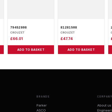
79452808
81281508
CROUZET
CROUZET
£
66.01
£
47.74
ADD TO BASKET
ADD TO BASKET
BRANDS
COMPAN
Parker
About us
ASCO
Engineer