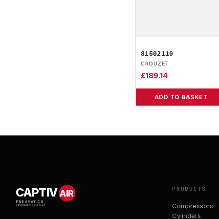
81502110
CROUZET
£
189.14
ADD TO BASKET
PRODUCTS
CAPTIV
AIR
PNEUMATICS
Compressors
& ENGINEERING SUPPLIES
Cylinders