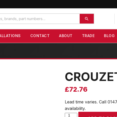
ALLATIONS
CONTACT
ABOUT
TRADE
BLOG
CROUZE
£
72.76
Lead time varies. Call 014
availability.
CROUZET