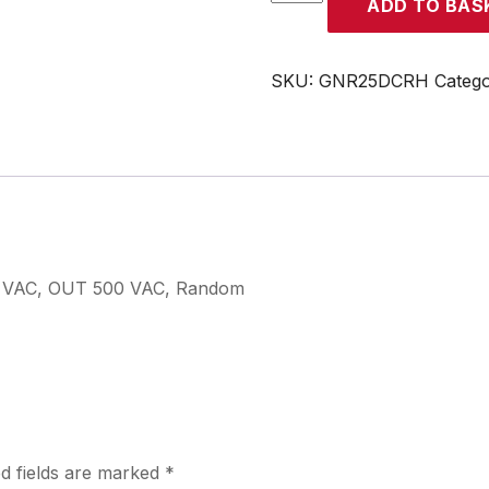
ADD TO BAS
quantity
SKU:
GNR25DCRH
Categ
32 VAC, OUT 500 VAC, Random
d fields are marked
*