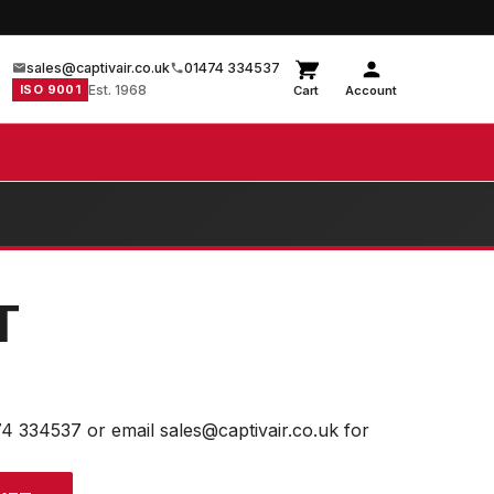
sales@captivair.co.uk
01474 334537
ISO 9001
Est. 1968
Cart
Account
T
74 334537 or email sales@captivair.co.uk for