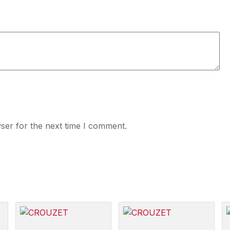
ser for the next time I comment.