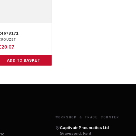
24678171
CROUZET
£
20.07
ADD TO BASKET
Y
WORKSHOP & TRADE COUNTER
Captivair Pneumatics Ltd
Gravesend, Kent
ing