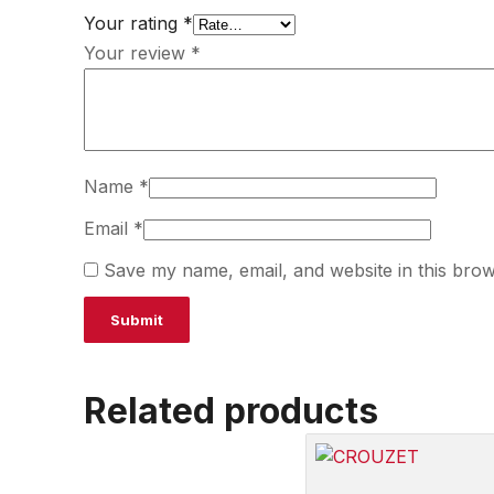
Your rating
*
Your review
*
Name
*
Email
*
Save my name, email, and website in this brow
Related products