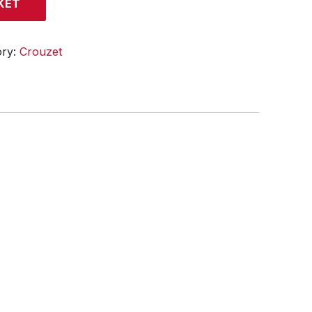
KET
ory:
Crouzet