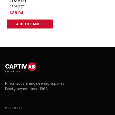
81512201
CROUZET
£
88.94
ADD TO BASKET
CAPTIV
AIR
PNEUMATICS
& ENGINEERING SUPPLIES
Pneumatics & engineering supplies.
Family owned since 1968.
PRODUCTS