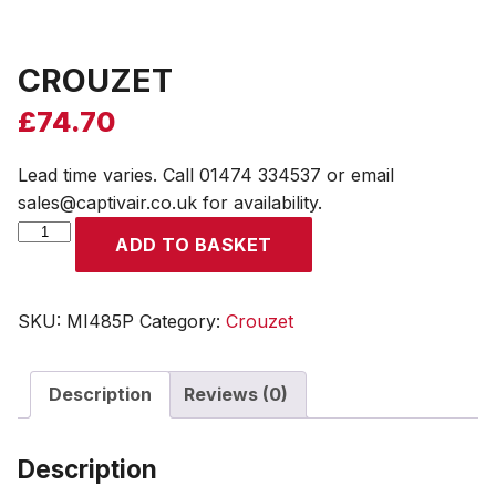
CROUZET
£
74.70
Lead time varies. Call 01474 334537 or email
sales@captivair.co.uk for availability.
CROUZET
ADD TO BASKET
quantity
SKU:
MI485P
Category:
Crouzet
Description
Reviews (0)
Description