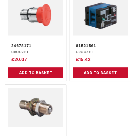
24678171
81521501
CROUZET
CROUZET
£
20.07
£
15.42
ADD TO BASKET
ADD TO BASKET