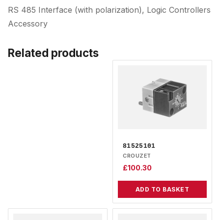
RS 485 Interface (with polarization), Logic Controllers
Accessory
Related products
81525101
CROUZET
£
100.30
ADD TO BASKET