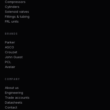
Compressors
Cylinders
Solenoid valves
Fittings & tubing
FRL units
BRANDS
Parker
ASCO
Crouzet
John Guest
PCL
Avelair
COMPANY
About us
Engineering
Trade accounts
Datasheets
Contact